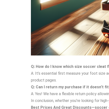
Q: How do I know which size soccer cleat 
A: It’s essential first measure your foot size
product pages.
Q: Can I return my purchase if it doesn’t fi
A: Yes! We have a flexible return policy allo
In conclusion, whether you’re looking for hi
Best Prices And Great Discounts—soccer c