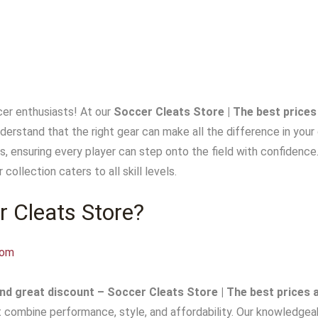
er enthusiasts! At our
Soccer Cleats Store | The best prices
nderstand that the right gear can make all the difference in you
s, ensuring every player can step onto the field with confidence
 collection caters to all skill levels.
 Cleats Store?
com
nd great discount – Soccer Cleats Store | The best prices 
t combine performance, style, and affordability. Our knowledgeab