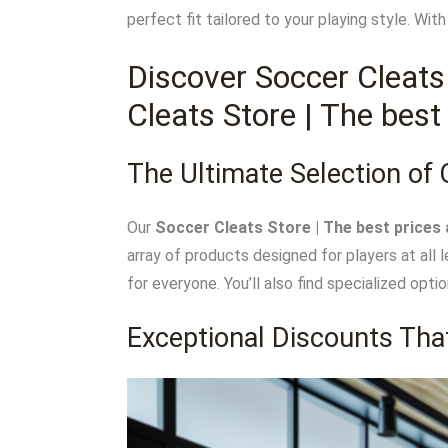
perfect fit tailored to your playing style. Wi
Discover Soccer Cleats
Cleats Store | The best
The Ultimate Selection of 
Our
Soccer Cleats Store | The best prices 
array of products designed for players at all 
for everyone. You’ll also find specialized opti
Exceptional Discounts Tha