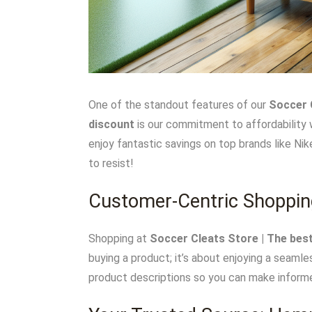
One of the standout features of our
Soccer C
discount
is our commitment to affordability 
enjoy fantastic savings on top brands like Ni
to resist!
Customer-Centric Shoppin
Shopping at
Soccer Cleats Store | The best
buying a product; it’s about enjoying a seamle
product descriptions so you can make informe