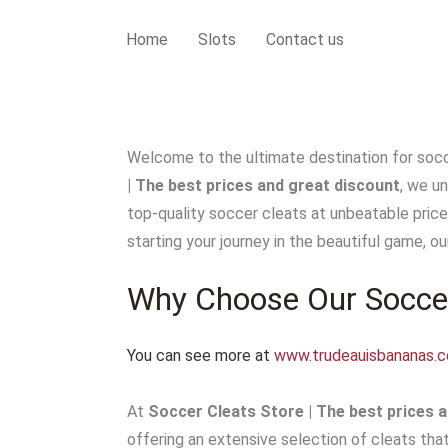
Home
Slots
Contact us
Welcome to the ultimate destination for socc
| The best prices and great discount
, we u
top-quality soccer cleats at unbeatable price
starting your journey in the beautiful game, our
Why Choose Our Soccer
You can see more at
www.trudeauisbananas.
At
Soccer Cleats Store | The best prices a
offering an extensive selection of cleats tha