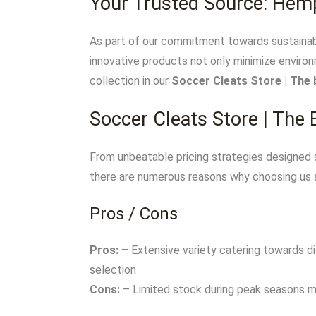
Your Trusted Source: Hem
As part of our commitment towards sustainabi
innovative products not only minimize environ
collection in our
Soccer Cleats Store | The 
Soccer Cleats Store | The
From unbeatable pricing strategies designed s
there are numerous reasons why choosing us 
Pros / Cons
Pros:
– Extensive variety catering towards d
selection
Cons:
– Limited stock during peak seasons mi