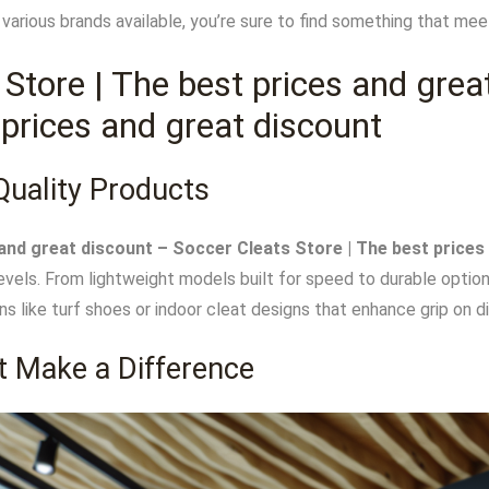
th various brands available, you’re sure to find something that m
 Store | The best prices and grea
 prices and great discount
Quality Products
and great discount – Soccer Cleats Store | The best prices
levels. From lightweight models built for speed to durable option
ons like turf shoes or indoor cleat designs that enhance grip on d
t Make a Difference