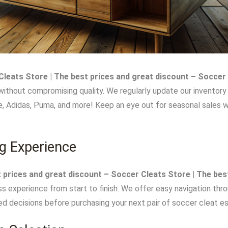
leats Store | The best prices and great discount – Soccer 
without compromising quality. We regularly update our inventory
ke, Adidas, Puma, and more! Keep an eye out for seasonal sales 
g Experience
 prices and great discount – Soccer Cleats Store | The bes
ss experience from start to finish. We offer easy navigation thr
d decisions before purchasing your next pair of soccer cleat es