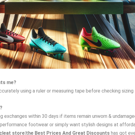
fits me?
 accurately using a ruler or measuring tape before checking sizin
t?
wing exchanges within 30 days if items remain unworn & undamage
gh-performance footwear or simply want stylish designs at affor
leat store|the Best Prices And Great Discounts
has got eve