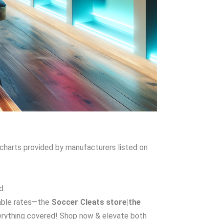
g charts provided by manufacturers listed on
d.
dable rates—the
Soccer Cleats store|the
rything covered! Shop now & elevate both