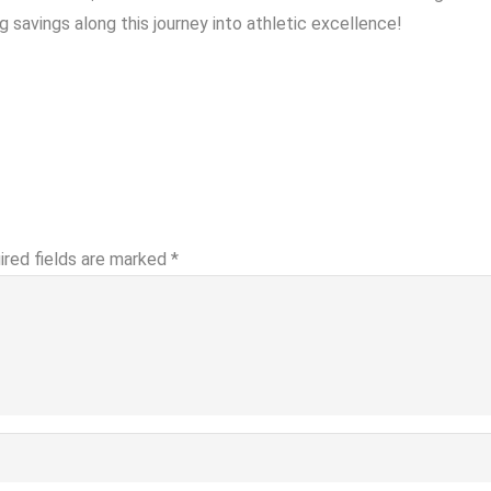
savings along this journey into athletic excellence!
ired fields are marked
*