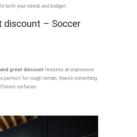
eets both your needs and budget.
t discount – Soccer
 and great discount
features an impressive
s perfect for rough terrain, there’s something
ifferent surfaces.