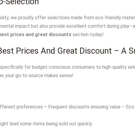
p-Selection
lity, we proudly offer selections made from eco-friendly mater
mental impact but also provide excellent comfort during play—a t
best prices and great discounts
section today!
 Best Prices And Great Discount – A 
pecifically for budget-conscious consumers to high-quality sele
as your go-to source makes sense!
ifferent preferences – Frequent discounts ensuring value – Eco-
ght lead some items being sold out quickly