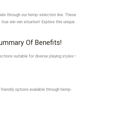
ials through our hemp-selection line. These
rue win-win situation! Explore this unique
Summary Of Benefits!
ctions suitable for diverse playing styles—
friendly options available through hemp-