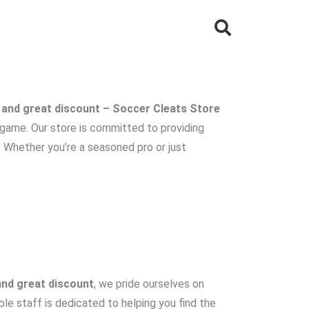
 and great discount – Soccer Cleats Store
r game. Our store is committed to providing
. Whether you’re a seasoned pro or just
and great discount
, we pride ourselves on
le staff is dedicated to helping you find the