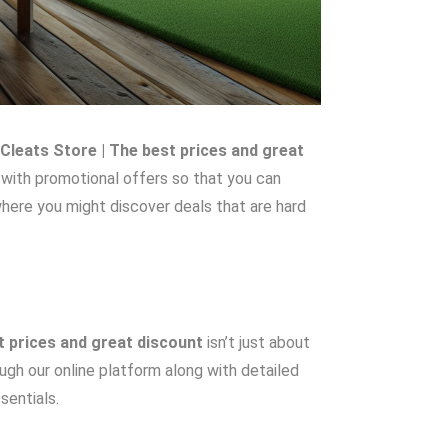
Cleats Store | The best prices and great
 with promotional offers so that you can
where you might discover deals that are hard
t prices and great discount
isn’t just about
ough our online platform along with detailed
sentials.