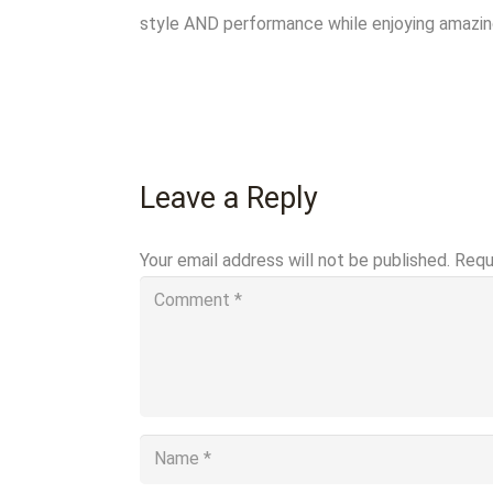
style AND performance while enjoying amazing 
Leave a Reply
Your email address will not be published.
Requ