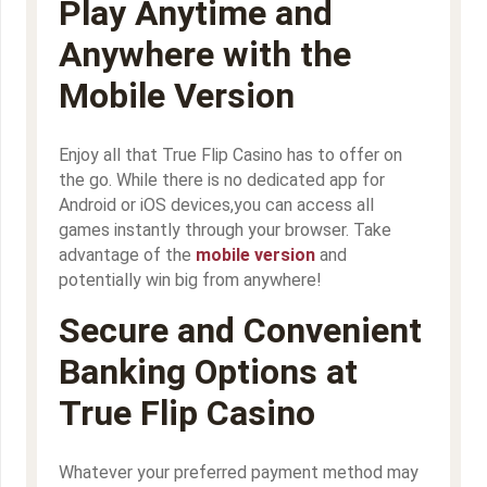
Play Anytime and
Anywhere with the
Mobile Version
Enjoy all that True Flip Casino has to offer on
the go. While there is no dedicated app for
Android or iOS devices,you can access all
games instantly through your browser. Take
advantage of the
mobile version
and
potentially win big from anywhere!
Secure and Convenient
Banking Options at
True Flip Casino
Whatever your preferred payment method may