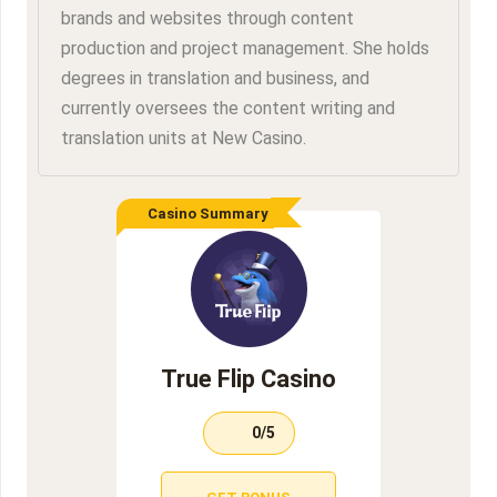
brands and websites through content
production and project management. She holds
degrees in translation and business, and
currently oversees the content writing and
translation units at New Casino.
Casino Summary
True Flip Casino
0/5