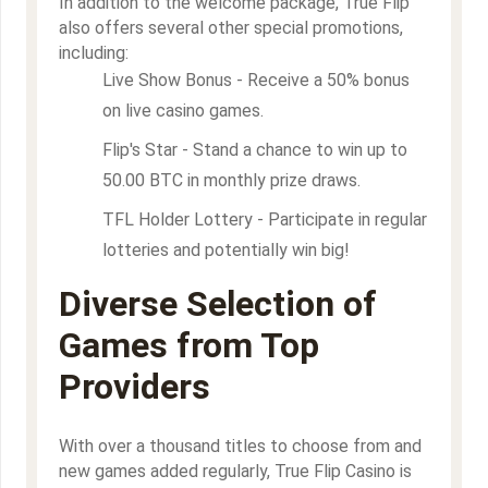
In addition to the welcome package, True Flip
also offers several other special promotions,
including:
Live Show Bonus - Receive a 50% bonus
on live casino games.
Flip's Star - Stand a chance to win up to
50.00 BTC in monthly prize draws.
TFL Holder Lottery - Participate in regular
lotteries and potentially win big!
Diverse Selection of
Games from Top
Providers
With over a thousand titles to choose from and
new games added regularly, True Flip Casino is