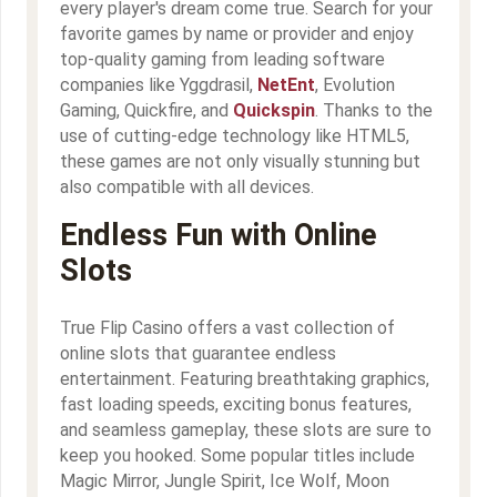
every player's dream come true. Search for your
favorite games by name or provider and enjoy
top-quality gaming from leading software
companies like Yggdrasil,
NetEnt
, Evolution
Gaming, Quickfire, and
Quickspin
. Thanks to the
use of cutting-edge technology like HTML5,
these games are not only visually stunning but
also compatible with all devices.
Endless Fun with Online
Slots
True Flip Casino offers a vast collection of
online slots that guarantee endless
entertainment. Featuring breathtaking graphics,
fast loading speeds, exciting bonus features,
and seamless gameplay, these slots are sure to
keep you hooked. Some popular titles include
Magic Mirror, Jungle Spirit, Ice Wolf, Moon