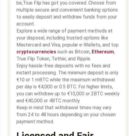
be,True Flip has got you covered. Choose from
multiple secure and convenient banking options
to easily deposit and withdraw funds from your
account.
Explore a wide range of payment methods at
your disposal, including trusted options like
Mastercard and Visa, popular e-Wallets, and top
cryptocurrencies
such as Bitcoin,
Ethereum
,
True Flip Token, Tether, and Ripple.
Enjoy hassle-free deposits with no fees and
instant processing. The minimum deposit is only
€10 or 1 mBTC while the maximum withdrawal
per day is €4,000 or 0.5 BTC. For higher limits,
you can withdraw up to €10,000 or 2BTC weekly
and €40,000 or 4BTC monthly.
Keep in mind that withdrawal times may vary
from 24 to 48 hours depending on your chosen
payment method.
Licensed and Fair