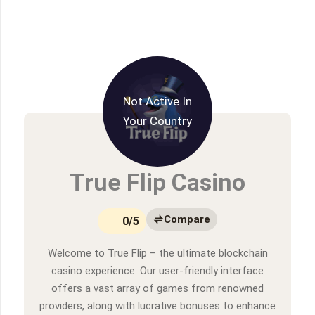
Not Active In
Your Country
True Flip Casino
Compare
0/5
Welcome to True Flip – the ultimate blockchain
casino experience. Our user-friendly interface
offers a vast array of games from renowned
providers, along with lucrative bonuses to enhance