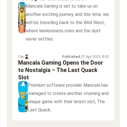
Mancala Gaming is set to take us on
another exciting journey, and this time, we
will be travelling back to the Wild West,
where lawlessness rules and the dust
never settles.
Can
Published:
07 Apr 2023, 8:03
Mancala Gaming Opens the Door
to Nostalgia – The Last Quack
Slot
Premium software provider Mancala has
managed to create another stunning and
unique game with their latest slot, The
Last Quack.