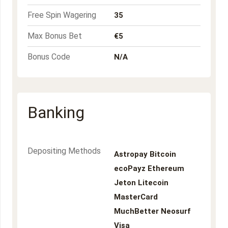
Free Spin Wagering
35
Max Bonus Bet
€5
Bonus Code
N/A
Banking
Depositing Methods
Astropay
Bitcoin
ecoPayz
Ethereum
Jeton
Litecoin
MasterCard
MuchBetter
Neosurf
Visa