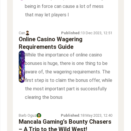
being in force can cause a lot of mess
that may let players l
Can
Published:
13 Dec 2023, 12:51
Online Casino Wagering
Requirements Guide
While the importance of online casino
bonuses is huge, there is one thing to be
aware of, the wagering requirements. The
first step is to claim the bonus offer, while
the most important part is successfully
clearing the bonus
Barb Oguz
Published:
18 May 2023, 12:40
Mancala Gaming’s Bounty Chasers
– A Trip to the Wild West!