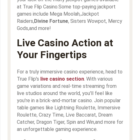
at True Flip Casino.Some top-paying jackport
games include Mega Moolah,Jackpot
Raiders,
Divine Fortune
, Sisters Wowpot, Mercy
Gods,and more!
Live Casino Action at
Your Fingertips
For a truly immersive casino experience, head to
True Flip's
live casino section
. With various
game variations and real-time streaming from
live studios around the world, you'll feel like
you're in a brick-and-mortar casino. Join popular
table games like Lightning Roulette, Immersive
Roulette, Crazy Time, Live Baccarat, Dream
Catcher, Dragon Tiger, Spin and Win,and more for
an unforgettable gaming experience.