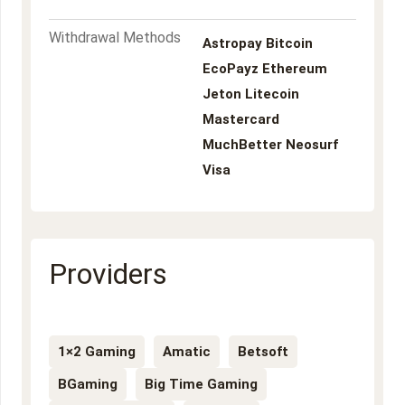
Withdrawal Methods
Astropay
Bitcoin
EcoPayz
Ethereum
Jeton
Litecoin
Mastercard
MuchBetter
Neosurf
Visa
Providers
1×2 Gaming
Amatic
Betsoft
BGaming
Big Time Gaming