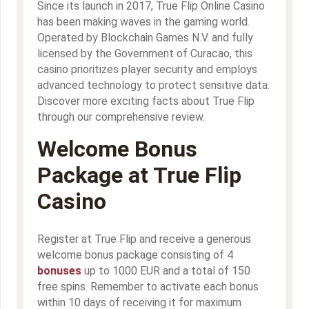
Since its launch in 2017, True Flip Online Casino
has been making waves in the gaming world.
Operated by Blockchain Games N.V. and fully
licensed by the Government of Curacao, this
casino prioritizes player security and employs
advanced technology to protect sensitive data.
Discover more exciting facts about True Flip
through our comprehensive review.
Welcome Bonus
Package at True Flip
Casino
Register at True Flip and receive a generous
welcome bonus package consisting of 4
bonuses
up to 1000 EUR and a total of 150
free spins. Remember to activate each bonus
within 10 days of receiving it for maximum