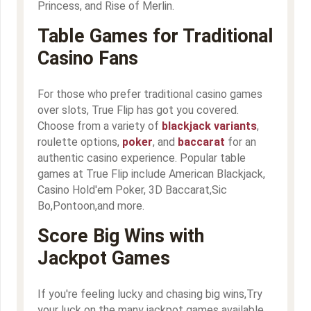
Princess, and Rise of Merlin.
Table Games for Traditional
Casino Fans
For those who prefer traditional casino games
over slots, True Flip has got you covered.
Choose from a variety of
blackjack variants
,
roulette options,
poker
, and
baccarat
for an
authentic casino experience. Popular table
games at True Flip include American Blackjack,
Casino Hold'em Poker, 3D Baccarat,Sic
Bo,Pontoon,and more.
Score Big Wins with
Jackpot Games
If you're feeling lucky and chasing big wins,Try
your luck on the many jackpot games available