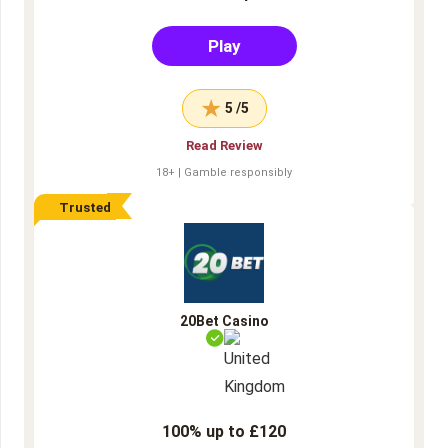
Play
5 /5
Read Review
18+ | Gamble responsibly
Trusted
20Bet Casino
100% up to £120