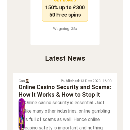
GET BONUS
150% up to £300
50 Free spins
Wagering: 35x
Latest News
Can
Published:
13 Dec 2023, 16:00
Online Casino Security and Scams:
How It Works & How to Stop It
Online casino security is essential. Just
like many other industries, online gambling
is full of scams as well. Hence online
casino safety is important and nothing