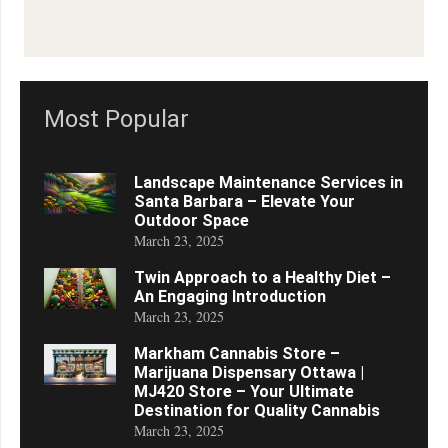
Most Popular
Landscape Maintenance Services in
Santa Barbara – Elevate Your
Outdoor Space
March 23, 2025
Twin Approach to a Healthy Diet –
An Engaging Introduction
March 23, 2025
Markham Cannabis Store –
Marijuana Dispensary Ottawa |
MJ420 Store – Your Ultimate
Destination for Quality Cannabis
March 23, 2025