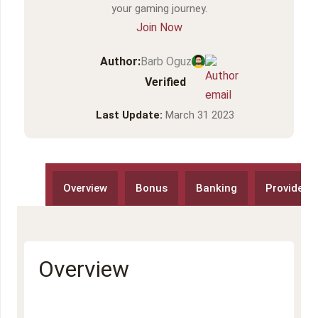
your gaming journey.
Join Now
Author:
Barb Oguz
Verified
Last Update:
March 31 2023
Overview
Bonus
Banking
Providers
Overview