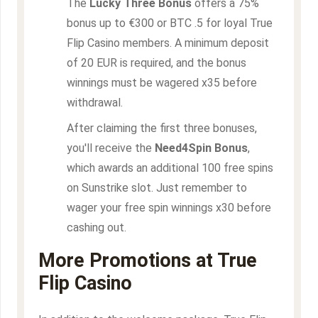
The
Lucky Three Bonus
offers a 75%
bonus up to €300 or BTC .5 for loyal True
Flip Casino members. A minimum deposit
of 20 EUR is required, and the bonus
winnings must be wagered x35 before
withdrawal.
After claiming the first three bonuses,
you'll receive the
Need4Spin Bonus
,
which awards an additional 100 free spins
on Sunstrike slot. Just remember to
wager your free spin winnings x30 before
cashing out.
More Promotions at True
Flip Casino