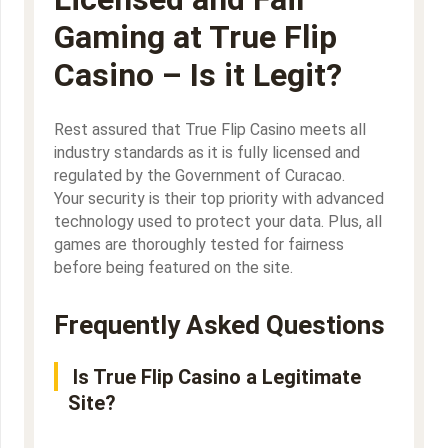
Gaming at True Flip
Casino – Is it Legit?
Rest assured that True Flip Casino meets all
industry standards as it is fully licensed and
regulated by the Government of Curacao.
Your security is their top priority with advanced
technology used to protect your data. Plus, all
games are thoroughly tested for fairness
before being featured on the site.
Frequently Asked Questions
Is True Flip Casino a Legitimate
Site?