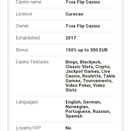
Casino name
True Flip Casino
Licence
Curacao
Owner
True Flip Casino
Established
2017
Bonus
150% up to 300 EUR
Casino Features
Bingo, Blackjack,
Classic Slots, Crypto,
Jackpot Games, Live
Casino, Roulette, Table
Games, Tournaments,
Video Poker, Video
Slots
Languages
English, German,
Norwegian,
Portuguese, Russian,
Spanish
Loyalty/VIP
No