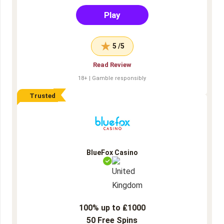
Play
5 /5
Read Review
18+ | Gamble responsibly
Trusted
BlueFox Casino
100% up to ₤1000
50 Free Spins