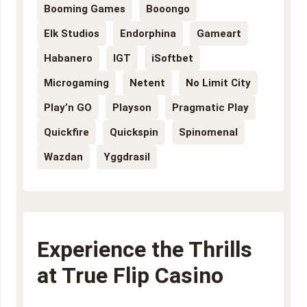
Booming Games
Booongo
Elk Studios
Endorphina
Gameart
Habanero
IGT
iSoftbet
Microgaming
Netent
No Limit City
Play’n GO
Playson
Pragmatic Play
Quickfire
Quickspin
Spinomenal
Wazdan
Yggdrasil
Experience the Thrills
at True Flip Casino