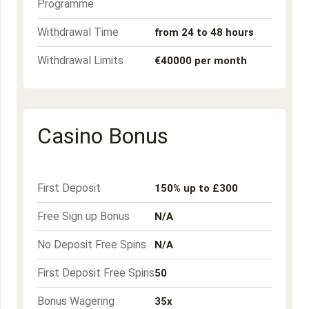
Programme
Withdrawal Time
from 24 to 48 hours
Withdrawal Limits
€40000 per month
Casino Bonus
First Deposit
150% up to £300
Free Sign up Bonus
N/A
No Deposit Free Spins
N/A
First Deposit Free Spins
50
Bonus Wagering
35x