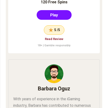
120 Free Spins
Play
5 /5
Read Review
18+ | Gamble responsibly
Barbara Oguz
With years of experience in the iGaming
industry, Barbara has contributed to numerous