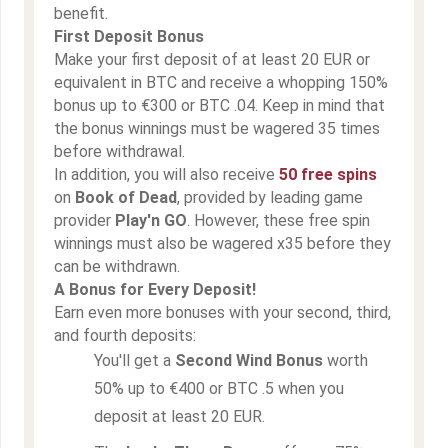
benefit.
First Deposit Bonus
Make your first deposit of at least 20 EUR or
equivalent in BTC and receive a whopping 150%
bonus up to €300 or BTC .04. Keep in mind that
the bonus winnings must be wagered 35 times
before withdrawal.
In addition, you will also receive
50 free spins
on
Book of Dead
, provided by leading game
provider
Play'n GO
. However, these free spin
winnings must also be wagered x35 before they
can be withdrawn.
A Bonus for Every Deposit!
Earn even more bonuses with your second, third,
and fourth deposits:
You'll get a
Second Wind Bonus
worth
50% up to €400 or BTC .5 when you
deposit at least 20 EUR.