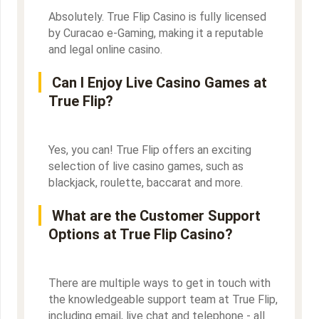
Absolutely. True Flip Casino is fully licensed
by Curacao e-Gaming, making it a reputable
and legal online casino.
Can I Enjoy Live Casino Games at
True Flip?
Yes, you can! True Flip offers an exciting
selection of live casino games, such as
blackjack, roulette, baccarat and more.
What are the Customer Support
Options at True Flip Casino?
There are multiple ways to get in touch with
the knowledgeable support team at True Flip,
including email, live chat and telephone - all