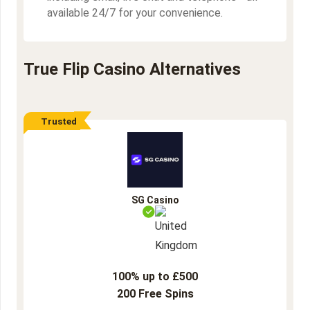
available 24/7 for your convenience.
True Flip Casino Alternatives
Trusted
SG Casino
100% up to £500
200 Free Spins