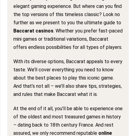
elegant gaming experience. But where can you find
the top versions of this timeless classic? Look no
further as we present to you the ultimate guide to
Baccarat casinos
. Whether you prefer fast-paced
mini games or traditional variations, Baccarat
offers endless possibilities for all types of players.
With its diverse options, Baccarat appeals to every
taste. We’ll cover everything you need to know
about the best places to play this iconic game.
And that’s not all – we’ll also share tips, strategies,
and rules that make Baccarat what it is.
At the end of it all, you’ll be able to experience one
of the oldest and most treasured games in history
– dating back to 18th century France. And rest
assured, we only recommend reputable
online