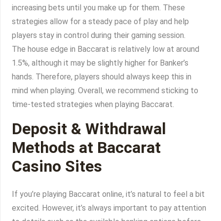
increasing bets until you make up for them. These
strategies allow for a steady pace of play and help
players stay in control during their gaming session.
The house edge in Baccarat is relatively low at around
1.5%, although it may be slightly higher for Banker’s
hands. Therefore, players should always keep this in
mind when playing. Overall, we recommend sticking to
time-tested strategies when playing Baccarat.
Deposit & Withdrawal
Methods at Baccarat
Casino Sites
If you’re playing Baccarat online, it’s natural to feel a bit
excited. However, it’s always important to pay attention