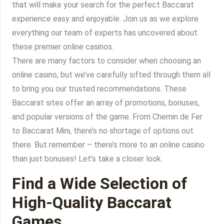
that will make your search for the perfect Baccarat
experience easy and enjoyable. Join us as we explore
everything our team of experts has uncovered about
these premier online casinos.
There are many factors to consider when choosing an
online casino, but we’ve carefully sifted through them all
to bring you our trusted recommendations. These
Baccarat sites offer an array of promotions, bonuses,
and popular versions of the game. From Chemin de Fer
to Baccarat Mini, there’s no shortage of options out
there. But remember – there’s more to an online casino
than just bonuses! Let’s take a closer look.
Find a Wide Selection of
High-Quality Baccarat
Games