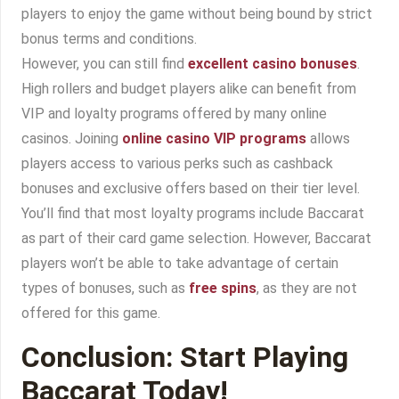
players to enjoy the game without being bound by strict
bonus terms and conditions.
However, you can still find
excellent casino bonuses
.
High rollers and budget players alike can benefit from
VIP and loyalty programs offered by many online
casinos. Joining
online casino VIP programs
allows
players access to various perks such as cashback
bonuses and exclusive offers based on their tier level.
You’ll find that most loyalty programs include Baccarat
as part of their card game selection. However, Baccarat
players won’t be able to take advantage of certain
types of bonuses, such as
free spins
, as they are not
offered for this game.
Conclusion: Start Playing
Baccarat Today!