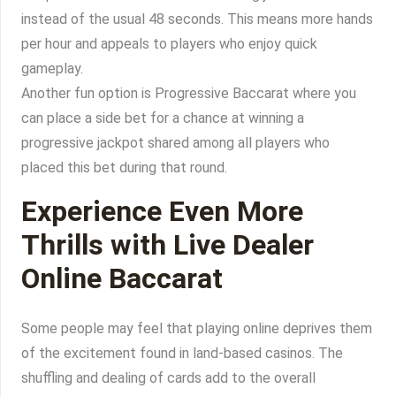
instead of the usual 48 seconds. This means more hands
per hour and appeals to players who enjoy quick
gameplay.
Another fun option is Progressive Baccarat where you
can place a side bet for a chance at winning a
progressive jackpot shared among all players who
placed this bet during that round.
Experience Even More
Thrills with Live Dealer
Online Baccarat
Some people may feel that playing online deprives them
of the excitement found in land-based casinos. The
shuffling and dealing of cards add to the overall