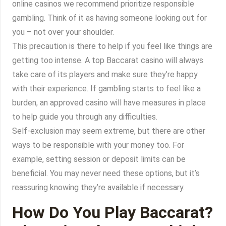
online casinos we recommend prioritize responsible
gambling. Think of it as having someone looking out for
you – not over your shoulder.
This precaution is there to help if you feel like things are
getting too intense. A top Baccarat casino will always
take care of its players and make sure they’re happy
with their experience. If gambling starts to feel like a
burden, an approved casino will have measures in place
to help guide you through any difficulties.
Self-exclusion may seem extreme, but there are other
ways to be responsible with your money too. For
example, setting session or deposit limits can be
beneficial. You may never need these options, but it’s
reassuring knowing they’re available if necessary.
How Do You Play Baccarat?