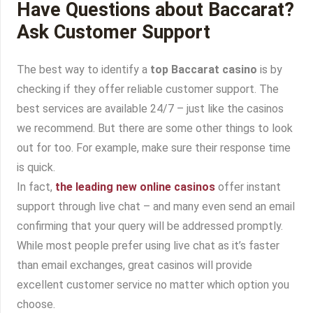
Have Questions about Baccarat?
Ask Customer Support
The best way to identify a
top Baccarat casino
is by
checking if they offer reliable customer support. The
best services are available 24/7 – just like the casinos
we recommend. But there are some other things to look
out for too. For example, make sure their response time
is quick.
In fact,
the leading new online casinos
offer instant
support through live chat – and many even send an email
confirming that your query will be addressed promptly.
While most people prefer using live chat as it’s faster
than email exchanges, great casinos will provide
excellent customer service no matter which option you
choose.