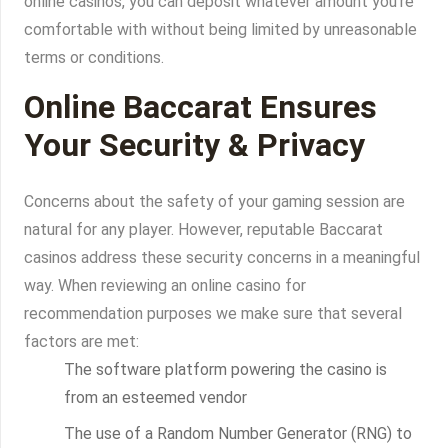
online casinos, you can deposit whatever amount you’re
comfortable with without being limited by unreasonable
terms or conditions.
Online Baccarat Ensures
Your Security & Privacy
Concerns about the safety of your gaming session are
natural for any player. However, reputable Baccarat
casinos address these security concerns in a meaningful
way. When reviewing an online casino for
recommendation purposes we make sure that several
factors are met:
The software platform powering the casino is
from an esteemed vendor
The use of a Random Number Generator (RNG) to