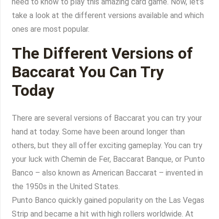
need to know to play this amazing card game. Now, let’s
take a look at the different versions available and which
ones are most popular.
The Different Versions of
Baccarat You Can Try
Today
There are several versions of Baccarat you can try your
hand at today. Some have been around longer than
others, but they all offer exciting gameplay. You can try
your luck with Chemin de Fer, Baccarat Banque, or Punto
Banco – also known as American Baccarat – invented in
the 1950s in the United States.
Punto Banco quickly gained popularity on the Las Vegas
Strip and became a hit with high rollers worldwide. At