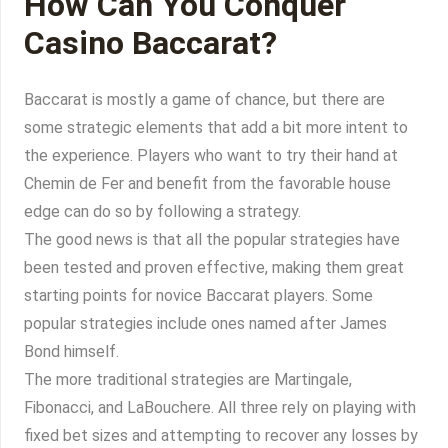
How Can You Conquer
Casino Baccarat?
Baccarat is mostly a game of chance, but there are
some strategic elements that add a bit more intent to
the experience. Players who want to try their hand at
Chemin de Fer and benefit from the favorable house
edge can do so by following a strategy.
The good news is that all the popular strategies have
been tested and proven effective, making them great
starting points for novice Baccarat players. Some
popular strategies include ones named after James
Bond himself.
The more traditional strategies are Martingale,
Fibonacci, and LaBouchere. All three rely on playing with
fixed bet sizes and attempting to recover any losses by