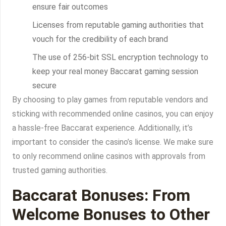
ensure fair outcomes
Licenses from reputable gaming authorities that
vouch for the credibility of each brand
The use of 256-bit SSL encryption technology to
keep your real money Baccarat gaming session
secure
By choosing to play games from reputable vendors and
sticking with recommended online casinos, you can enjoy
a hassle-free Baccarat experience. Additionally, it’s
important to consider the casino’s license. We make sure
to only recommend online casinos with approvals from
trusted gaming authorities.
Baccarat Bonuses: From
Welcome Bonuses to Other