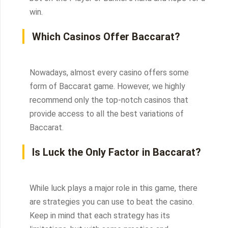
win.
Which Casinos Offer Baccarat?
Nowadays, almost every casino offers some
form of Baccarat game. However, we highly
recommend only the top-notch casinos that
provide access to all the best variations of
Baccarat.
Is Luck the Only Factor in Baccarat?
While luck plays a major role in this game, there
are strategies you can use to beat the casino.
Keep in mind that each strategy has its