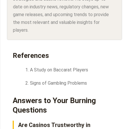
date on industry news, regulatory changes, new
game releases, and upcoming trends to provide
the most relevant and valuable insights for
players.
References
A Study on Baccarat Players
Signs of Gambling Problems
Answers to Your Burning
Questions
Are Casinos Trustworthy in