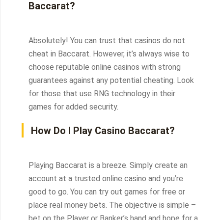
Baccarat?
Absolutely! You can trust that casinos do not
cheat in Baccarat. However, it’s always wise to
choose reputable online casinos with strong
guarantees against any potential cheating. Look
for those that use RNG technology in their
games for added security.
How Do I Play Casino Baccarat?
Playing Baccarat is a breeze. Simply create an
account at a trusted online casino and you’re
good to go. You can try out games for free or
place real money bets. The objective is simple –
bet on the Player or Banker’s hand and hope for a