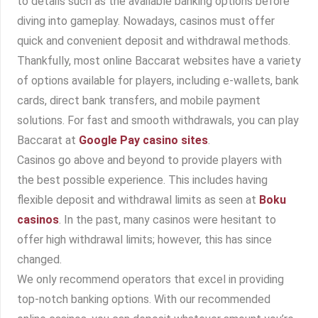
to details such as the available banking options before
diving into gameplay. Nowadays, casinos must offer
quick and convenient deposit and withdrawal methods.
Thankfully, most online Baccarat websites have a variety
of options available for players, including e-wallets, bank
cards, direct bank transfers, and mobile payment
solutions. For fast and smooth withdrawals, you can play
Baccarat at
Google Pay casino sites
.
Casinos go above and beyond to provide players with
the best possible experience. This includes having
flexible deposit and withdrawal limits as seen at
Boku
casinos
. In the past, many casinos were hesitant to
offer high withdrawal limits; however, this has since
changed.
We only recommend operators that excel in providing
top-notch banking options. With our recommended