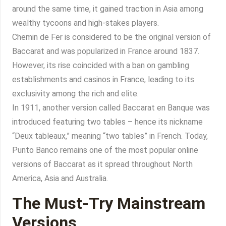
around the same time, it gained traction in Asia among
wealthy tycoons and high-stakes players.
Chemin de Fer is considered to be the original version of
Baccarat and was popularized in France around 1837.
However, its rise coincided with a ban on gambling
establishments and casinos in France, leading to its
exclusivity among the rich and elite.
In 1911, another version called Baccarat en Banque was
introduced featuring two tables – hence its nickname
“Deux tableaux,” meaning “two tables” in French. Today,
Punto Banco remains one of the most popular online
versions of Baccarat as it spread throughout North
America, Asia and Australia.
The Must-Try Mainstream
Versions