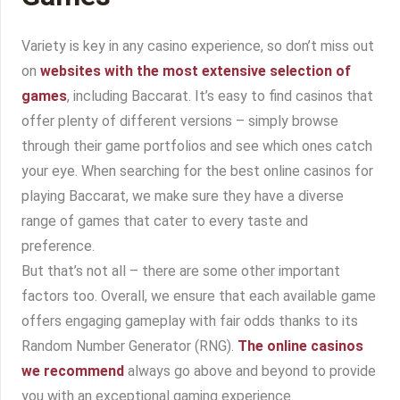
Variety is key in any casino experience, so don’t miss out
on
websites with the most extensive selection of
games
, including Baccarat. It’s easy to find casinos that
offer plenty of different versions – simply browse
through their game portfolios and see which ones catch
your eye. When searching for the best online casinos for
playing Baccarat, we make sure they have a diverse
range of games that cater to every taste and
preference.
But that’s not all – there are some other important
factors too. Overall, we ensure that each available game
offers engaging gameplay with fair odds thanks to its
Random Number Generator (RNG).
The online casinos
we recommend
always go above and beyond to provide
you with an exceptional gaming experience.