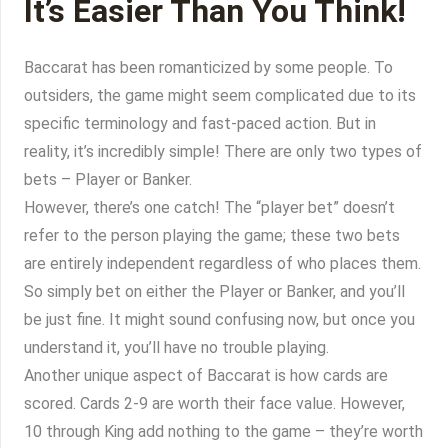
It’s Easier Than You Think!
Baccarat has been romanticized by some people. To
outsiders, the game might seem complicated due to its
specific terminology and fast-paced action. But in
reality, it’s incredibly simple! There are only two types of
bets – Player or Banker.
However, there’s one catch! The “player bet” doesn’t
refer to the person playing the game; these two bets
are entirely independent regardless of who places them.
So simply bet on either the Player or Banker, and you’ll
be just fine. It might sound confusing now, but once you
understand it, you’ll have no trouble playing.
Another unique aspect of Baccarat is how cards are
scored. Cards 2-9 are worth their face value. However,
10 through King add nothing to the game – they’re worth