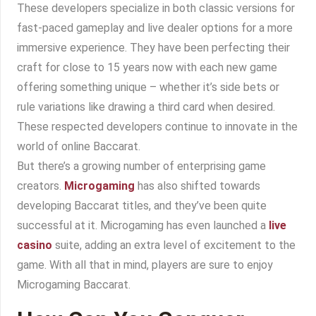
These developers specialize in both classic versions for
fast-paced gameplay and live dealer options for a more
immersive experience. They have been perfecting their
craft for close to 15 years now with each new game
offering something unique – whether it’s side bets or
rule variations like drawing a third card when desired.
These respected developers continue to innovate in the
world of online Baccarat.
But there’s a growing number of enterprising game
creators.
Microgaming
has also shifted towards
developing Baccarat titles, and they’ve been quite
successful at it. Microgaming has even launched a
live
casino
suite, adding an extra level of excitement to the
game. With all that in mind, players are sure to enjoy
Microgaming Baccarat.