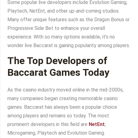
Some popular live developers include Evolution Gaming,
Playtech, NetEnt, and other up-and-coming studios.
Many offer unique features such as the Dragon Bonus or
Progressive Side Bet to enhance your overall
experience. With so many options available, it’s no
wonder live Baccarat is gaining popularity among players.
The Top Developers of
Baccarat Games Today
As the casino industry moved online in the mid-2000s,
many companies began creating memorable casino
games. Baccarat has always been a popular choice
among players and remains so today. The most
prominent developers in this field are
NetEnt
,
Microgaming, Playtech and Evolution Gaming.