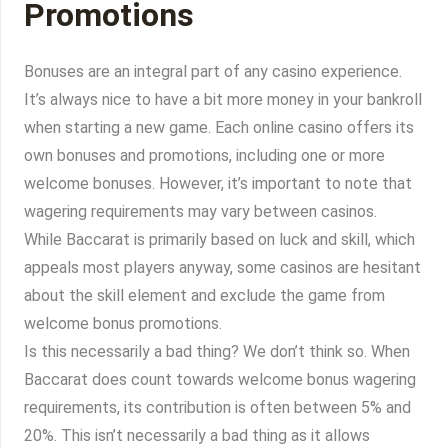
Promotions
Bonuses are an integral part of any casino experience.
It’s always nice to have a bit more money in your bankroll
when starting a new game. Each online casino offers its
own bonuses and promotions, including one or more
welcome bonuses. However, it’s important to note that
wagering requirements may vary between casinos.
While Baccarat is primarily based on luck and skill, which
appeals most players anyway, some casinos are hesitant
about the skill element and exclude the game from
welcome bonus promotions.
Is this necessarily a bad thing? We don’t think so. When
Baccarat does count towards welcome bonus wagering
requirements, its contribution is often between 5% and
20%. This isn’t necessarily a bad thing as it allows