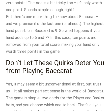
zero points! The Ace is a bit tricky too – it’s only worth
one point. Sounds simple enough, right?
But there’s one more thing to know about Baccarat –
and we promise it’s the last one (or almost). The highest
hand possible in Baccarat is 9. So what happens if your
hand adds up to 6 and 7? In this case, ten points are
removed from your total score, making your hand only
worth three points in the game.
Don’t Let These Quirks Deter You
from Playing Baccarat
Yes, it may seem a bit unconventional at first, but trust
us – it all makes perfect sense in the world of Baccarat.
The game is simple: two cards for the Player and Banker
bets, and you choose which one to back. That’s all you