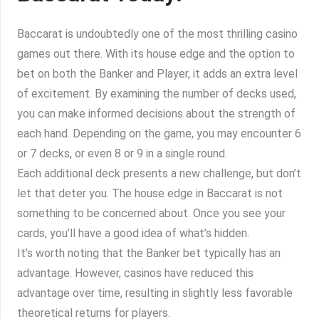
Baccarat is undoubtedly one of the most thrilling casino
games out there. With its house edge and the option to
bet on both the Banker and Player, it adds an extra level
of excitement. By examining the number of decks used,
you can make informed decisions about the strength of
each hand. Depending on the game, you may encounter 6
or 7 decks, or even 8 or 9 in a single round.
Each additional deck presents a new challenge, but don’t
let that deter you. The house edge in Baccarat is not
something to be concerned about. Once you see your
cards, you’ll have a good idea of what’s hidden.
It’s worth noting that the Banker bet typically has an
advantage. However, casinos have reduced this
advantage over time, resulting in slightly less favorable
theoretical returns for players.