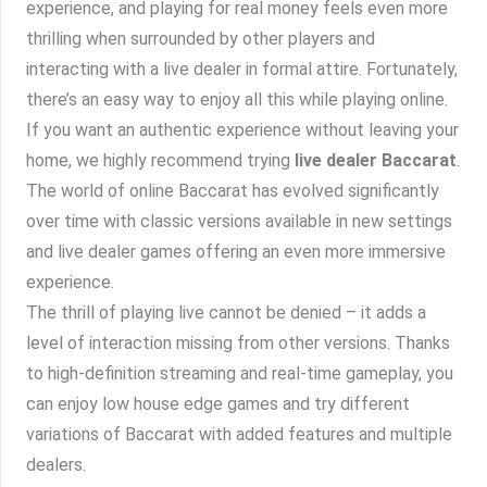
experience, and playing for real money feels even more
thrilling when surrounded by other players and
interacting with a live dealer in formal attire. Fortunately,
there’s an easy way to enjoy all this while playing online.
If you want an authentic experience without leaving your
home, we highly recommend trying
live dealer Baccarat
.
The world of online Baccarat has evolved significantly
over time with classic versions available in new settings
and live dealer games offering an even more immersive
experience.
The thrill of playing live cannot be denied – it adds a
level of interaction missing from other versions. Thanks
to high-definition streaming and real-time gameplay, you
can enjoy low house edge games and try different
variations of Baccarat with added features and multiple
dealers.