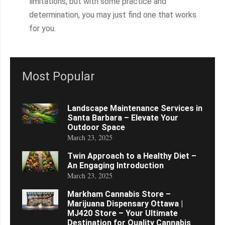
limitations, but with some practice and
determination, you may just find one that works
for you.
Most Popular
Landscape Maintenance Services in
Santa Barbara – Elevate Your
Outdoor Space
March 23, 2025
Twin Approach to a Healthy Diet –
An Engaging Introduction
March 23, 2025
Markham Cannabis Store –
Marijuana Dispensary Ottawa |
MJ420 Store – Your Ultimate
Destination for Quality Cannabis