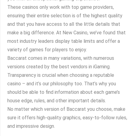
These casinos only work with top game providers,
ensuring their entire selection is of the highest quality
and that you have access to all the little details that
make a big difference. At New Casino, we’ve found that
most industry leaders display table limits and offer a
variety of games for players to enjoy.
Baccarat comes in many variations, with numerous
versions created by the best vendors in iGaming.
Transparency is crucial when choosing a reputable
casino – and it’s our philosophy too. That’s why you
should be able to find information about each game’s
house edge, rules, and other important details.
No matter which version of Baccarat you choose, make
sure it offers high-quality graphics, easy-to-follow rules,
and impressive design.