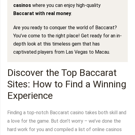
casinos
where you can enjoy high-quality
Baccarat with real money
.
Are you ready to conquer the world of Baccarat?
You’ve come to the right place! Get ready for an in-
depth look at this timeless gem that has
captivated players from Las Vegas to Macau.
Discover the Top Baccarat
Sites: How to Find a Winning
Experience
Finding a top-notch Baccarat casino takes both skill and
a love for the game. But don’t worry – we’ve done the
hard work for you and compiled a list of online casinos