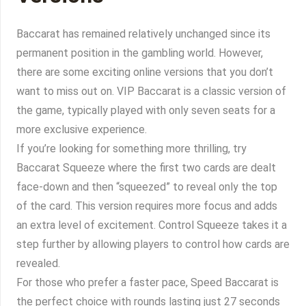
Baccarat has remained relatively unchanged since its
permanent position in the gambling world. However,
there are some exciting online versions that you don’t
want to miss out on. VIP Baccarat is a classic version of
the game, typically played with only seven seats for a
more exclusive experience.
If you’re looking for something more thrilling, try
Baccarat Squeeze where the first two cards are dealt
face-down and then “squeezed” to reveal only the top
of the card. This version requires more focus and adds
an extra level of excitement. Control Squeeze takes it a
step further by allowing players to control how cards are
revealed.
For those who prefer a faster pace, Speed Baccarat is
the perfect choice with rounds lasting just 27 seconds