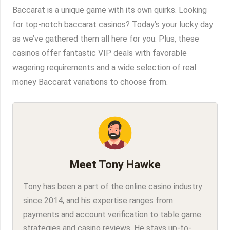
Baccarat is a unique game with its own quirks. Looking
for top-notch baccarat casinos? Today’s your lucky day
as we’ve gathered them all here for you. Plus, these
casinos offer fantastic VIP deals with favorable
wagering requirements and a wide selection of real
money Baccarat variations to choose from.
Meet Tony Hawke
Tony has been a part of the online casino industry
since 2014, and his expertise ranges from
payments and account verification to table game
strategies and casino reviews. He stays up-to-