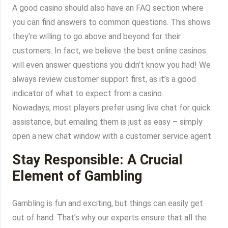
A good casino should also have an FAQ section where
you can find answers to common questions. This shows
they’re willing to go above and beyond for their
customers. In fact, we believe the best online casinos
will even answer questions you didn’t know you had! We
always review customer support first, as it’s a good
indicator of what to expect from a casino.
Nowadays, most players prefer using live chat for quick
assistance, but emailing them is just as easy – simply
open a new chat window with a customer service agent.
Stay Responsible: A Crucial
Element of Gambling
Gambling is fun and exciting, but things can easily get
out of hand. That’s why our experts ensure that all the