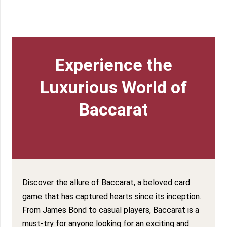
Experience the
Luxurious World of
Baccarat
Discover the allure of Baccarat, a beloved card
game that has captured hearts since its inception.
From James Bond to casual players, Baccarat is a
must-try for anyone looking for an exciting and