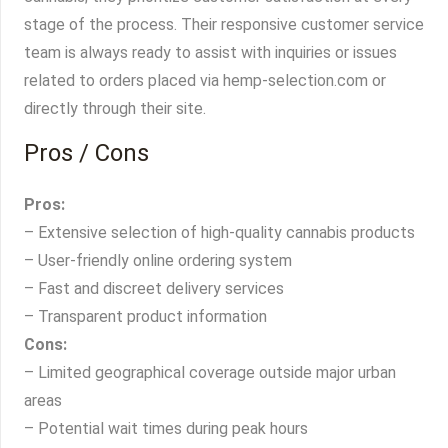
stage of the process. Their responsive customer service
team is always ready to assist with inquiries or issues
related to orders placed via hemp-selection.com or
directly through their site.
Pros / Cons
Pros:
– Extensive selection of high-quality cannabis products
– User-friendly online ordering system
– Fast and discreet delivery services
– Transparent product information
Cons:
– Limited geographical coverage outside major urban
areas
– Potential wait times during peak hours