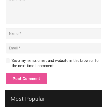
Save my name, email, and website in this browser for
the next time I comment.
Post Comment
Most Popular