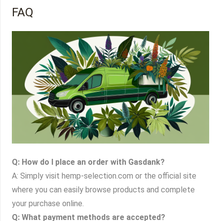
FAQ
Q: How do I place an order with Gasdank?
A: Simply visit hemp-selection.com or the official site
where you can easily browse products and complete
your purchase online.
Q: What payment methods are accepted?