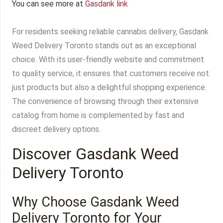
You can see more at
Gasdank link
For residents seeking reliable cannabis delivery, Gasdank
Weed Delivery Toronto stands out as an exceptional
choice. With its user-friendly website and commitment
to quality service, it ensures that customers receive not
just products but also a delightful shopping experience.
The convenience of browsing through their extensive
catalog from home is complemented by fast and
discreet delivery options.
Discover Gasdank Weed
Delivery Toronto
Why Choose Gasdank Weed
Delivery Toronto for Your