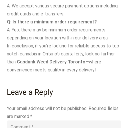
A: We accept various secure payment options including
credit cards and e-transfers.
Q: Is there a minimum order requirement?
A: Yes, there may be minimum order requirements
depending on your location within our delivery area.
In conclusion, if you’re looking for reliable access to top-
notch cannabis in Ontario’s capital city, look no further
than
Gasdank Weed Delivery Toronto
—where
convenience meets quality in every delivery!
Leave a Reply
Your email address will not be published.
Required fields
are marked
*