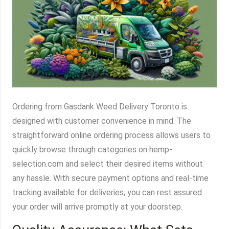
Ordering from Gasdank Weed Delivery Toronto is
designed with customer convenience in mind. The
straightforward online ordering process allows users to
quickly browse through categories on hemp-
selection.com and select their desired items without
any hassle. With secure payment options and real-time
tracking available for deliveries, you can rest assured
your order will arrive promptly at your doorstep.