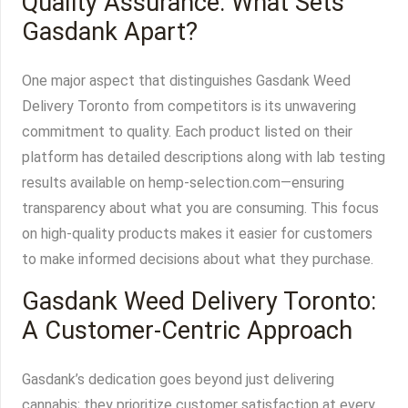
Quality Assurance: What Sets
Gasdank Apart?
One major aspect that distinguishes Gasdank Weed
Delivery Toronto from competitors is its unwavering
commitment to quality. Each product listed on their
platform has detailed descriptions along with lab testing
results available on hemp-selection.com—ensuring
transparency about what you are consuming. This focus
on high-quality products makes it easier for customers
to make informed decisions about what they purchase.
Gasdank Weed Delivery Toronto:
A Customer-Centric Approach
Gasdank’s dedication goes beyond just delivering
cannabis; they prioritize customer satisfaction at every