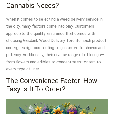
Cannabis Needs?
When it comes to selecting a weed delivery service in
the city, many factors come into play. Customers
appreciate the quality assurance that comes with
choosing Gasdank Weed Delivery Toronto. Each product
undergoes rigorous testing to guarantee freshness and
potency. Additionally, their diverse range of offerings—
from flowers and edibles to concentrates—caters to
every type of user.
The Convenience Factor: How
Easy Is It To Order?