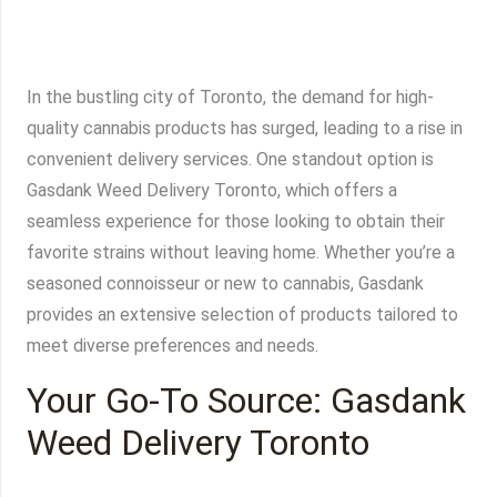
In the bustling city of Toronto, the demand for high-
quality cannabis products has surged, leading to a rise in
convenient delivery services. One standout option is
Gasdank Weed Delivery Toronto, which offers a
seamless experience for those looking to obtain their
favorite strains without leaving home. Whether you’re a
seasoned connoisseur or new to cannabis, Gasdank
provides an extensive selection of products tailored to
meet diverse preferences and needs.
Your Go-To Source: Gasdank
Weed Delivery Toronto