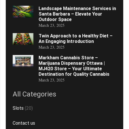
Landscape Maintenance Services in
Santa Barbara – Elevate Your
Outdoor Space
March 23, 2025
Twin Approach to a Healthy Diet –
An Engaging Introduction
March 23, 2025
Markham Cannabis Store –
Marijuana Dispensary Ottawa |
MJ420 Store – Your Ultimate
Destination for Quality Cannabis
March 23, 2025
All Categories
Slots
(20)
Contact us