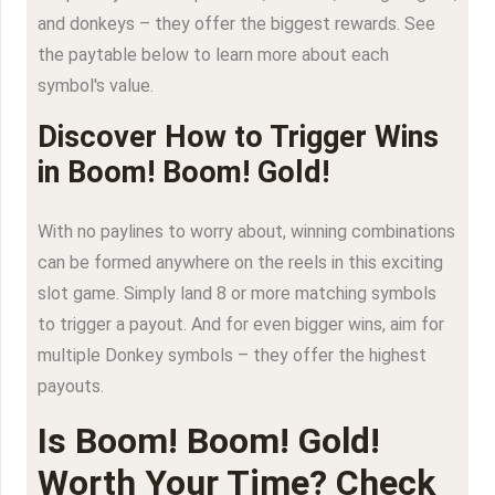
and donkeys – they offer the biggest rewards. See
the paytable below to learn more about each
symbol's value.
Discover How to Trigger Wins
in Boom! Boom! Gold!
With no paylines to worry about, winning combinations
can be formed anywhere on the reels in this exciting
slot game. Simply land 8 or more matching symbols
to trigger a payout. And for even bigger wins, aim for
multiple Donkey symbols – they offer the highest
payouts.
Is Boom! Boom! Gold!
Worth Your Time? Check