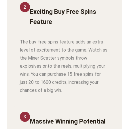
2
Exciting Buy Free Spins
Feature
The buy-free spins feature adds an extra
level of excitement to the game. Watch as
the Miner Scatter symbols throw
explosives onto the reels, multiplying your
wins. You can purchase 15 free spins for
just 20 to 1600 credits, increasing your
chances of a big win.
3
Massive Winning Potential