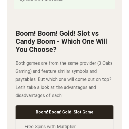
Boom! Boom! Gold! Slot vs
Candy Boom - Which One Will
You Choose?
Both games are from the same provider (3 Oaks
Gaming) and feature similar symbols and
paytables. But which one will come out on top?
Let's take a look at the advantages and
disadvantages of each:
Boom! Boom! Gold! Slot Game
Free Spins with Multiplier