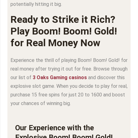
potentially hitting it big.
Ready to Strike it Rich?
Play Boom! Boom! Gold!
for Real Money Now
Experience the thrill of playing Boom! Boom! Gold! for
real money after trying it out for free. Browse through
our list of
3 Oaks Gaming casinos
and discover this
explosive slot game.
When you decide to play for real,
purchase 15 free spins for just 20 to 1600 and boost
your chances of winning big.
Our Experience with the
Explosive Boom! Boom! Gold!