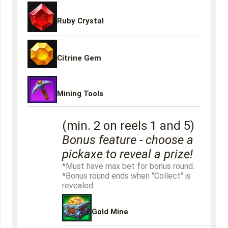
Ruby Crystal
Citrine Gem
Mining Tools
(min. 2 on reels 1 and 5)
Bonus feature - choose a
pickaxe to reveal a prize!
*Must have max bet for bonus round.
*Bonus round ends when "Collect" is
revealed.
Gold Mine