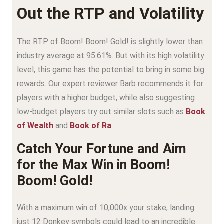
Out the RTP and Volatility
The RTP of Boom! Boom! Gold! is slightly lower than
industry average at 95.61%. But with its high volatility
level, this game has the potential to bring in some big
rewards. Our expert reviewer Barb recommends it for
players with a higher budget, while also suggesting
low-budget players try out similar slots such as
Book
of Wealth
and
Book of Ra
.
Catch Your Fortune and Aim
for the Max Win in Boom!
Boom! Gold!
With a maximum win of 10,000x your stake, landing
just 12 Donkey symbols could lead to an incredible