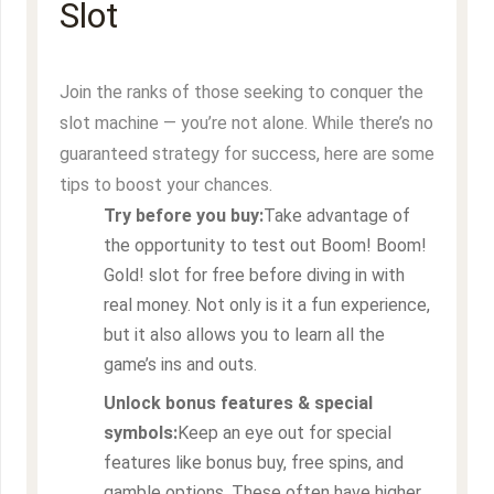
Slot
Join the ranks of those seeking to conquer the
slot machine — you’re not alone. While there’s no
guaranteed strategy for success, here are some
tips to boost your chances.
Try before you buy:
Take advantage of
the opportunity to test out Boom! Boom!
Gold! slot for free before diving in with
real money. Not only is it a fun experience,
but it also allows you to learn all the
game’s ins and outs.
Unlock bonus features & special
symbols:
Keep an eye out for special
features like bonus buy, free spins, and
gamble options. These often have higher