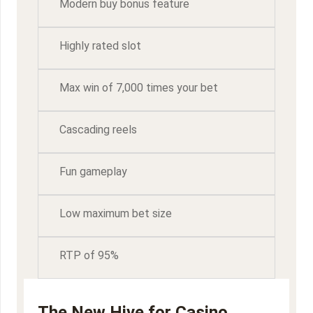
Modern buy bonus feature
Highly rated slot
Max win of 7,000 times your bet
Cascading reels
Fun gameplay
Low maximum bet size
RTP of 95%
The New Hive for Casino