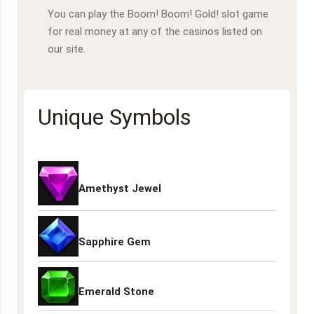
You can play the Boom! Boom! Gold! slot game
for real money at any of the casinos listed on
our site.
Unique Symbols
Amethyst Jewel
Sapphire Gem
Emerald Stone