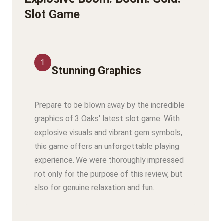
Slot Game
1
Stunning Graphics
Prepare to be blown away by the incredible
graphics of 3 Oaks' latest slot game. With
explosive visuals and vibrant gem symbols,
this game offers an unforgettable playing
experience. We were thoroughly impressed
not only for the purpose of this review, but
also for genuine relaxation and fun.