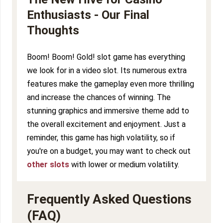
Enthusiasts - Our Final
Thoughts
Boom! Boom! Gold! slot game has everything
we look for in a video slot. Its numerous extra
features make the gameplay even more thrilling
and increase the chances of winning. The
stunning graphics and immersive theme add to
the overall excitement and enjoyment. Just a
reminder, this game has high volatility, so if
you're on a budget, you may want to check out
other slots
with lower or medium volatility.
Frequently Asked Questions
(FAQ)