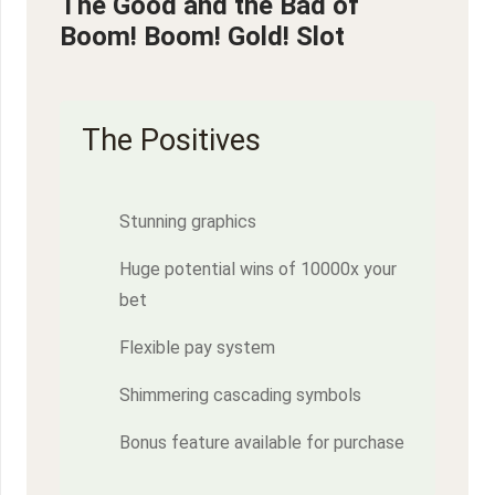
The Good and the Bad of
Boom! Boom! Gold! Slot
The Positives
Stunning graphics
Huge potential wins of 10000x your
bet
Flexible pay system
Shimmering cascading symbols
Bonus feature available for purchase