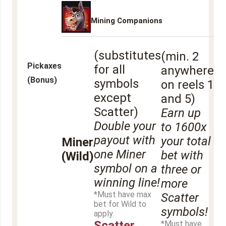
Mining Companions
(substitutes
(min. 2
Pickaxes
for all
anywhere
(Bonus)
symbols
on reels 1
except
and 5)
Scatter)
Earn up
Double your
to 1600x
payout with
your total
Miner
one Miner
bet with
(Wild)
symbol on a
three or
winning line!
more
*Must have max
Scatter
bet for Wild to
symbols!
apply.
Scatter
*Must have