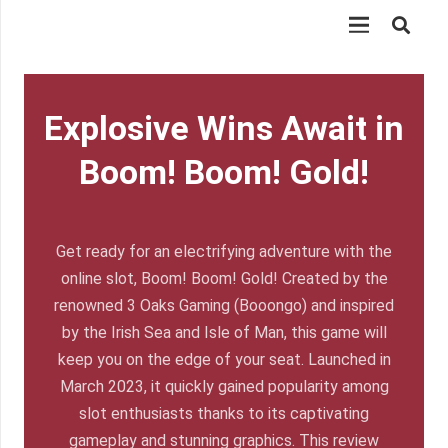
Explosive Wins Await in
Boom! Boom! Gold!
Get ready for an electrifying adventure with the
online slot, Boom! Boom! Gold! Created by the
renowned 3 Oaks Gaming (Booongo) and inspired
by the Irish Sea and Isle of Man, this game will
keep you on the edge of your seat. Launched in
March 2023, it quickly gained popularity among
slot enthusiasts thanks to its captivating
gameplay and stunning graphics. This review