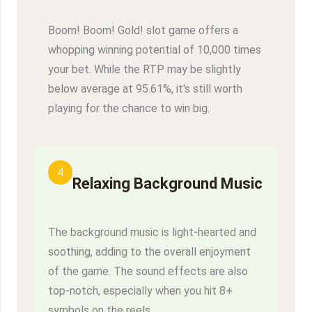
Boom! Boom! Gold! slot game offers a
whopping winning potential of 10,000 times
your bet. While the RTP may be slightly
below average at 95.61%, it's still worth
playing for the chance to win big.
4
Relaxing Background Music
The background music is light-hearted and
soothing, adding to the overall enjoyment
of the game. The sound effects are also
top-notch, especially when you hit 8+
symbols on the reels.