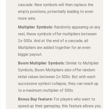
cascade. New symbols will then replace the
empty positions, potentially leading to even
more wins.
Multiplier Symbols:
Randomly appearing on any
reel, these symbols offer multipliers between
2x-500x. And at the end of a cascade, all
Multipliers are added together for an even
bigger payout.
Boom Multiplier Symbols:
Similar to Multiplier
Symbols, Boom Multipliers also offer random
initial values between 2x-500x. But with each
successive symbol collapse, they can reach up
to a maximum multiplier of 500x.
Bonus Buy feature:
For players who want to
speed up their gameplay, this feature allows you