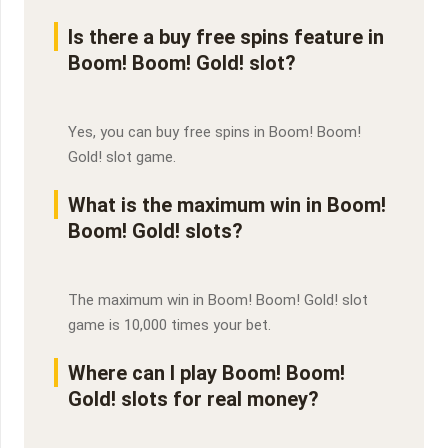
Is there a buy free spins feature in
Boom! Boom! Gold! slot?
Yes, you can buy free spins in Boom! Boom!
Gold! slot game.
What is the maximum win in Boom!
Boom! Gold! slots?
The maximum win in Boom! Boom! Gold! slot
game is 10,000 times your bet.
Where can I play Boom! Boom!
Gold! slots for real money?