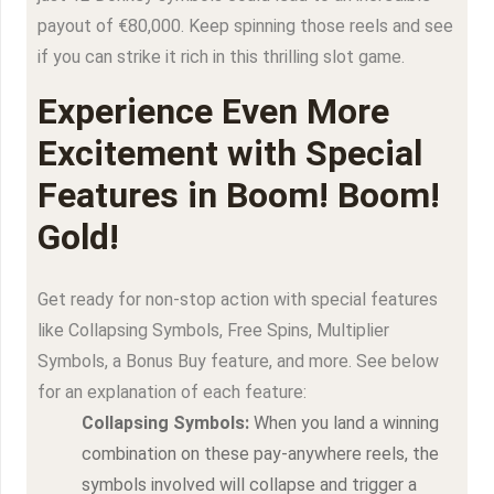
payout of €80,000. Keep spinning those reels and see
if you can strike it rich in this thrilling slot game.
Experience Even More
Excitement with Special
Features in Boom! Boom!
Gold!
Get ready for non-stop action with special features
like Collapsing Symbols, Free Spins, Multiplier
Symbols, a Bonus Buy feature, and more. See below
for an explanation of each feature:
Collapsing Symbols:
When you land a winning
combination on these pay-anywhere reels, the
symbols involved will collapse and trigger a