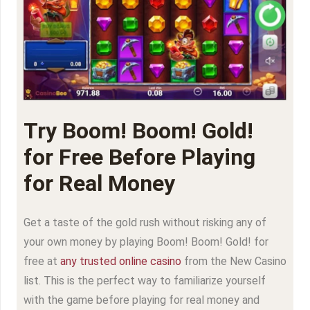
Try Boom! Boom! Gold!
for Free Before Playing
for Real Money
Get a taste of the gold rush without risking any of
your own money by playing Boom! Boom! Gold! for
free at
any trusted online casino
from the New Casino
list. This is the perfect way to familiarize yourself
with the game before playing for real money and