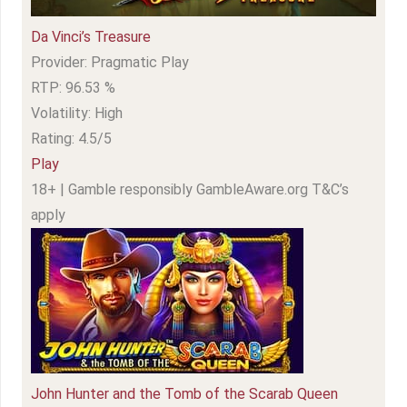
Da Vinci’s Treasure
Provider:
Pragmatic Play
RTP:
96.53 %
Volatility:
High
Rating:
4.5/5
Play
18+ | Gamble responsibly GambleAware.org T&C’s
apply
John Hunter and the Tomb of the Scarab Queen