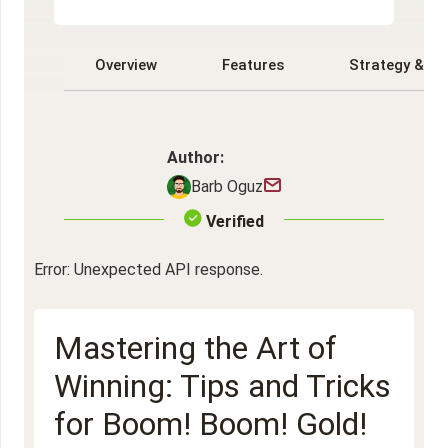
Overview
Features
Strategy & Ti
Author:
Barb Oguz
Verified
Error: Unexpected API response.
Mastering the Art of
Winning: Tips and Tricks
for Boom! Boom! Gold!