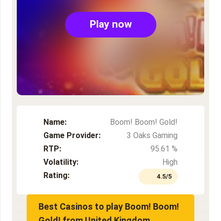
Play now
Name:
Boom! Boom! Gold!
Game Provider:
3 Oaks Gaming
RTP:
95.61 %
Volatility:
High
Rating:
4.5/5
Best Casinos to play Boom! Boom!
Gold! from
United Kingdom