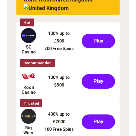
Hot
100% up to
Play
£500
SG
200 Free Spins
Casino
Recommended
100% up to
Play
$500
Rooli
Casino
Trusted
400% up to
Play
£2000
Big
100 Free Spins
Wins