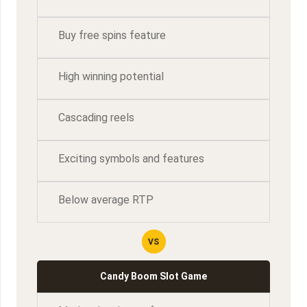
Buy free spins feature
High winning potential
Cascading reels
Exciting symbols and features
Below average RTP
Candy Boom Slot Game