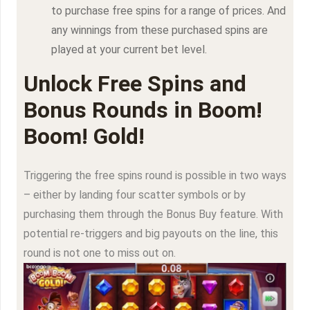
to purchase free spins for a range of prices. And
any winnings from these purchased spins are
played at your current bet level.
Unlock Free Spins and
Bonus Rounds in Boom!
Boom! Gold!
Triggering the free spins round is possible in two ways
– either by landing four scatter symbols or by
purchasing them through the Bonus Buy feature. With
potential re-triggers and big payouts on the line, this
round is not one to miss out on.