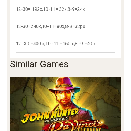
12-30= 192x,10-11= 32x,8-9=24x
12-30=240x,10-11=80x,8-9=32px
12 -30 =400 x;10 -11 =160 x;8 -9 =40 x;
Similar Games