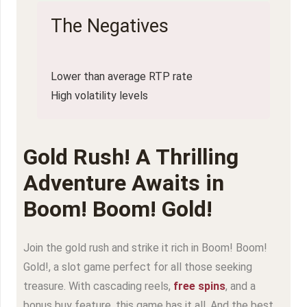
The Negatives
Lower than average RTP rate
High volatility levels
Gold Rush! A Thrilling
Adventure Awaits in
Boom! Boom! Gold!
Join the gold rush and strike it rich in Boom! Boom!
Gold!, a slot game perfect for all those seeking
treasure. With cascading reels,
free spins
, and a
bonus buy feature, this game has it all. And the best