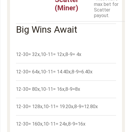
max bet for
(Miner)
Scatter
payout.
Big Wins Await
12-30= 32x,10-11= 12x,8-9= 4x
12-30= 64x,10-11= 14.40x,8-9=6.40x
12-30= 80x,10-11= 16x,8-9=8x
12-30= 128x,10-11= 19.20x,8-9=12.80x
12-30= 160x,10-11= 24x,8-9=16x