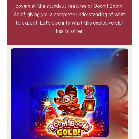
covers all the standout features of Boom! Boom!
Gold!, giving you a complete understanding of what
to expect. Let’s dive into what this explosive slot
has to offer.