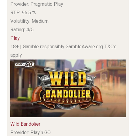
Provider:
Pragmatic Play
RTP:
96.5 %
Volatility:
Medium
Rating:
4/5
Play
18+ | Gamble responsibly GambleAware.org T&C’s
apply
Wild Bandolier
Provider:
Play’n GO