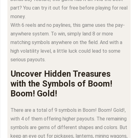
part? You can try it out for free before playing for real
money.
With 6 reels and no paylines, this game uses the pay-
anywhere system. To win, simply land 8 or more
matching symbols anywhere on the field. And with a
high volatility level, a little luck could lead to some
serious payouts.
Uncover Hidden Treasures
with the Symbols of Boom!
Boom! Gold!
There are a total of 9 symbols in Boom! Boom! Gold!,
with 4 of them offering higher payouts. The remaining
symbols are gems of different shapes and colors. But
keep an eye out for pickaxes, lanterns, mining wagons,