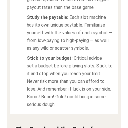
payout rates than the base game.
Study the paytable:
Each slot machine
has its own unique paytable. Familiarize
yourself with the values of each symbol —
from low-paying to high-paying — as well
as any wild or scatter symbols.
Stick to your budget:
Critical advice –
set a budget before playing slots. Stick to
it and stop when you reach your limit.
Never risk more than you can afford to
lose. And remember, if luck is on your side,
Boom! Boom! Gold! could bring in some
serious dough.