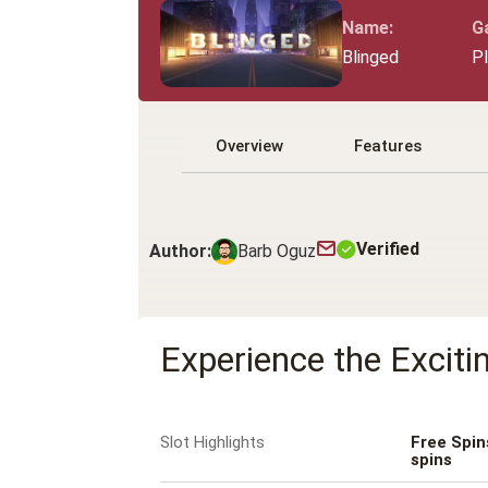
Name:
G
Blinged
Pl
Overview
Features
Verified
Author:
Barb Oguz
Experience the Exciti
Slot Highlights
Free Spin
spins