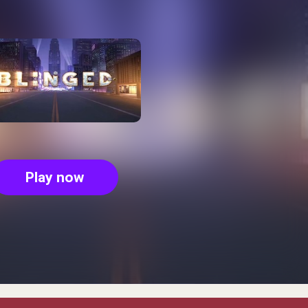
Play now