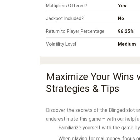
Multipliers Offered?
Yes
Jackpot Included?
No
Return to Player Percentage
96.25%
Volatility Level
Medium
Maximize Your Wins w
Strategies & Tips
Discover the secrets of the Blinged slot a
underestimate this game – with our helpful
Familiarize yourself with the game by
When playing for real money, focus on