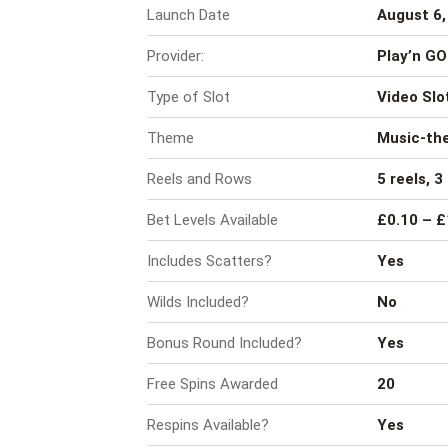
Launch Date
August 6,
Provider:
Play’n GO
Type of Slot
Video Slo
Theme
Music-th
Reels and Rows
5 reels, 3
Bet Levels Available
£0.10 – 
Includes Scatters?
Yes
Wilds Included?
No
Bonus Round Included?
Yes
Free Spins Awarded
20
Respins Available?
Yes