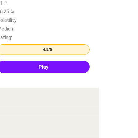
TP:
6.25 %
olatility:
Medium
ating:
4.5/5
Play