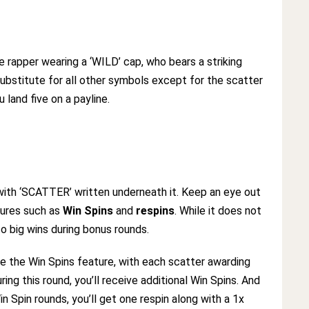
 rapper wearing a ‘WILD’ cap, who bears a striking
ubstitute for all other symbols except for the scatter
 land five on a payline.
ith ‘SCATTER’ written underneath it. Keep an eye out
tures such as
Win Spins
and
respins
. While it does not
to big wins during bonus rounds.
te the Win Spins feature, with each scatter awarding
ring this round, you’ll receive additional Win Spins. And
n Spin rounds, you’ll get one respin along with a 1x