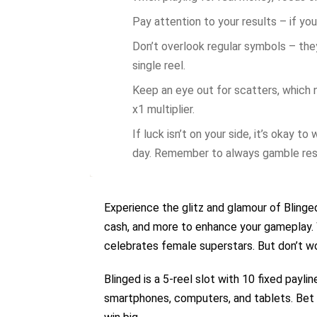
Pay attention to your results – if you
Don’t overlook regular symbols – they 
single reel.
Keep an eye out for scatters, which 
x1 multiplier.
If luck isn’t on your side, it’s okay 
day. Remember to always gamble res
Experience the glitz and glamour of Blinge
cash, and more to enhance your gameplay. 
celebrates female superstars. But don’t wor
Blinged is a 5-reel slot with 10 fixed payl
smartphones, computers, and tablets. Bet 