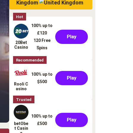
Kingdom
Hot
100% up to
£120
Play
120 Free
20Bet
Casino
Spins
Recommended
100% up to
Play
$500
Rooli C
asino
Trusted
100% up to
Play
betObe
£500
t Casin
o