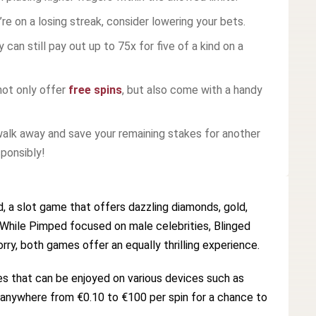
’re on a losing streak, consider lowering your bets.
can still pay out up to 75x for five of a kind on a
not only offer
free spins
, but also come with a handy
to walk away and save your remaining stakes for another
ponsibly!
d, a slot game that offers dazzling diamonds, gold,
While Pimped focused on male celebrities, Blinged
ry, both games offer an equally thrilling experience.
ines that can be enjoyed on various devices such as
anywhere from €0.10 to €100 per spin for a chance to