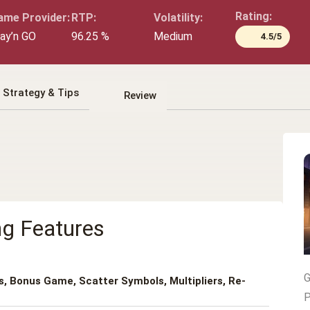
Rating:
ame Provider:
RTP:
Volatility:
ay’n GO
96.25 %
Medium
4.5/5
Strategy & Tips
Review
ng Features
G
s, Bonus Game, Scatter Symbols, Multipliers, Re-
P