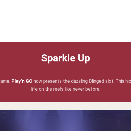
Sparkle Up
 game,
Play’n GO
now presents the dazzling Blinged slot. This h
life on the reels like never before.