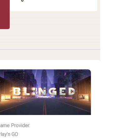
ame Provider:
lay’n GO