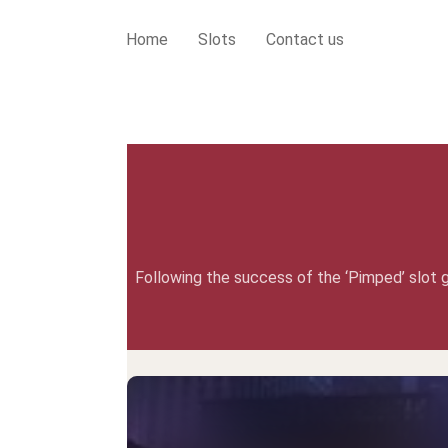
Home
Slots
Contact us
Following the success of the ‘Pimped’ slot