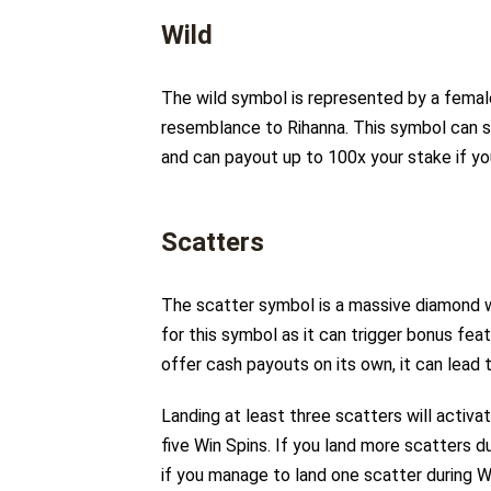
Wild
The wild symbol is represented by a female
resemblance to Rihanna. This symbol can s
and can payout up to 100x your stake if you
Scatters
The scatter symbol is a massive diamond w
for this symbol as it can trigger bonus fea
offer cash payouts on its own, it can lead 
Landing at least three scatters will activa
five Win Spins. If you land more scatters du
if you manage to land one scatter during Wi