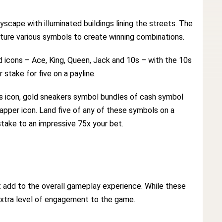
yscape with illuminated buildings lining the streets. The
ature various symbols to create winning combinations.
 icons – Ace, King, Queen, Jack and 10s – with the 10s
 stake for five on a payline.
ies icon, gold sneakers symbol bundles of cash symbol
apper icon. Land five of any of these symbols on a
stake to an impressive 75x your bet.
t add to the overall gameplay experience. While these
 extra level of engagement to the game.