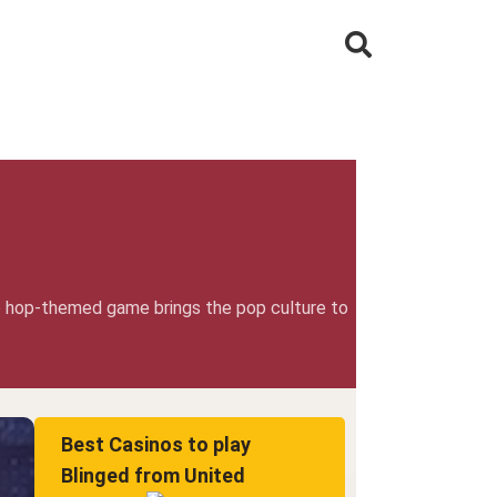
ip hop-themed game brings the pop culture to
Best Casinos to play
Blinged from
United