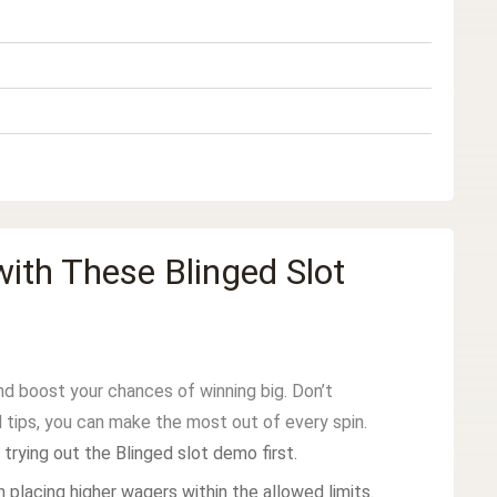
ith These Blinged Slot
nd boost your chances of winning big. Don’t
 tips, you can make the most out of every spin.
 trying out the Blinged slot demo first.
 placing higher wagers within the allowed limits.