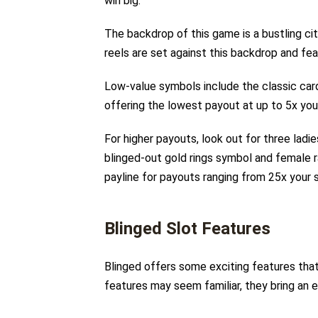
win big.
The backdrop of this game is a bustling cit
reels are set against this backdrop and fe
Low-value symbols include the classic card
offering the lowest payout at up to 5x your
For higher payouts, look out for three lad
blinged-out gold rings symbol and female r
payline for payouts ranging from 25x your 
Blinged Slot Features
Blinged offers some exciting features tha
features may seem familiar, they bring an