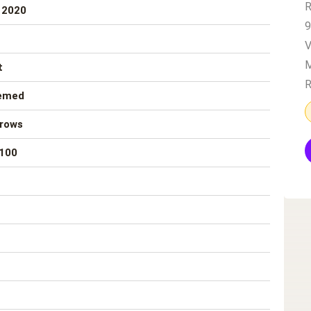
R
 2020
9
V
t
R
emed
 rows
£100