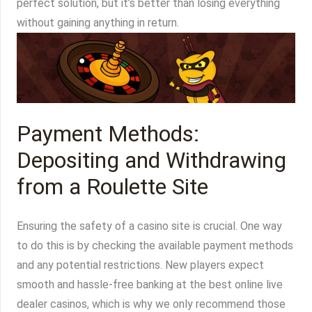
perfect solution, but it’s better than losing everything
without gaining anything in return.
Payment Methods:
Depositing and Withdrawing
from a Roulette Site
Ensuring the safety of a casino site is crucial. One way
to do this is by checking the available payment methods
and any potential restrictions. New players expect
smooth and hassle-free banking at the best online live
dealer casinos, which is why we only recommend those