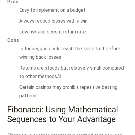
Pros
Easy to implement on a budget
Always recoup losses with a win
Low risk and decent return rate
Cons
In theory, you could reach the table limit before
winning back losses
Returns are steady but relatively small compared
to other methods/li
Certain casinos may prohibit repetitive betting
patterns
Fibonacci: Using Mathematical
Sequences to Your Advantage