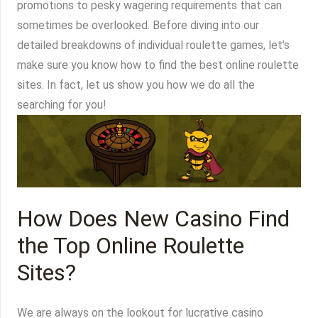
promotions to pesky wagering requirements that can
sometimes be overlooked. Before diving into our
detailed breakdowns of individual roulette games, let’s
make sure you know how to find the best online roulette
sites. In fact, let us show you how we do all the
searching for you!
How Does New Casino Find
the Top Online Roulette
Sites?
We are always on the lookout for lucrative casino