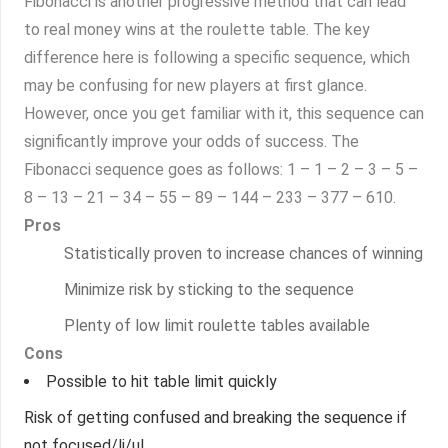
Fibonacci is another progressive method that can lead
to real money wins at the roulette table. The key
difference here is following a specific sequence, which
may be confusing for new players at first glance.
However, once you get familiar with it, this sequence can
significantly improve your odds of success. The
Fibonacci sequence goes as follows: 1 – 1 – 2 – 3 – 5 –
8 – 13 – 21 – 34 – 55 – 89 – 144 – 233 – 377 – 610.
Pros
Statistically proven to increase chances of winning
Minimize risk by sticking to the sequence
Plenty of low limit roulette tables available
Cons
Possible to hit table limit quickly
Risk of getting confused and breaking the sequence if
not focused/li/ul