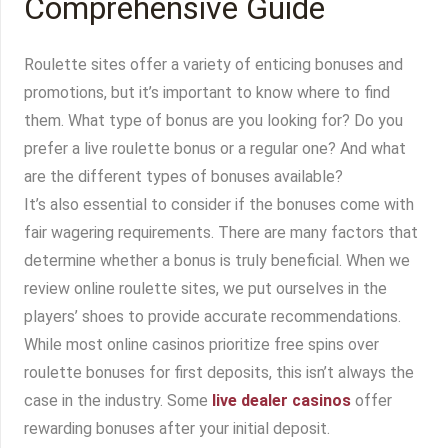
Comprehensive Guide
Roulette sites offer a variety of enticing bonuses and
promotions, but it’s important to know where to find
them. What type of bonus are you looking for? Do you
prefer a live roulette bonus or a regular one? And what
are the different types of bonuses available?
It’s also essential to consider if the bonuses come with
fair wagering requirements. There are many factors that
determine whether a bonus is truly beneficial. When we
review online roulette sites, we put ourselves in the
players’ shoes to provide accurate recommendations.
While most online casinos prioritize free spins over
roulette bonuses for first deposits, this isn’t always the
case in the industry. Some
live dealer casinos
offer
rewarding bonuses after your initial deposit.