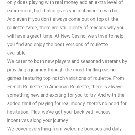
only does playing with real money add an extra level of
excitement, but it also gives you a chance to win big.
And even if you don’t always come out on top at the
roulette table, there are still plenty of reasons why you
will have a great time. At New Casino, we strive to help
you find and enjoy the best versions of roulette
available.
We cater to both new players and seasoned veterans by
providing a journey through the most thrilling casino
games featuring top-notch variations of roulette. From
French Roulette to American Roulette, there is always
something new and exciting for you to try. And with the
added thrill of playing for real money, there’s no need for
hesitation. Plus, we’ve got your back with various
incentives along your journey.
We cover everything from welcome bonuses and daily