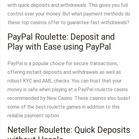
with quick deposits and withdrawals. This gives you full
control over your money. But what payment methods do
these top casinos offer to guarantee fast withdrawals?
PayPal Roulette: Deposit and
Play with Ease using PayPal
PayPal is a popular choice for secure transactions,
offering instant deposits and withdrawals as well as
robust KYC and AML checks. You can trust that your
money is safe when playing at a PayPal roulette casino
recommended by New Casino. These casinos also boast
some of the best roulette games in addition to this
reliable payment option.
Neteller Roulette: Quick Deposits