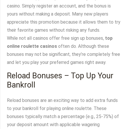
casino. Simply register an account, and the bonus is
yours without making a deposit. Many new players
appreciate this promotion because it allows them to try
their favorite games without risking any funds.
While not all casinos offer free sign up bonuses,
top
online roulette casinos
often do. Although these
bonuses may not be significant, they’re completely free
and let you play your preferred games right away.
Reload Bonuses – Top Up Your
Bankroll
Reload bonuses are an exciting way to add extra funds
to your bankroll for playing online roulette. These
bonuses typically match a percentage (e.g., 25-75%) of
your deposit amount with applicable wagering