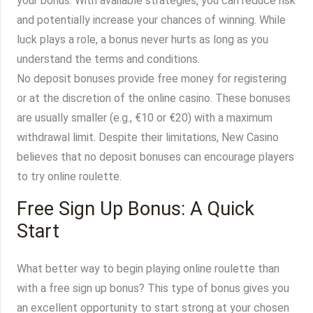
your bonus. With available strategies, you can reduce risk
and potentially increase your chances of winning. While
luck plays a role, a bonus never hurts as long as you
understand the terms and conditions.
No deposit bonuses provide free money for registering
or at the discretion of the online casino. These bonuses
are usually smaller (e.g., €10 or €20) with a maximum
withdrawal limit. Despite their limitations, New Casino
believes that no deposit bonuses can encourage players
to try online roulette.
Free Sign Up Bonus: A Quick
Start
What better way to begin playing online roulette than
with a free sign up bonus? This type of bonus gives you
an excellent opportunity to start strong at your chosen