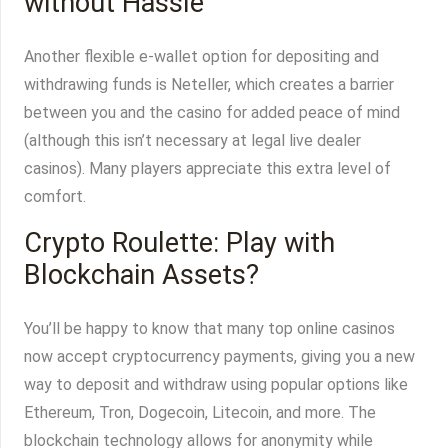
without Hassle
Another flexible e-wallet option for depositing and
withdrawing funds is Neteller, which creates a barrier
between you and the casino for added peace of mind
(although this isn’t necessary at legal live dealer
casinos). Many players appreciate this extra level of
comfort.
Crypto Roulette: Play with
Blockchain Assets?
You’ll be happy to know that many top online casinos
now accept cryptocurrency payments, giving you a new
way to deposit and withdraw using popular options like
Ethereum, Tron, Dogecoin, Litecoin, and more. The
blockchain technology allows for anonymity while