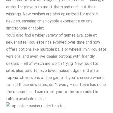
easier for players to meet them and cash out their
winnings. New casinos are also optimized for mobile
devices, ensuring an enjoyable experience on any
smartphone or tablet.
You’ll also find a wider variety of games available at
newer sites. Roulette has evolved over time and now
offers options like multiple balls or wheels, mini-roulette
versions, and even live dealer options with friendly
dealers – all of which are worth trying. New roulette
sites also tend to have lower house edges and offer
top-notch versions of the game. If you’re unsure where
to find these new sites, don’t worry – our team has done
the research and can direct you to the
top roulette
tables
available online.