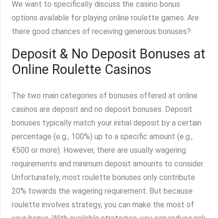
We want to specifically discuss the casino bonus
options available for playing online roulette games. Are
there good chances of receiving generous bonuses?
Deposit & No Deposit Bonuses at
Online Roulette Casinos
The two main categories of bonuses offered at online
casinos are deposit and no deposit bonuses. Deposit
bonuses typically match your initial deposit by a certain
percentage (e.g., 100%) up to a specific amount (e.g.,
€500 or more). However, there are usually wagering
requirements and minimum deposit amounts to consider.
Unfortunately, most roulette bonuses only contribute
20% towards the wagering requirement. But because
roulette involves strategy, you can make the most of