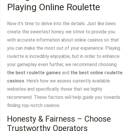
Playing Online Roulette
Now it’s time to delve into the details. Just like bees
create the sweetest honey, we strive to provide you
with accurate information about online casinos so that
you can make the most out of your experience. Playing
roulette is incredibly enjoyable, but in order to enhance
your gameplay even further, we recommend choosing
the best roulette games
and
the best online roulette
casinos
. Here’s how we assess currently available
websites and specifically those that we highly
recommend. These factors will help guide you towards
finding top-notch casinos.
Honesty & Fairness – Choose
Trustworthy Operators