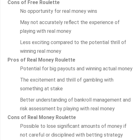
Cons of Free Roulette
No opportunity for real money wins
May not accurately reflect the experience of
playing with real money
Less exciting compared to the potential thrill of
winning real money
Pros of Real Money Roulette
Potential for big payouts and winning actual money
The excitement and thrill of gambling with
something at stake
Better understanding of bankroll management and
risk assessment by playing with real money
Cons of Real Money Roulette
Possible to lose significant amounts of money if
not careful or disciplined with betting strategy