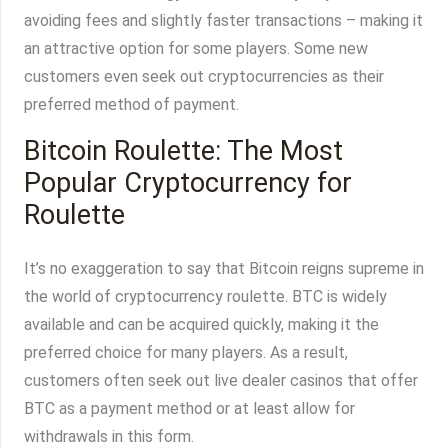
avoiding fees and slightly faster transactions – making it
an attractive option for some players. Some new
customers even seek out cryptocurrencies as their
preferred method of payment.
Bitcoin Roulette: The Most
Popular Cryptocurrency for
Roulette
It’s no exaggeration to say that Bitcoin reigns supreme in
the world of cryptocurrency roulette. BTC is widely
available and can be acquired quickly, making it the
preferred choice for many players. As a result,
customers often seek out live dealer casinos that offer
BTC as a payment method or at least allow for
withdrawals in this form.