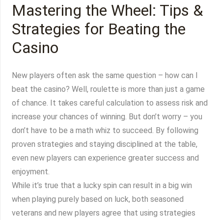
Mastering the Wheel: Tips &
Strategies for Beating the
Casino
New players often ask the same question – how can I
beat the casino? Well, roulette is more than just a game
of chance. It takes careful calculation to assess risk and
increase your chances of winning. But don’t worry – you
don’t have to be a math whiz to succeed. By following
proven strategies and staying disciplined at the table,
even new players can experience greater success and
enjoyment.
While it’s true that a lucky spin can result in a big win
when playing purely based on luck, both seasoned
veterans and new players agree that using strategies