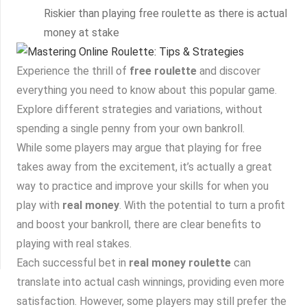
Riskier than playing free roulette as there is actual
money at stake
Experience the thrill of
free roulette
and discover
everything you need to know about this popular game.
Explore different strategies and variations, without
spending a single penny from your own bankroll.
While some players may argue that playing for free
takes away from the excitement, it’s actually a great
way to practice and improve your skills for when you
play with
real money
. With the potential to turn a profit
and boost your bankroll, there are clear benefits to
playing with real stakes.
Each successful bet in
real money roulette
can
translate into actual cash winnings, providing even more
satisfaction. However, some players may still prefer the