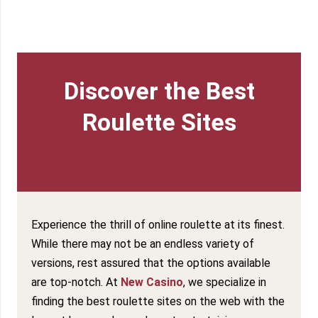
Discover the Best
Roulette Sites
Experience the thrill of online roulette at its finest.
While there may not be an endless variety of
versions, rest assured that the options available
are top-notch. At
New Casino
, we specialize in
finding the best roulette sites on the web with the