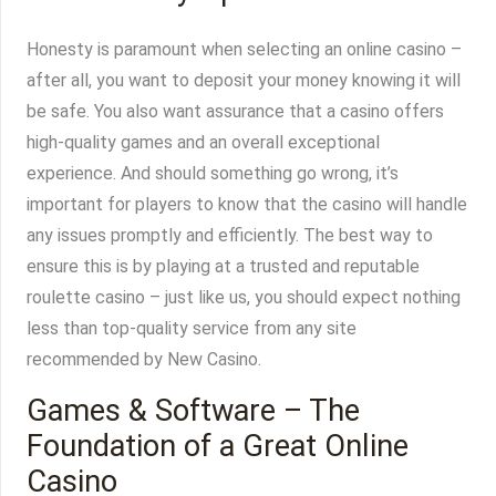
Honesty is paramount when selecting an online casino –
after all, you want to deposit your money knowing it will
be safe. You also want assurance that a casino offers
high-quality games and an overall exceptional
experience. And should something go wrong, it’s
important for players to know that the casino will handle
any issues promptly and efficiently. The best way to
ensure this is by playing at a trusted and reputable
roulette casino – just like us, you should expect nothing
less than top-quality service from any site
recommended by New Casino.
Games & Software – The
Foundation of a Great Online
Casino