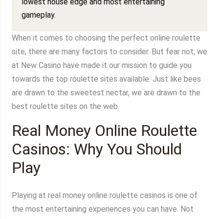
lowest house edge and most entertaining
gameplay.
When it comes to choosing the perfect online roulette
site, there are many factors to consider. But fear not, we
at New Casino have made it our mission to guide you
towards the top roulette sites available. Just like bees
are drawn to the sweetest nectar, we are drawn to the
best roulette sites on the web.
Real Money Online Roulette
Casinos: Why You Should
Play
Playing at real money online roulette casinos is one of
the most entertaining experiences you can have. Not