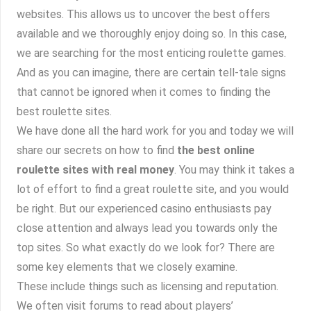
websites. This allows us to uncover the best offers
available and we thoroughly enjoy doing so. In this case,
we are searching for the most enticing roulette games.
And as you can imagine, there are certain tell-tale signs
that cannot be ignored when it comes to finding the
best roulette sites.
We have done all the hard work for you and today we will
share our secrets on how to find
the best online
roulette sites with real money
. You may think it takes a
lot of effort to find a great roulette site, and you would
be right. But our experienced casino enthusiasts pay
close attention and always lead you towards only the
top sites. So what exactly do we look for? There are
some key elements that we closely examine.
These include things such as licensing and reputation.
We often visit forums to read about players’