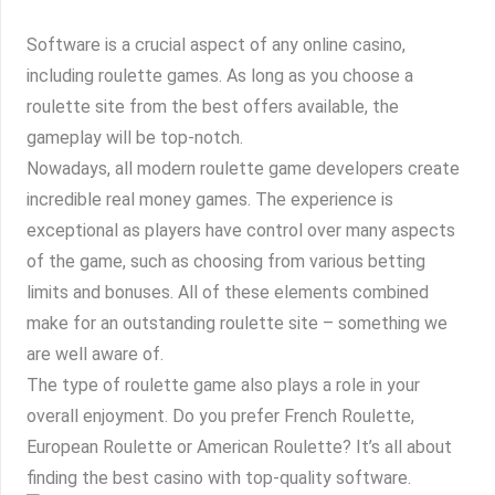
Software is a crucial aspect of any online casino,
including roulette games. As long as you choose a
roulette site from the best offers available, the
gameplay will be top-notch.
Nowadays, all modern roulette game developers create
incredible real money games. The experience is
exceptional as players have control over many aspects
of the game, such as choosing from various betting
limits and bonuses. All of these elements combined
make for an outstanding roulette site – something we
are well aware of.
The type of roulette game also plays a role in your
overall enjoyment. Do you prefer French Roulette,
European Roulette or American Roulette? It’s all about
finding the best casino with top-quality software.