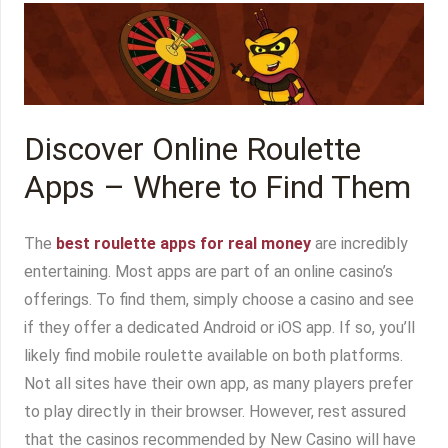
Discover Online Roulette
Apps – Where to Find Them
The
best roulette apps for real money
are incredibly
entertaining. Most apps are part of an online casino’s
offerings. To find them, simply choose a casino and see
if they offer a dedicated Android or iOS app. If so, you’ll
likely find mobile roulette available on both platforms.
Not all sites have their own app, as many players prefer
to play directly in their browser. However, rest assured
that the casinos recommended by New Casino will have