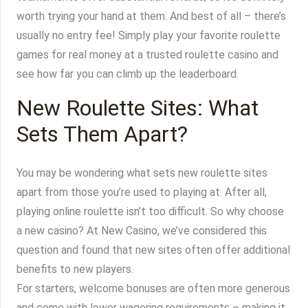
worth trying your hand at them. And best of all – there’s
usually no entry fee! Simply play your favorite roulette
games for real money at a trusted roulette casino and
see how far you can climb up the leaderboard.
New Roulette Sites: What
Sets Them Apart?
You may be wondering what sets new roulette sites
apart from those you’re used to playing at. After all,
playing online roulette isn’t too difficult. So why choose
a new casino? At New Casino, we’ve considered this
question and found that new sites often offer additional
benefits to new players.
For starters, welcome bonuses are often more generous
and come with lower wagering requirements – making it