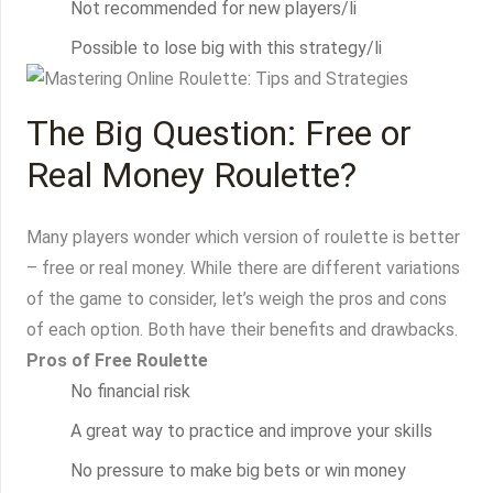
Not recommended for new players/li
Possible to lose big with this strategy/li
The Big Question: Free or
Real Money Roulette?
Many players wonder which version of roulette is better
– free or real money. While there are different variations
of the game to consider, let’s weigh the pros and cons
of each option. Both have their benefits and drawbacks.
Pros of Free Roulette
No financial risk
A great way to practice and improve your skills
No pressure to make big bets or win money