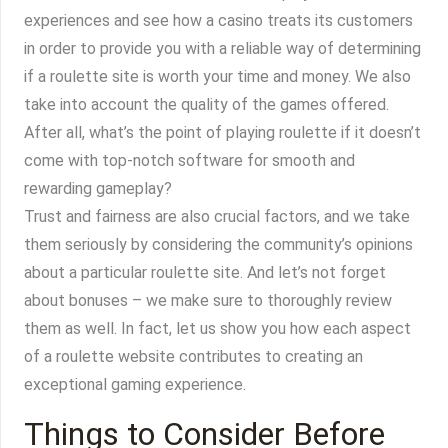
experiences and see how a casino treats its customers
in order to provide you with a reliable way of determining
if a roulette site is worth your time and money. We also
take into account the quality of the games offered.
After all, what’s the point of playing roulette if it doesn’t
come with top-notch software for smooth and
rewarding gameplay?
Trust and fairness are also crucial factors, and we take
them seriously by considering the community’s opinions
about a particular roulette site. And let’s not forget
about bonuses – we make sure to thoroughly review
them as well. In fact, let us show you how each aspect
of a roulette website contributes to creating an
exceptional gaming experience.
Things to Consider Before