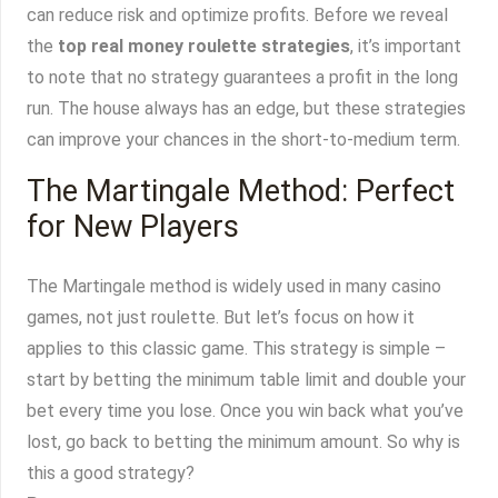
can reduce risk and optimize profits. Before we reveal
the
top real money roulette strategies
, it’s important
to note that no strategy guarantees a profit in the long
run. The house always has an edge, but these strategies
can improve your chances in the short-to-medium term.
The Martingale Method: Perfect
for New Players
The Martingale method is widely used in many casino
games, not just roulette. But let’s focus on how it
applies to this classic game. This strategy is simple –
start by betting the minimum table limit and double your
bet every time you lose. Once you win back what you’ve
lost, go back to betting the minimum amount. So why is
this a good strategy?