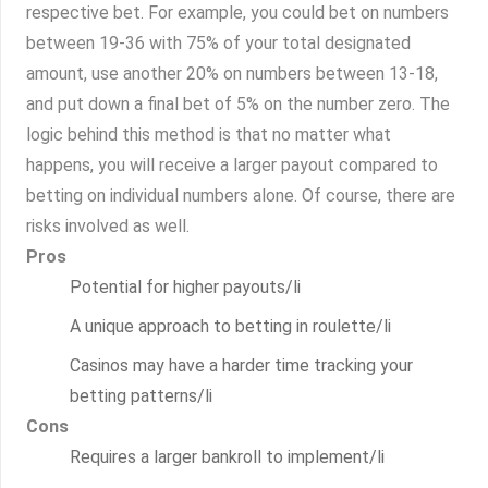
respective bet. For example, you could bet on numbers
between 19-36 with 75% of your total designated
amount, use another 20% on numbers between 13-18,
and put down a final bet of 5% on the number zero. The
logic behind this method is that no matter what
happens, you will receive a larger payout compared to
betting on individual numbers alone. Of course, there are
risks involved as well.
Pros
Potential for higher payouts/li
A unique approach to betting in roulette/li
Casinos may have a harder time tracking your
betting patterns/li
Cons
Requires a larger bankroll to implement/li