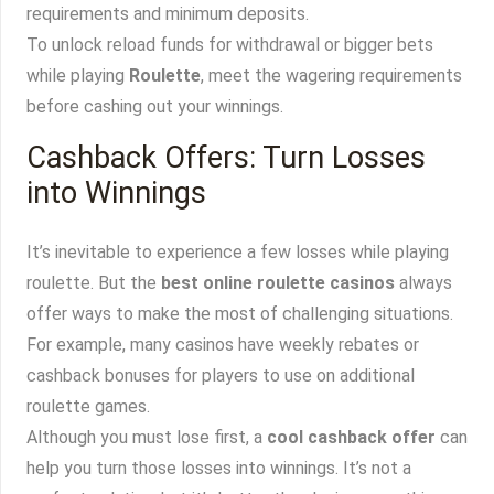
requirements and minimum deposits.
To unlock reload funds for withdrawal or bigger bets
while playing
Roulette
, meet the wagering requirements
before cashing out your winnings.
Cashback Offers: Turn Losses
into Winnings
It’s inevitable to experience a few losses while playing
roulette. But the
best online roulette casinos
always
offer ways to make the most of challenging situations.
For example, many casinos have weekly rebates or
cashback bonuses for players to use on additional
roulette games.
Although you must lose first, a
cool cashback offer
can
help you turn those losses into winnings. It’s not a