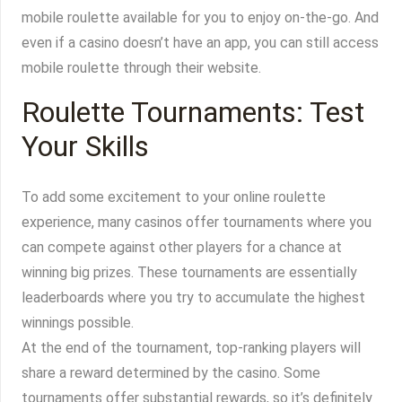
mobile roulette available for you to enjoy on-the-go. And
even if a casino doesn’t have an app, you can still access
mobile roulette through their website.
Roulette Tournaments: Test
Your Skills
To add some excitement to your online roulette
experience, many casinos offer tournaments where you
can compete against other players for a chance at
winning big prizes. These tournaments are essentially
leaderboards where you try to accumulate the highest
winnings possible.
At the end of the tournament, top-ranking players will
share a reward determined by the casino. Some
tournaments offer substantial rewards, so it’s definitely