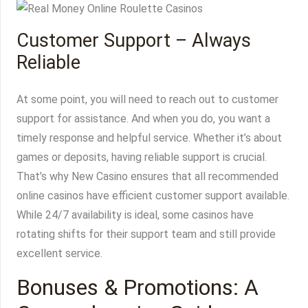
Customer Support – Always
Reliable
At some point, you will need to reach out to customer
support for assistance. And when you do, you want a
timely response and helpful service. Whether it’s about
games or deposits, having reliable support is crucial.
That’s why New Casino ensures that all recommended
online casinos have efficient customer support available.
While 24/7 availability is ideal, some casinos have
rotating shifts for their support team and still provide
excellent service.
Bonuses & Promotions: A