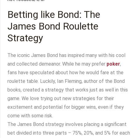
Betting like Bond: The
James Bond Roulette
Strategy
The iconic James Bond has inspired many with his cool
and collected demeanor. While he may prefer
poker
,
fans have speculated about how he would fare at the
roulette table. Luckily, Ian Fleming, author of the Bond
books, created a strategy that works just as well in this
game. We love trying out new strategies for their
excitement and potential for bigger wins, even if they
come with some risk.
The James Bond strategy involves placing a significant
bet divided into three parts – 75%, 20%, and 5% for each