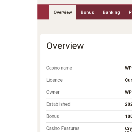
Overview
Bonus
Banking
P
Overview
Casino name
WP
Licence
Cu
Owner
WP
Established
20
Bonus
10
Casino Features
Cry