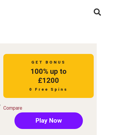
GET BONUS
100% up to
£1200
0 Free Spins
o
Compare
Play Now