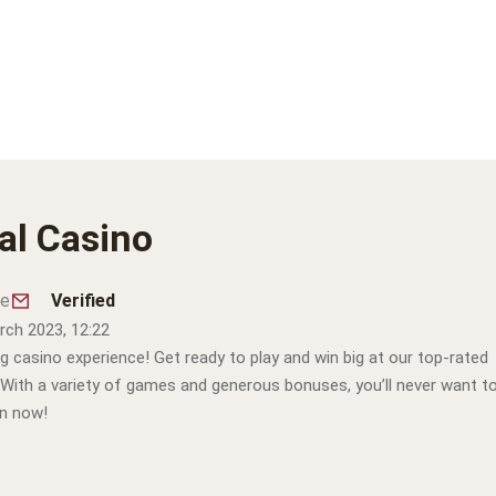
al Casino
e
Verified
ch 2023, 12:22
 casino experience! Get ready to play and win big at our top-rated
With a variety of games and generous bonuses, you’ll never want t
un now!