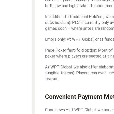
both low and high stakes to accommoda
In addition to traditional Hold’em, we
deck hold’em). PLO is currently only av
games soon – where antes are randoml
Emojis only: At WPT Global, chat functi
Pace Poker fast-fold option: Most of 
poker where players are seated at a ne
At WPT Global, we also offer elaborat
fungible tokens). Players can even us
feature.
Convenient Payment Me
Good news – at WPT Global, we accept 