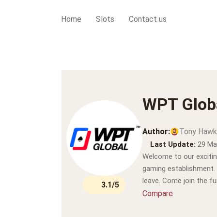
Home
Slots
Contact us
WPT Glob
Author:
Tony Hawk
Last Update:
29 Mar
Welcome to our exciting
gaming establishment. 
leave. Come join the f
3.1/5
Compare