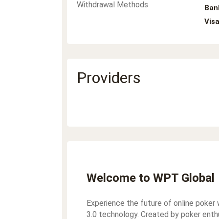
Withdrawal Methods
Ban
Vis
Providers
Welcome to WPT Global
Experience the future of online poker
3.0 technology. Created by poker enthu