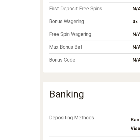
First Deposit Free Spins
N/
Bonus Wagering
0x
Free Spin Wagering
N/
Max Bonus Bet
N/
Bonus Code
N/
Banking
Depositing Methods
Ban
Vis