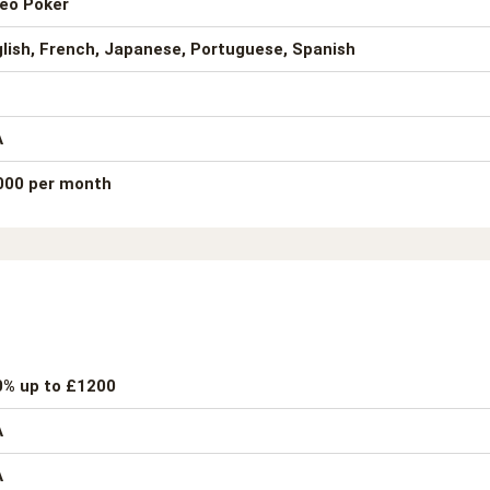
eo Poker
lish, French, Japanese, Portuguese, Spanish
A
000 per month
0% up to £1200
A
A