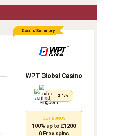
Casino Summary
WPT Global Casino
3.1/5
GET BONUS
100% up to £1200
,
0 Free spins