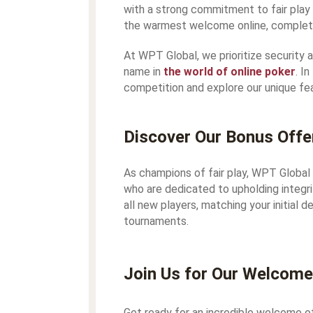
with a strong commitment to fair play 
the warmest welcome online, complete 
At WPT Global, we prioritize security
name in
the world of online poker
. I
competition and explore our unique fe
Discover Our Bonus Offe
As champions of fair play, WPT Globa
who are dedicated to upholding integ
all new players, matching your initial
tournaments.
Join Us for Our Welcom
Get ready for an incredible welcome o