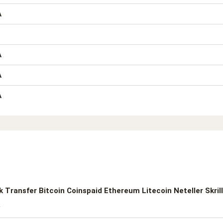
A
A
A
A
k Transfer
Bitcoin
Coinspaid
Ethereum
Litecoin
Neteller
Skril
a