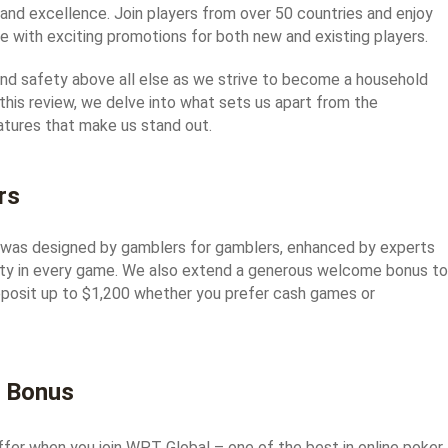
and excellence. Join players from over 50 countries and enjoy
with exciting promotions for both new and existing players.
 and safety above all else as we strive to become a household
n this review, we delve into what sets us apart from the
atures that make us stand out.
rs
l was designed by gamblers for gamblers, enhanced by experts
rity in every game. We also extend a generous welcome bonus to
 deposit up to $1,200 whether you prefer cash games or
e Bonus
ffer when you join WPT Global – one of the best in online poker