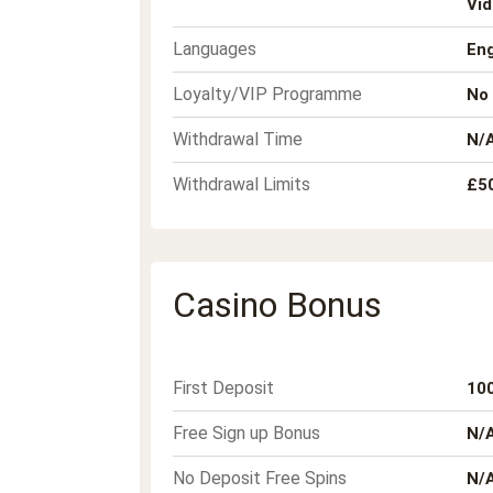
Vid
Languages
Eng
Loyalty/VIP Programme
No
Withdrawal Time
N/
Withdrawal Limits
£5
Casino Bonus
First Deposit
10
Free Sign up Bonus
N/
No Deposit Free Spins
N/