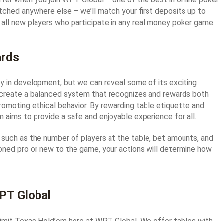
ched anywhere else – we’ll match your first deposits up to
or all new players who participate in any real money poker game.
ards
ly in development, but we can reveal some of its exciting
 create a balanced system that recognizes and rewards both
promoting ethical behavior. By rewarding table etiquette and
 aims to provide a safe and enjoyable experience for all.
 such as the number of players at the table, bet amounts, and
soned pro or new to the game, your actions will determine how
PT Global
limit Texas Hold’em here at WPT Global. We offer tables with