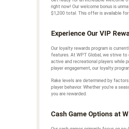
right now! Our welcome bonus is unmat
$1,200 total. This offer is available f
Experience Our VIP Rew
Our loyalty rewards program is current
features. At WPT Global, we strive to
active and recreational players while 
player engagement, our loyalty program
Rake levels are determined by factors
player behavior. Whether you’re a sea
you are rewarded.
Cash Game Options at W
Our cash games primarily focus on no-