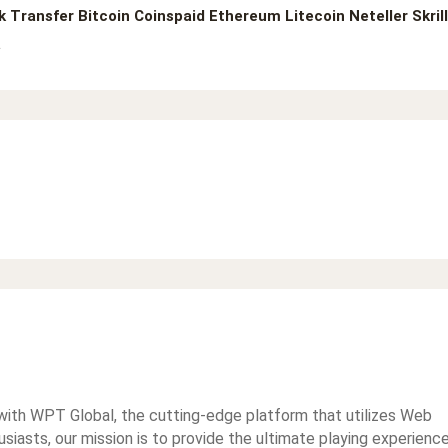
k Transfer
Bitcoin
Coinspaid
Ethereum
Litecoin
Neteller
Skril
a
 with WPT Global, the cutting-edge platform that utilizes Web
siasts, our mission is to provide the ultimate playing experienc