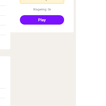
Wagering: 0x
Play