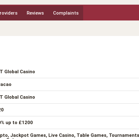
roviders
Reviews
Complaints
T Global Casino
racao
T Global Casino
20
0% up to £1200
pto, Jackpot Games, Live Casino, Table Games, Tournaments