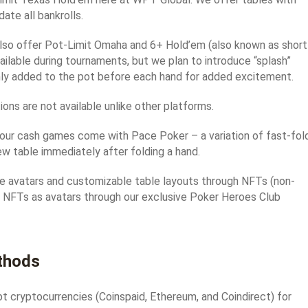
te all bankrolls.
 also offer Pot-Limit Omaha and 6+ Hold’em (also known as short
ailable during tournaments, but we plan to introduce “splash”
y added to the pot before each hand for added excitement.
ons are not available unlike other platforms.
our cash games come with Pace Poker – a variation of fast-fol
w table immediately after folding a hand.
e avatars and customizable table layouts through NFTs (non-
e NFTs as avatars through our exclusive Poker Heroes Club
thods
cryptocurrencies (Coinspaid, Ethereum, and Coindirect) for