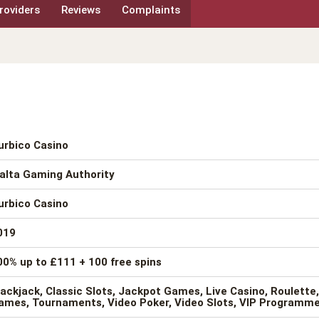
roviders
Reviews
Complaints
urbico Casino
alta Gaming Authority
urbico Casino
019
00% up to £111 + 100 free spins
lackjack, Classic Slots, Jackpot Games, Live Casino, Roulette
ames, Tournaments, Video Poker, Video Slots, VIP Programm