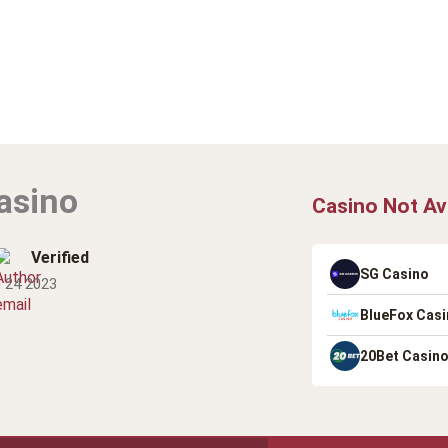
asino
Casino Not Ava
Verified
SG Casino
 24 2023
BlueFox Casi
20Bet Casin