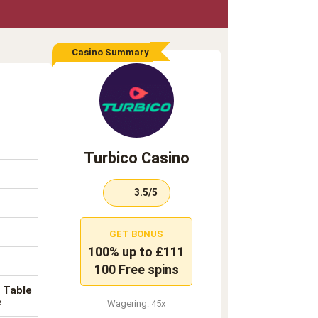
Casino Summary
Turbico Casino
3.5/5
GET BONUS
100% up to £111
100 Free spins
, Table
e
Wagering: 45x