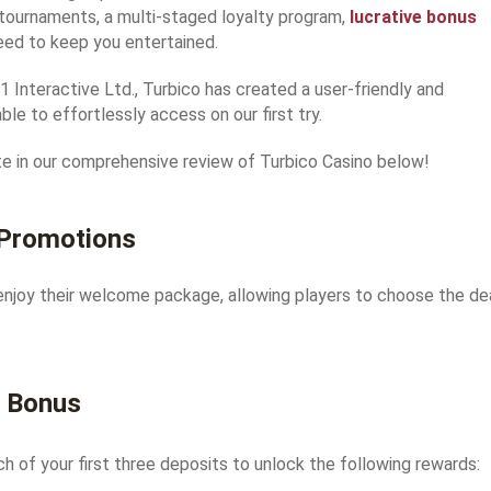
 tournaments, a multi-staged loyalty program,
lucrative bonus
teed to keep you entertained.
 Interactive Ltd., Turbico has created a user-friendly and
le to effortlessly access on our first try.
te in our comprehensive review of Turbico Casino below!
 Promotions
enjoy their welcome package, allowing players to choose the de
e Bonus
 of your first three deposits to unlock the following rewards: