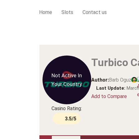
Home
Slots
Contact us
Turbico C
Not Active In
Author:
Barb Oguz
Your Country
Last Update:
March
Add to Compare
Casino Rating:
3.5/5