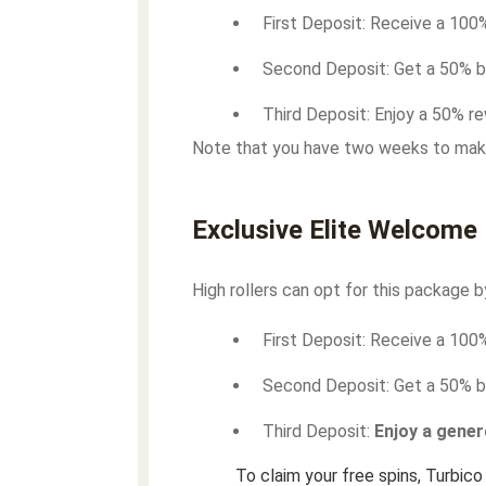
First Deposit: Receive a 10
Second Deposit: Get a 50% b
Third Deposit: Enjoy a 50% r
Note that you have two weeks to make 
Exclusive Elite Welcome
High rollers can opt for this package
First Deposit: Receive a 10
Second Deposit: Get a 50% 
Third Deposit:
Enjoy a gener
To claim your free spins, Turbic