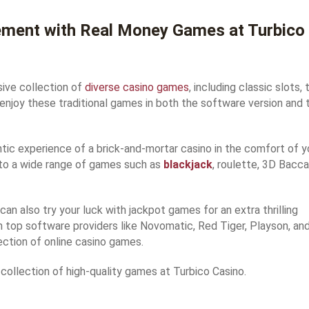
tement with Real Money Games at Turbico
sive collection of
diverse casino games
, including classic slots, 
njoy these traditional games in both the software version and 
ntic experience of a brick-and-mortar casino in the comfort of y
to a wide range of games such as
blackjack
, roulette, 3D Bacca
can also try your luck with jackpot games for an extra thrilling
h top software providers like Novomatic, Red Tiger, Playson, an
ection of online casino games.
d collection of high-quality games at Turbico Casino.