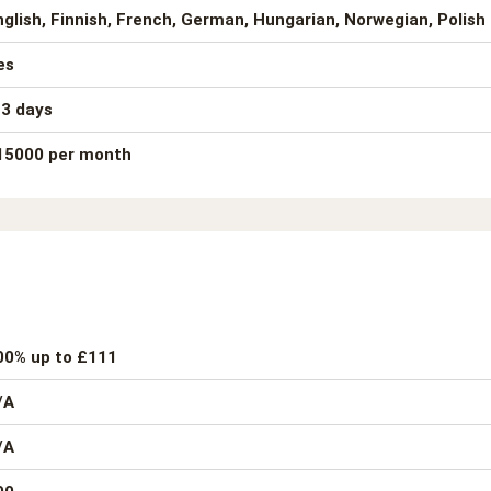
nglish, Finnish, French, German, Hungarian, Norwegian, Polish
es
-3 days
15000 per month
00% up to £111
/A
/A