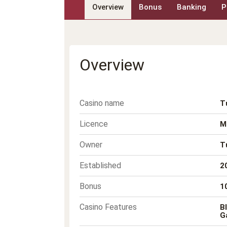
Overview
Bonus
Banking
P
Overview
Casino name
T
Licence
M
Owner
T
Established
2
Bonus
1
Casino Features
B
G