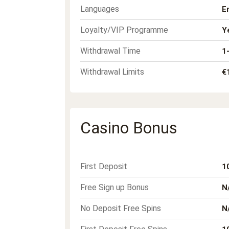
Languages
E
Loyalty/VIP Programme
Y
Withdrawal Time
1
Withdrawal Limits
€
Casino Bonus
First Deposit
1
Free Sign up Bonus
N
No Deposit Free Spins
N