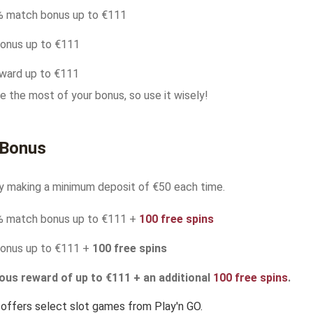
0% match bonus up to €111
onus up to €111
eward up to €111
the most of your bonus, so use it wisely!
 Bonus
 by making a minimum deposit of €50 each time.
0% match bonus up to €111 +
100 free spins
bonus up to €111 +
100 free spins
ous reward of up to €111 + an additional
100 free spins
.
o offers select slot games from Play'n GO.