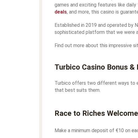
games and exciting features like daily
deals
, and more, this casino is guaran
Established in 2019 and operated by N1
sophisticated platform that we were ab
Find out more about this impressive si
Turbico Casino Bonus &
Turbico offers two different ways to 
that best suits them.
Race to Riches Welcom
Make a minimum deposit of €10 on each