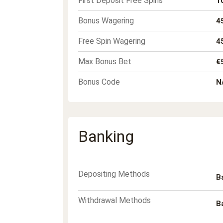
First Deposit Free Spins
1
Bonus Wagering
4
Free Spin Wagering
4
Max Bonus Bet
€
Bonus Code
N
Banking
Depositing Methods
B
Withdrawal Methods
B