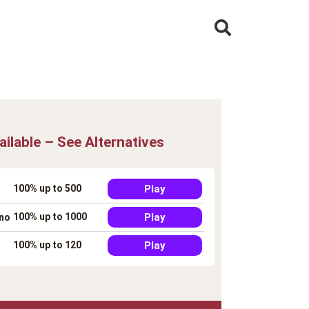
ilable – See Alternatives
Play
100% up to 500
Play
100% up to 1000
no
Play
100% up to 120
o