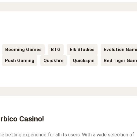
Booming Games
BTG
Elk Studios
Evolution Gam
Push Gaming
Quickfire
Quickspin
Red Tiger Gam
urbico Casino!
e betting experience for all its users. With a wide selection of