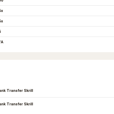
00
5x
5x
5
/A
ank Transfer
Skrill
ank Transfer
Skrill