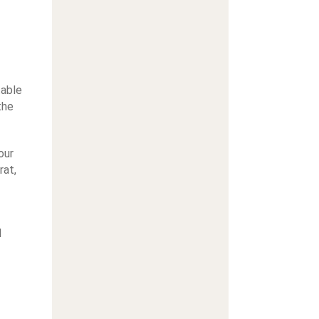
table
the
our
rat,
d