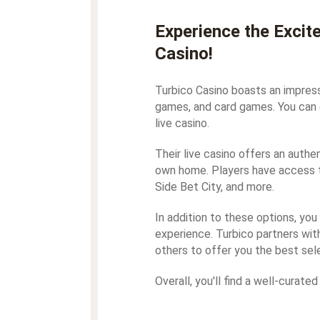
Experience the Exci
Casino!
Turbico Casino boasts an impres
games, and card games. You can e
live casino.
Their live casino offers an authe
own home. Players have access 
Side Bet City, and more.
In addition to these options, you 
experience. Turbico partners wit
others to offer you the best sel
Overall, you'll find a well-curate