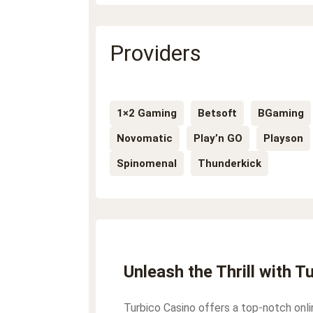
Providers
1×2 Gaming
Betsoft
BGaming
Novomatic
Play’n GO
Playson
Spinomenal
Thunderkick
Unleash the Thrill with T
Turbico Casino offers a top-notch onlin