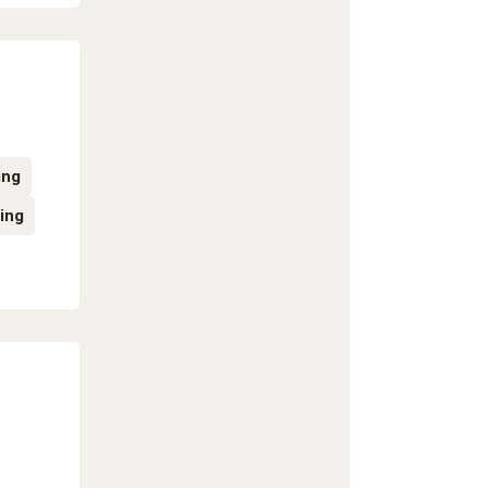
ing
ing