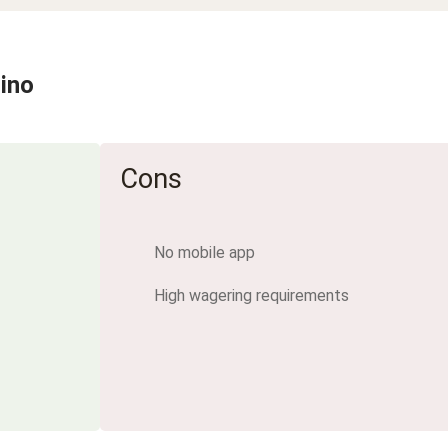
ino
Cons
No mobile app
High wagering requirements