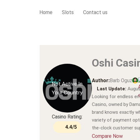
Home
Slots
Contact us
Oshi Casi
Author:
Barb Oguz
Not Active In
Last Update:
Augus
Your Country
Looking for endless en
Casino, owned by Dama N
brand knows exactly wha
Casino Rating:
variety of payment op
4.4/5
the-clock customer su
Compare Now