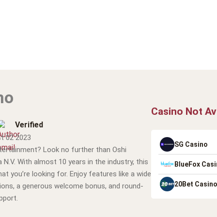
no
Casino Not Ava
Verified
t 02 2023
SG Casino
tertainment? Look no further than Oshi
.V. With almost 10 years in the industry, this
BlueFox Casi
t you’re looking for. Enjoy features like a wide
20Bet Casin
tions, a generous welcome bonus, and round-
pport.