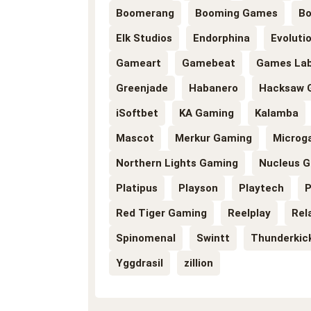
Boomerang
Booming Games
B
Elk Studios
Endorphina
Evoluti
Gameart
Gamebeat
Games La
Greenjade
Habanero
Hacksaw 
iSoftbet
KA Gaming
Kalamba
Mascot
Merkur Gaming
Microg
Northern Lights Gaming
Nucleus 
Platipus
Playson
Playtech
P
Red Tiger Gaming
Reelplay
Rel
Spinomenal
Swintt
Thunderkic
Yggdrasil
zillion