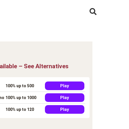
ilable – See Alternatives
Play
100% up to 500
Play
100% up to 1000
no
Play
100% up to 120
o