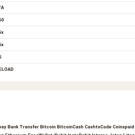
/A
50
5x
5x
5
ELOAD
pay
Bank Transfer
Bitcoin
BitcoinCash
CashtoCode
Coinspaid