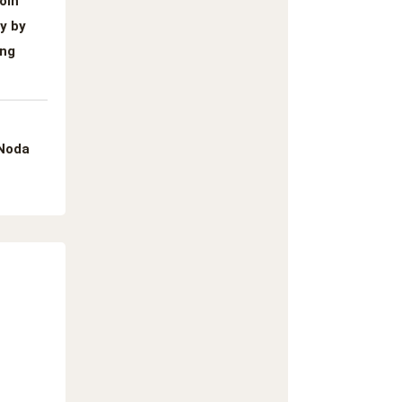
oin
y by
ung
Noda