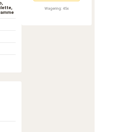
o,
lette,
Wagering: 45x
ogramme
n