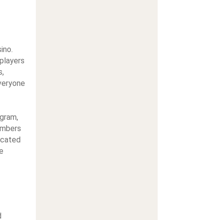
ino.
 players
s,
everyone
ogram,
embers
icated
e
d