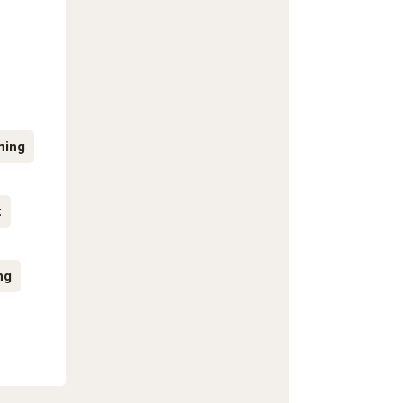
ming
t
ng