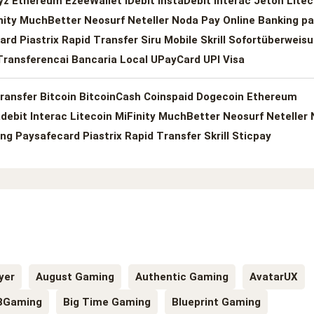
yz
Ethereum
EzeeWallet
iDebit
InstaDebit
Interac
Jeton
Litec
nity
MuchBetter
Neosurf
Neteller
Noda Pay
Online Banking
pa
ard
Piastrix
Rapid Transfer
Siru Mobile
Skrill
Sofortüberweis
Transferencai Bancaria Local
UPayCard
UPI
Visa
ransfer
Bitcoin
BitcoinCash
Coinspaid
Dogecoin
Ethereum
adebit
Interac
Litecoin
MiFinity
MuchBetter
Neosurf
Neteller
ing
Paysafecard
Piastrix
Rapid Transfer
Skrill
Sticpay
yer
August Gaming
Authentic Gaming
AvatarUX
BGaming
Big Time Gaming
Blueprint Gaming