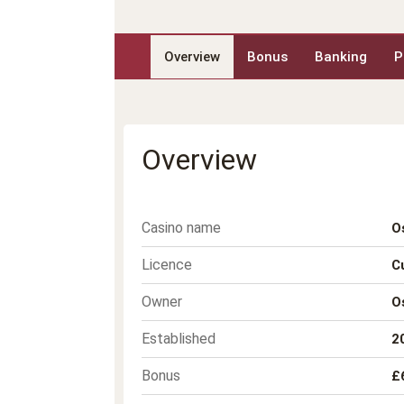
Overview
Bonus
Banking
P
Overview
Casino name
O
Licence
C
Owner
O
Established
2
Bonus
£