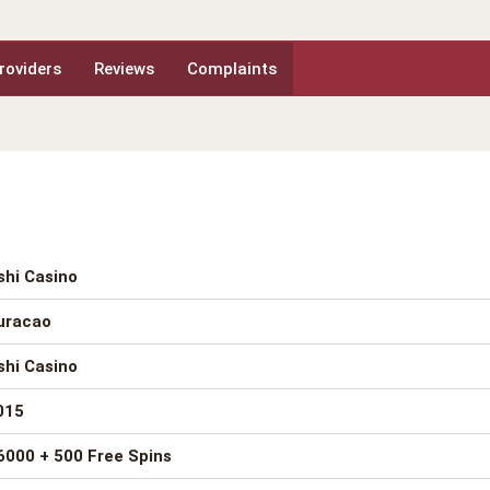
roviders
Reviews
Complaints
shi Casino
uracao
shi Casino
015
6000 + 500 Free Spins