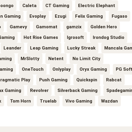
ooongo
Caleta
CT Gaming
Electric Elephant
on Gaming
Evoplay
Ezugi
Felix Gaming
Fugaso
b
Gamevy
Gamomat
gamzix
Golden Hero
Gaming
Hot Rise Games
Igrosoft
Irondog Studio
Leander
Leap Gaming
Lucky Streak
Mancala Ga
aming
MrSlotty
Netent
No Limit City
Gaming
OneTouch
Onlyplay
Oryx Gaming
PG Sof
ragmatic Play
Push Gaming
Quickspin
Rabcat
ax Gaming
Revolver
Silverback Gaming
Spadegami
k
Tom Horn
Truelab
Vivo Gaming
Wazdan