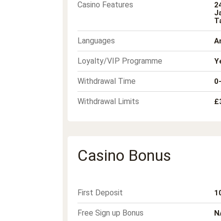
Casino Features
2
J
T
Languages
A
Loyalty/VIP Programme
Y
Withdrawal Time
0
Withdrawal Limits
£
Casino Bonus
First Deposit
1
Free Sign up Bonus
N