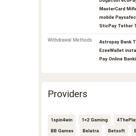
Dogecoin
ecoPa
MasterCard
Mifi
mobile
Paysafec
SticPay
Tether
Withdrawal Methods
Astropay
Bank T
EzeeWallet
inst
Pay
Online Bank
Providers
1spin4win
1×2 Gaming
4ThePla
BB Games
Belatra
Betsoft