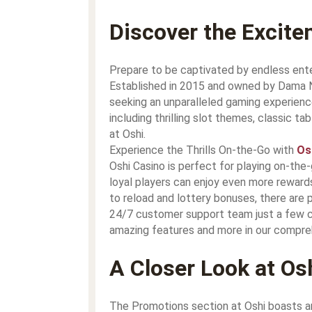
Discover the Excite
Prepare to be captivated by endless ente
Established in 2015 and owned by Dama N.V
seeking an unparalleled gaming experience
including thrilling slot themes, classic t
at Oshi.
Experience the Thrills On-the-Go with
Os
Oshi Casino is perfect for playing on-the-
loyal players can enjoy even more rewar
to reload and lottery bonuses, there are 
24/7 customer support team just a few cl
amazing features and more in our compreh
A Closer Look at Os
The
Promotions section at
Oshi
boasts an