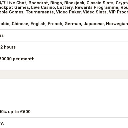
4/7 Live Chat, Baccarat, Bingo, Blackjack, Classic Slots, Crypt
ackpot Games, Live Casino, Lottery, Rewards Programme, Rou
able Games, Tournaments, Video Poker, Video Slots, VIP Pr
rabic, Chinese, English, French, German, Japanese, Norwegia
es
-2 hours
30000 per month
00% up to £600
/A