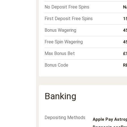
No Deposit Free Spins
N
First Deposit Free Spins
1
Bonus Wagering
4
Free Spin Wagering
4
Max Bonus Bet
£
Bonus Code
R
Banking
Depositing Methods
Apple Pay
Astro