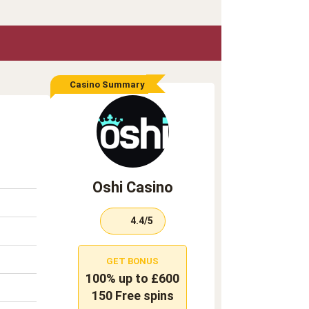
Casino Summary
Oshi Casino
4.4/5
GET BONUS
100% up to £600
150 Free spins