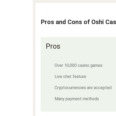
Pros and Cons of Oshi Cas
Pros
Over 10,000 casino games
Live chat feature
Cryptocurrencies are accepted
Many payment methods