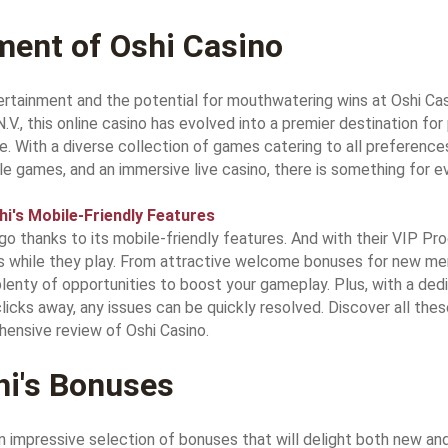
ment of Oshi Casino
rtainment and the potential for mouthwatering wins at Oshi Cas
., this online casino has evolved into a premier destination for
. With a diverse collection of games catering to all preference
able games, and an immersive live casino, there is something for 
hi's Mobile-Friendly Features
go thanks to its mobile-friendly features. And with their VIP Pr
ds while they play. From attractive welcome bonuses for new m
plenty of opportunities to boost your gameplay. Plus, with a ded
icks away, any issues can be quickly resolved. Discover all thes
ensive review of Oshi Casino.
hi's Bonuses
 impressive selection of bonuses that will delight both new an