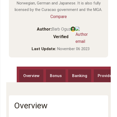
Norwegian, German and Japanese. It is also fully
licensed by the Curacao government and the MGA.
Compare
Author:
Barb Oguz
Verified
Last Update:
November 06 2023
Overview
Bonus
Banking
Providers
Overview