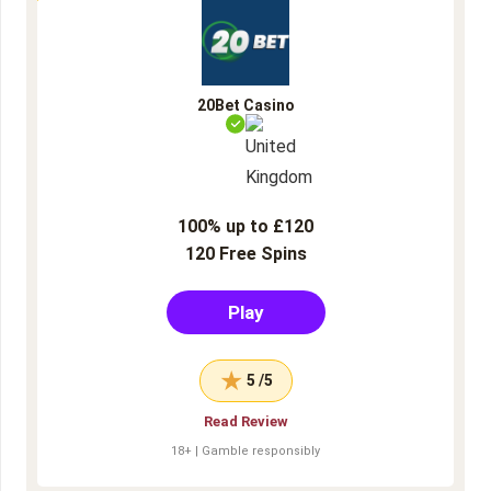
20Bet Casino
100% up to £120
120 Free Spins
Play
5 /5
Read Review
18+ | Gamble responsibly