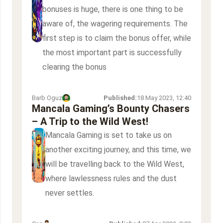
bonuses is huge, there is one thing to be
aware of, the wagering requirements. The
first step is to claim the bonus offer, while
the most important part is successfully
clearing the bonus
Barb Oguz
Published:
18 May 2023, 12:40
Mancala Gaming’s Bounty Chasers
– A Trip to the Wild West!
Mancala Gaming is set to take us on
another exciting journey, and this time, we
will be travelling back to the Wild West,
where lawlessness rules and the dust
never settles.