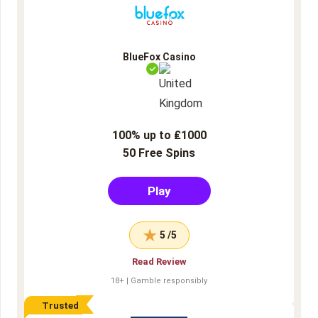
BlueFox Casino
100% up to ₤1000
50 Free Spins
Play
5 /5
Read Review
18+ | Gamble responsibly
Trusted