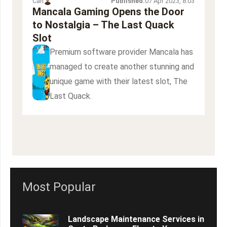
Can
Published:
07 Apr 2023, 8:03
Mancala Gaming Opens the Door
to Nostalgia – The Last Quack
Slot
Premium software provider Mancala has
managed to create another stunning and
unique game with their latest slot, The
Last Quack.
Most Popular
Landscape Maintenance Services in