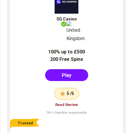
SG Casino
100% up to £500
200 Free Spins
Play
5 /5
Read Review
18+ | Gamble responsibly
Trusted