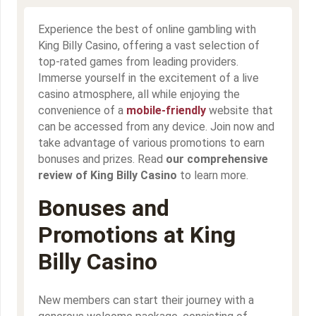
Experience the best of online gambling with
King Billy Casino, offering a vast selection of
top-rated games from leading providers.
Immerse yourself in the excitement of a live
casino atmosphere, all while enjoying the
convenience of a
mobile-friendly
website that
can be accessed from any device. Join now and
take advantage of various promotions to earn
bonuses and prizes. Read
our comprehensive
review of King Billy Casino
to learn more.
Bonuses and
Promotions at King
Billy Casino
New members can start their journey with a