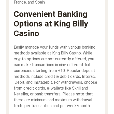
France, and Spain.
Convenient Banking
Options at King Billy
Casino
Easily manage your funds with various banking
methods available at King Billy Casino. While
crypto options are not currently offered, you
can make transactions in nine different fiat
currencies starting from €10. Popular deposit
methods include credit & debit cards, Interac,
iDebit, and Instadebit. For withdrawals, choose
from credit cards, e-wallets like Skrill and
Neteller, or bank transfers. Please note that
there are minimum and maximum withdrawal
limits per transaction and per week/month.