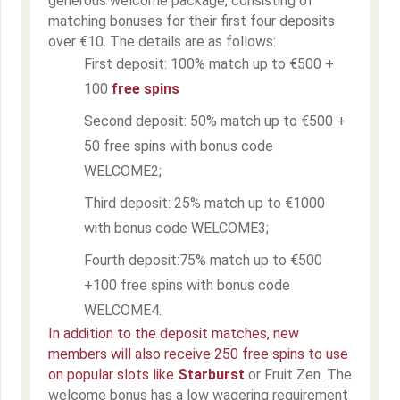
generous welcome package, consisting of
matching bonuses for their first four deposits
over €10. The details are as follows:
First deposit: 100% match up to €500 +
100
free spins
Second deposit: 50% match up to €500 +
50 free spins with bonus code
WELCOME2;
Third deposit: 25% match up to €1000
with bonus code WELCOME3;
Fourth deposit:75% match up to €500
+100 free spins with bonus code
WELCOME4.
In addition to the deposit matches, new
members will also receive 250 free spins to use
on popular slots like
Starburst
or Fruit Zen. The
welcome bonus has a low wagering requirement