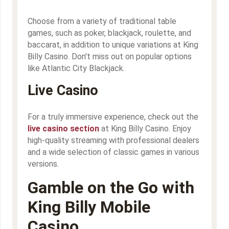
Choose from a variety of traditional table
games, such as poker, blackjack, roulette, and
baccarat, in addition to unique variations at King
Billy Casino. Don't miss out on popular options
like Atlantic City Blackjack.
Live Casino
For a truly immersive experience, check out the
live casino section
at King Billy Casino. Enjoy
high-quality streaming with professional dealers
and a wide selection of classic games in various
versions.
Gamble on the Go with
King Billy Mobile
Casino