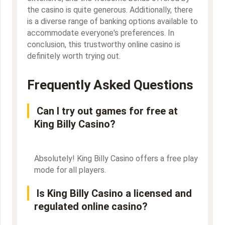
the casino is quite generous. Additionally, there
is a diverse range of banking options available to
accommodate everyone's preferences. In
conclusion, this trustworthy online casino is
definitely worth trying out.
Frequently Asked Questions
Can I try out games for free at
King Billy Casino?
Absolutely! King Billy Casino offers a free play
mode for all players.
Is King Billy Casino a licensed and
regulated online casino?