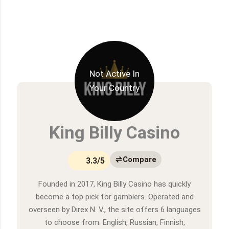
Not Active In
Your Country
King Billy Casino
Compare
3.3/5
Founded in 2017, King Billy Casino has quickly
become a top pick for gamblers. Operated and
overseen by Direx N. V., the site offers 6 languages
to choose from: English, Russian, Finnish,