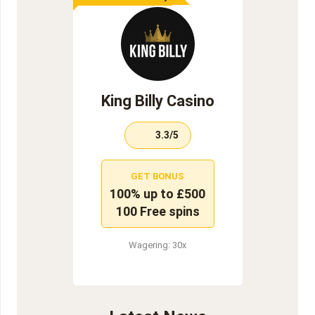
King Billy Casino
3.3/5
GET BONUS
100% up to £500
100 Free spins
Wagering: 30x