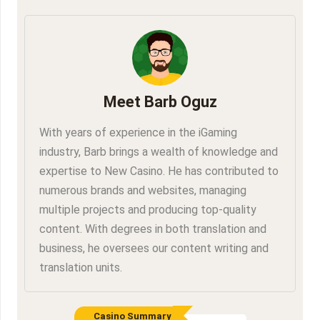
Meet Barb Oguz
With years of experience in the iGaming
industry, Barb brings a wealth of knowledge and
expertise to New Casino. He has contributed to
numerous brands and websites, managing
multiple projects and producing top-quality
content. With degrees in both translation and
business, he oversees our content writing and
translation units.
Casino Summary