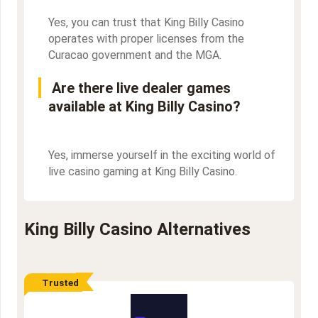
Yes, you can trust that King Billy Casino
operates with proper licenses from the
Curacao government and the MGA.
Are there live dealer games
available at King Billy Casino?
Yes, immerse yourself in the exciting world of
live casino gaming at King Billy Casino.
King Billy Casino Alternatives
Trusted