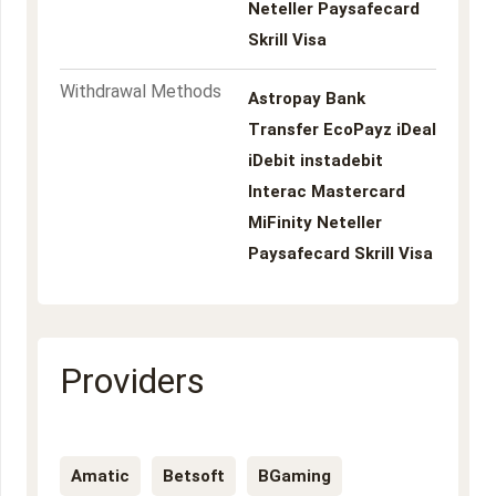
Neteller
Paysafecard
Skrill
Visa
Withdrawal Methods
Astropay
Bank
Transfer
EcoPayz
iDeal
iDebit
instadebit
Interac
Mastercard
MiFinity
Neteller
Paysafecard
Skrill
Visa
Providers
Amatic
Betsoft
BGaming