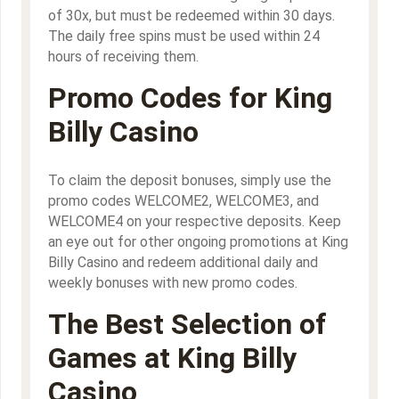
of 30x, but must be redeemed within 30 days.
The daily free spins must be used within 24
hours of receiving them.
Promo Codes for King
Billy Casino
To claim the deposit bonuses, simply use the
promo codes WELCOME2, WELCOME3, and
WELCOME4 on your respective deposits. Keep
an eye out for other ongoing promotions at King
Billy Casino and redeem additional daily and
weekly bonuses with new promo codes.
The Best Selection of
Games at King Billy
Casino