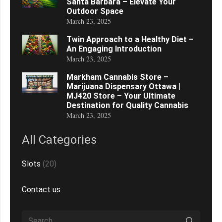
Santa Barbara – Elevate Your
Outdoor Space
March 23, 2025
Twin Approach to a Healthy Diet –
An Engaging Introduction
March 23, 2025
Markham Cannabis Store –
Marijuana Dispensary Ottawa |
MJ420 Store – Your Ultimate
Destination for Quality Cannabis
March 23, 2025
All Categories
Slots
(20)
Contact us
Search