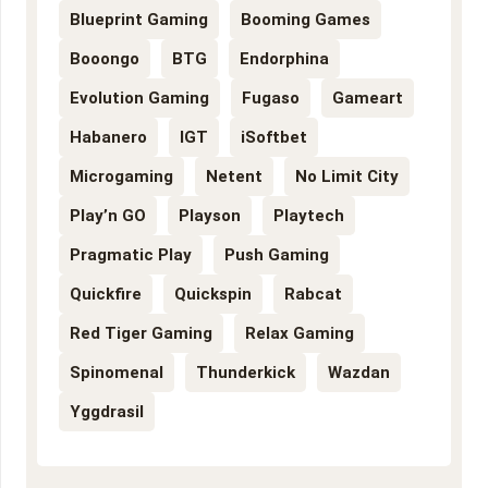
Blueprint Gaming
Booming Games
Booongo
BTG
Endorphina
Evolution Gaming
Fugaso
Gameart
Habanero
IGT
iSoftbet
Microgaming
Netent
No Limit City
Play’n GO
Playson
Playtech
Pragmatic Play
Push Gaming
Quickfire
Quickspin
Rabcat
Red Tiger Gaming
Relax Gaming
Spinomenal
Thunderkick
Wazdan
Yggdrasil