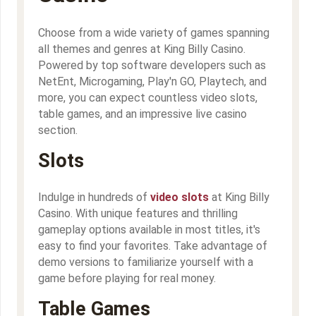
Choose from a wide variety of games spanning
all themes and genres at King Billy Casino.
Powered by top software developers such as
NetEnt, Microgaming, Play'n GO, Playtech, and
more, you can expect countless video slots,
table games, and an impressive live casino
section.
Slots
Indulge in hundreds of
video slots
at King Billy
Casino. With unique features and thrilling
gameplay options available in most titles, it's
easy to find your favorites. Take advantage of
demo versions to familiarize yourself with a
game before playing for real money.
Table Games