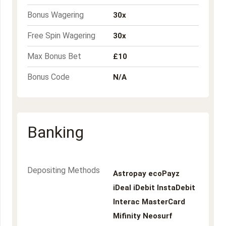
Bonus Wagering
30x
Free Spin Wagering
30x
Max Bonus Bet
£10
Bonus Code
N/A
Banking
Depositing Methods
Astropay
ecoPayz
iDeal
iDebit
InstaDebit
Interac
MasterCard
Mifinity
Neosurf