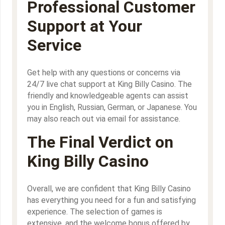
Professional Customer
Support at Your
Service
Get help with any questions or concerns via
24/7 live chat support at King Billy Casino. The
friendly and knowledgeable agents can assist
you in English, Russian, German, or Japanese. You
may also reach out via email for assistance.
The Final Verdict on
King Billy Casino
Overall, we are confident that King Billy Casino
has everything you need for a fun and satisfying
experience. The selection of games is
extensive, and the welcome bonus offered by