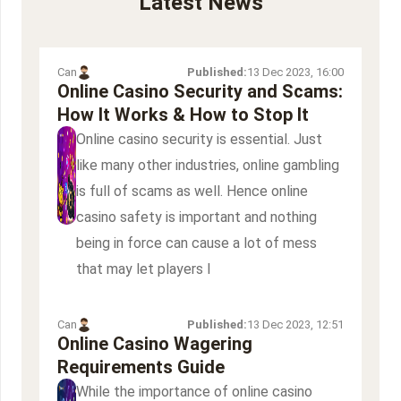
Latest News
Can
Published:
13 Dec 2023, 16:00
Online Casino Security and Scams:
How It Works & How to Stop It
Online casino security is essential. Just
like many other industries, online gambling
is full of scams as well. Hence online
casino safety is important and nothing
being in force can cause a lot of mess
that may let players l
Can
Published:
13 Dec 2023, 12:51
Online Casino Wagering
Requirements Guide
While the importance of online casino