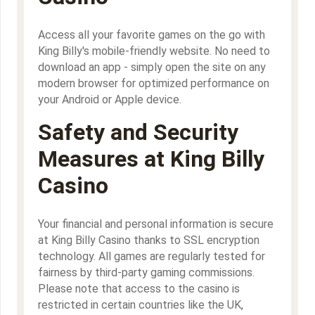
Access all your favorite games on the go with
King Billy's mobile-friendly website. No need to
download an app - simply open the site on any
modern browser for optimized performance on
your Android or Apple device.
Safety and Security
Measures at King Billy
Casino
Your financial and personal information is secure
at King Billy Casino thanks to SSL encryption
technology. All games are regularly tested for
fairness by third-party gaming commissions.
Please note that access to the casino is
restricted in certain countries like the UK,