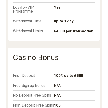
Loyalty/VIP
Yes
Programme
Withdrawal Time
up to 1 day
Withdrawal Limits
€4000 per transaction
Casino Bonus
First Deposit
100% up to £500
Free Sign up Bonus
N/A
No Deposit Free Spins
N/A
First Deposit Free Spins
100