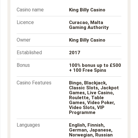
Casino name
King Billy Casino
Licence
Curacao, Malta
Gaming Authority
Owner
King Billy Casino
Established
2017
Bonus
100% bonus up to £500
+ 100 Free Spins
Casino Features
Bingo, Blackjack,
Classic Slots, Jackpot
Games, Live Casino,
Roulette, Table
Games, Video Poker,
Video Slots, VIP
Programme
Languages
English, Finnish,
German, Japanese,
Norwegian, Russian