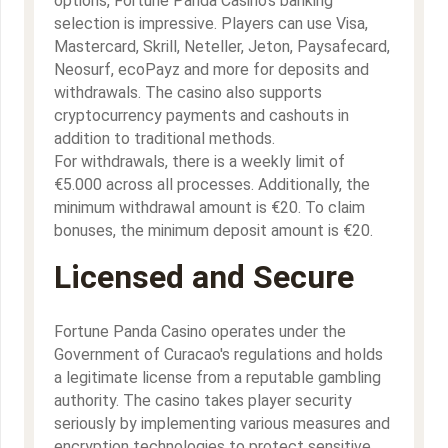
options, Fortune Panda Casino's banking
selection is impressive. Players can use Visa,
Mastercard, Skrill, Neteller, Jeton, Paysafecard,
Neosurf, ecoPayz and more for deposits and
withdrawals. The casino also supports
cryptocurrency payments and cashouts in
addition to traditional methods.
For withdrawals, there is a weekly limit of
€5.000 across all processes. Additionally, the
minimum withdrawal amount is €20. To claim
bonuses, the minimum deposit amount is €20.
Licensed and Secure
Fortune Panda Casino operates under the
Government of Curacao's regulations and holds
a legitimate license from a reputable gambling
authority. The casino takes player security
seriously by implementing various measures and
encryption technologies to protect sensitive