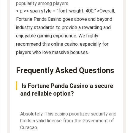
popularity among players.
< p >< span style = "font-weight: 400;" >Overall,
Fortune Panda Casino goes above and beyond
industry standards to provide a rewarding and
enjoyable gaming experience. We highly
recommend this online casino, especially for
players who love massive bonuses.
Frequently Asked Questions
Is Fortune Panda Casino a secure
and reliable option?
Absolutely. This casino prioritizes security and
holds a valid license from the Government of
Curacao.