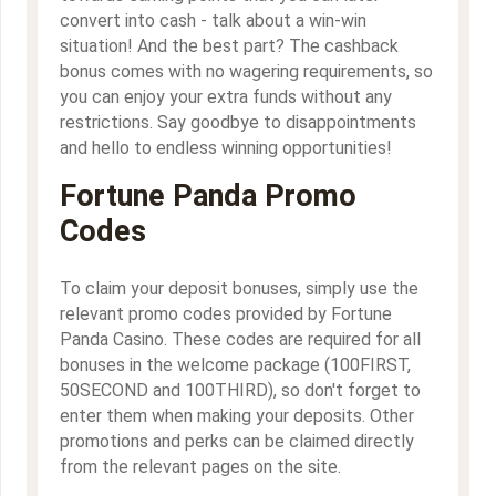
convert into cash - talk about a win-win
situation! And the best part? The cashback
bonus comes with no wagering requirements, so
you can enjoy your extra funds without any
restrictions. Say goodbye to disappointments
and hello to endless winning opportunities!
Fortune Panda Promo
Codes
To claim your deposit bonuses, simply use the
relevant promo codes provided by Fortune
Panda Casino. These codes are required for all
bonuses in the welcome package (100FIRST,
50SECOND and 100THIRD), so don't forget to
enter them when making your deposits. Other
promotions and perks can be claimed directly
from the relevant pages on the site.