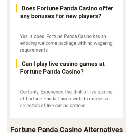
Does Fortune Panda Casino offer
any bonuses for new players?
Yes, it does. Fortune Panda Casino has an
enticing welcome package with no wagering
requirements.
Can I play live casino games at
Fortune Panda Casino?
Certainly. Experience the thrill of live gaming
at Fortune Panda Casino with its extensive
selection of live casino options.
Fortune Panda Casino Alternatives