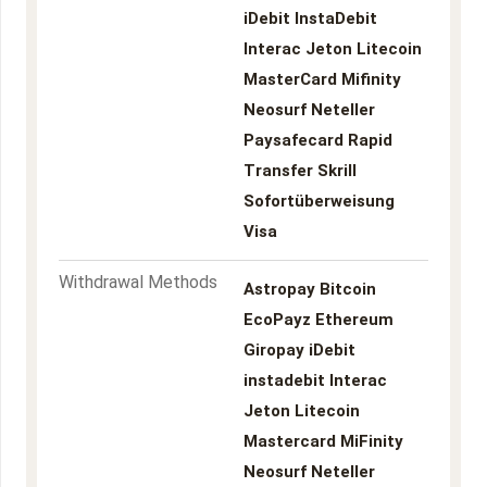
iDebit
InstaDebit
Interac
Jeton
Litecoin
MasterCard
Mifinity
Neosurf
Neteller
Paysafecard
Rapid
Transfer
Skrill
Sofortüberweisung
Visa
Withdrawal Methods
Astropay
Bitcoin
EcoPayz
Ethereum
Giropay
iDebit
instadebit
Interac
Jeton
Litecoin
Mastercard
MiFinity
Neosurf
Neteller