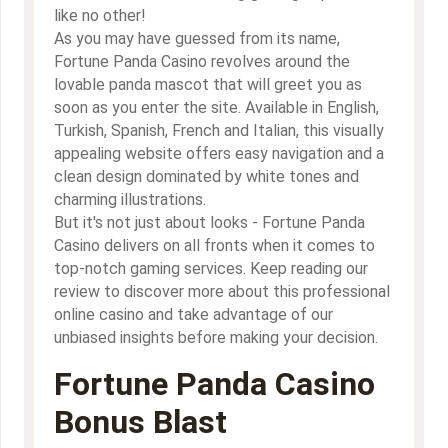
like no other!
As you may have guessed from its name,
Fortune Panda Casino revolves around the
lovable panda mascot that will greet you as
soon as you enter the site. Available in English,
Turkish, Spanish, French and Italian, this visually
appealing website offers easy navigation and a
clean design dominated by white tones and
charming illustrations.
But it's not just about looks - Fortune Panda
Casino delivers on all fronts when it comes to
top-notch gaming services. Keep reading our
review to discover more about this professional
online casino and take advantage of our
unbiased insights before making your decision.
Fortune Panda Casino
Bonus Blast