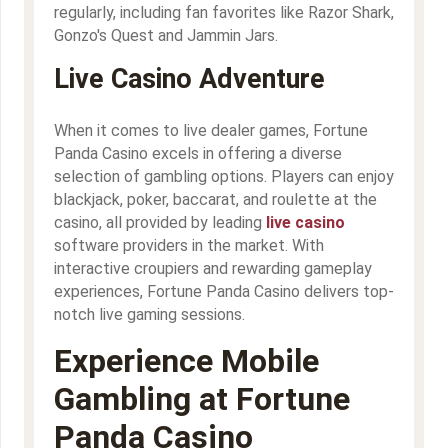
regularly, including fan favorites like Razor Shark,
Gonzo's Quest and Jammin Jars.
Live Casino Adventure
When it comes to live dealer games, Fortune
Panda Casino excels in offering a diverse
selection of gambling options. Players can enjoy
blackjack, poker, baccarat, and roulette at the
casino, all provided by leading
live casino
software providers in the market. With
interactive croupiers and rewarding gameplay
experiences, Fortune Panda Casino delivers top-
notch live gaming sessions.
Experience Mobile
Gambling at Fortune
Panda Casino