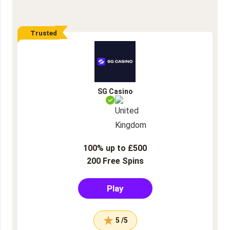
Trusted
SG Casino
100% up to £500
200 Free Spins
Play
5 /5