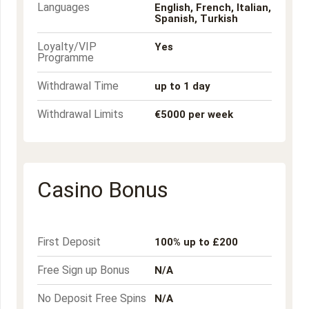
Languages
English, French, Italian,
Spanish, Turkish
Loyalty/VIP
Yes
Programme
Withdrawal Time
up to 1 day
Withdrawal Limits
€5000 per week
Casino Bonus
First Deposit
100% up to £200
Free Sign up Bonus
N/A
No Deposit Free Spins
N/A