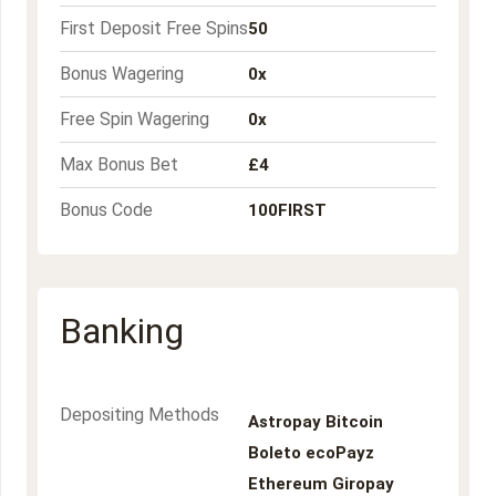
First Deposit Free Spins
50
Bonus Wagering
0x
Free Spin Wagering
0x
Max Bonus Bet
£4
Bonus Code
100FIRST
Banking
Depositing Methods
Astropay
Bitcoin
Boleto
ecoPayz
Ethereum
Giropay