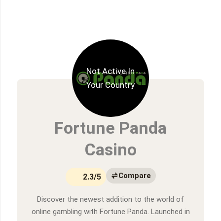
Not Active In
Your Country
Fortune Panda
Casino
Compare
2.3/5
Discover the newest addition to the world of
online gambling with Fortune Panda. Launched in