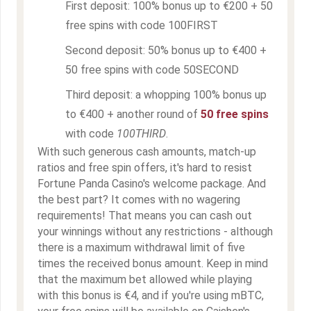
First deposit: 100% bonus up to €200 + 50
free spins with code 100FIRST
Second deposit: 50% bonus up to €400 +
50 free spins with code 50SECOND
Third deposit: a whopping 100% bonus up
to €400 + another round of
50 free spins
with code
100THIRD
.
With such generous cash amounts, match-up
ratios and free spin offers, it's hard to resist
Fortune Panda Casino's welcome package. And
the best part? It comes with no wagering
requirements! That means you can cash out
your winnings without any restrictions - although
there is a maximum withdrawal limit of five
times the received bonus amount. Keep in mind
that the maximum bet allowed while playing
with this bonus is €4, and if you're using mBTC,