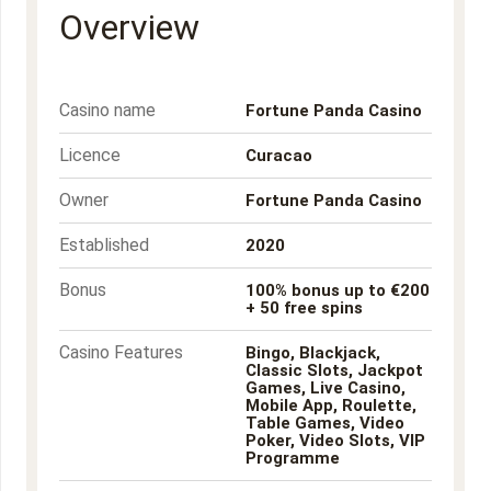
Overview
Casino name
Fortune Panda Casino
Licence
Curacao
Owner
Fortune Panda Casino
Established
2020
Bonus
100% bonus up to €200
+ 50 free spins
Casino Features
Bingo, Blackjack,
Classic Slots, Jackpot
Games, Live Casino,
Mobile App, Roulette,
Table Games, Video
Poker, Video Slots, VIP
Programme