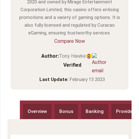
2020 and owned by Mirage Entertainment
Corporation Limited, this casino offers enticing
promotions and a variety of gaming options. It is
also fully licensed and regulated by Curacao
eGaming, ensuring trustworthy services.
Compare Now
Author:
Tony Hawke
Verified
Last Update:
February 13 2023
Overview
Bonus
Banking
Providers