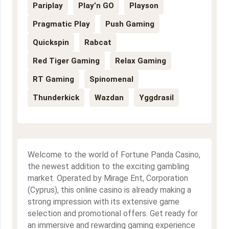
Pariplay
Play’n GO
Playson
Pragmatic Play
Push Gaming
Quickspin
Rabcat
Red Tiger Gaming
Relax Gaming
RT Gaming
Spinomenal
Thunderkick
Wazdan
Yggdrasil
Welcome to the world of Fortune Panda Casino,
the newest addition to the exciting gambling
market. Operated by Mirage Ent, Corporation
(Cyprus), this online casino is already making a
strong impression with its extensive game
selection and promotional offers. Get ready for
an immersive and rewarding gaming experience