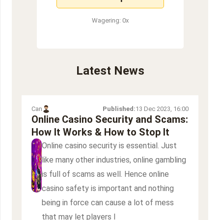
Wagering: 0x
Latest News
Can
Published:
13 Dec 2023, 16:00
Online Casino Security and Scams:
How It Works & How to Stop It
Online casino security is essential. Just
like many other industries, online gambling
is full of scams as well. Hence online
casino safety is important and nothing
being in force can cause a lot of mess
that may let players l