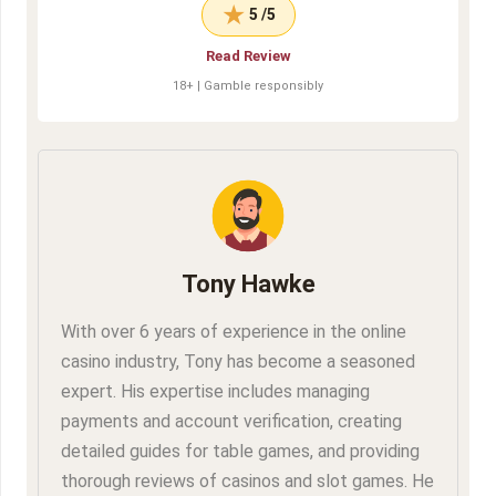
5 /5
Read Review
18+ | Gamble responsibly
Tony Hawke
With over 6 years of experience in the online
casino industry, Tony has become a seasoned
expert. His expertise includes managing
payments and account verification, creating
detailed guides for table games, and providing
thorough reviews of casinos and slot games. He