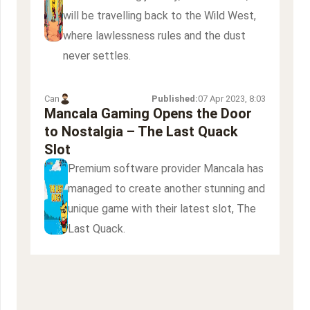
will be travelling back to the Wild West,
where lawlessness rules and the dust
never settles.
Can
Published:
07 Apr 2023, 8:03
Mancala Gaming Opens the Door
to Nostalgia – The Last Quack
Slot
Premium software provider Mancala has
managed to create another stunning and
unique game with their latest slot, The
Last Quack.