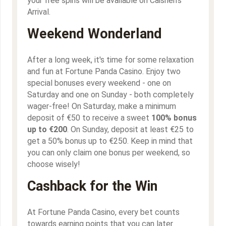
your free spins will be available on Caishen's
Arrival.
Weekend Wonderland
After a long week, it's time for some relaxation
and fun at Fortune Panda Casino. Enjoy two
special bonuses every weekend - one on
Saturday and one on Sunday - both completely
wager-free! On Saturday, make a minimum
deposit of €50 to receive a sweet
100% bonus
up to €200
. On Sunday, deposit at least €25 to
get a 50% bonus up to €250. Keep in mind that
you can only claim one bonus per weekend, so
choose wisely!
Cashback for the Win
At Fortune Panda Casino, every bet counts
towards earning points that you can later