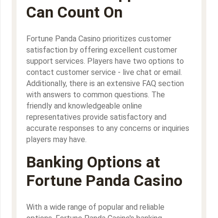
Can Count On
Fortune Panda Casino prioritizes customer
satisfaction by offering excellent customer
support services. Players have two options to
contact customer service - live chat or email.
Additionally, there is an extensive FAQ section
with answers to common questions. The
friendly and knowledgeable online
representatives provide satisfactory and
accurate responses to any concerns or inquiries
players may have.
Banking Options at
Fortune Panda Casino
With a wide range of popular and reliable