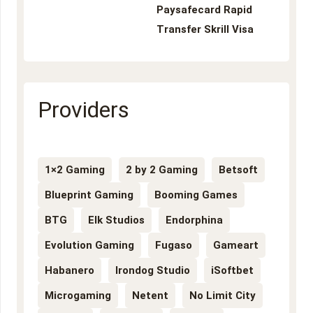
Paysafecard
Rapid
Transfer
Skrill
Visa
Providers
1×2 Gaming
2 by 2 Gaming
Betsoft
Blueprint Gaming
Booming Games
BTG
Elk Studios
Endorphina
Evolution Gaming
Fugaso
Gameart
Habanero
Irondog Studio
iSoftbet
Microgaming
Netent
No Limit City