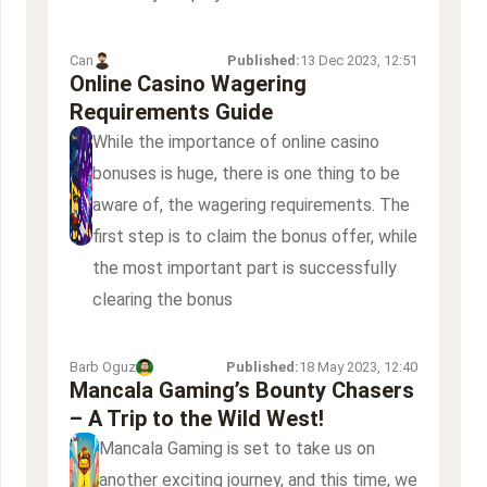
Can
Published:
13 Dec 2023, 12:51
Online Casino Wagering
Requirements Guide
While the importance of online casino
bonuses is huge, there is one thing to be
aware of, the wagering requirements. The
first step is to claim the bonus offer, while
the most important part is successfully
clearing the bonus
Barb Oguz
Published:
18 May 2023, 12:40
Mancala Gaming’s Bounty Chasers
– A Trip to the Wild West!
Mancala Gaming is set to take us on
another exciting journey, and this time, we