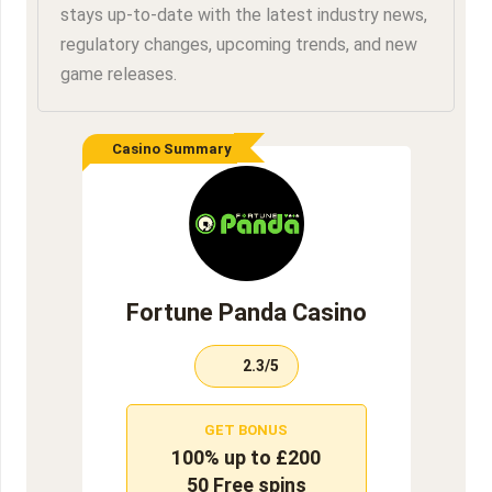
stays up-to-date with the latest industry news,
regulatory changes, upcoming trends, and new
game releases.
Casino Summary
Fortune Panda Casino
2.3/5
GET BONUS
100% up to £200
50 Free spins