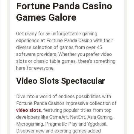
Fortune Panda Casino
Games Galore
Get ready for an unforgettable gaming
experience at Fortune Panda Casino with their
diverse selection of games from over 45
software providers. Whether you prefer video
slots or classic table games, there's something
here for everyone.
Video Slots Spectacular
Dive into a world of endless possibilities with
Fortune Panda Casino's impressive collection of
video slots
, featuring popular titles from top
developers like GameArt, NetEnt, Asia Gaming,
Microgaming, Pragmatic Play and Yggdrasil.
Discover new and exciting games added