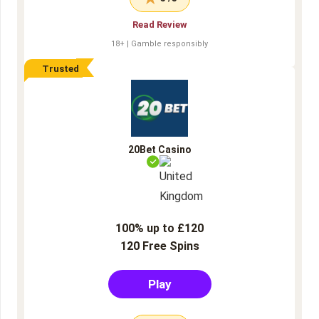
Read Review
18+ | Gamble responsibly
Trusted
20Bet Casino
100% up to £120
120 Free Spins
Play