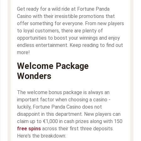
Get ready for a wild ride at Fortune Panda
Casino with their irresistible promotions that
offer something for everyone. From new players
to loyal customers, there are plenty of
opportunities to boost your winnings and enjoy
endless entertainment. Keep reading to find out
more!
Welcome Package
Wonders
The welcome bonus package is always an
important factor when choosing a casino -
luckily, Fortune Panda Casino does not
disappoint in this department. New players can
claim up to €1,000 in cash prizes along with 150
free spins
across their first three deposits.
Here's the breakdown: