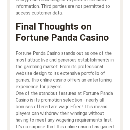
information. Third parties are not permitted to
access customer data.
Final Thoughts on
Fortune Panda Casino
Fortune Panda Casino stands out as one of the
most attractive and generous establishments in
the gambling market. From its professional
website design to its extensive portfolio of
games, this online casino offers an entertaining
experience for players.
One of the standout features at Fortune Panda
Casino is its promotion selection - nearly all
bonuses offered are wager-free! This means
players can withdraw their winnings without
having to meet any wagering requirements first.
It's no surprise that this online casino has gained