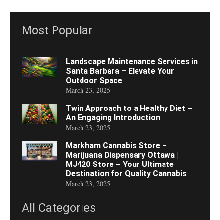
Most Popular
Landscape Maintenance Services in
Santa Barbara – Elevate Your
Outdoor Space
March 23, 2025
Twin Approach to a Healthy Diet –
An Engaging Introduction
March 23, 2025
Markham Cannabis Store –
Marijuana Dispensary Ottawa |
MJ420 Store – Your Ultimate
Destination for Quality Cannabis
March 23, 2025
All Categories