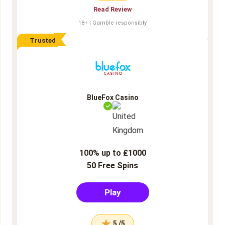
Read Review
18+ | Gamble responsibly
Trusted
BlueFox Casino
100% up to ₤1000
50 Free Spins
Play
5 /5