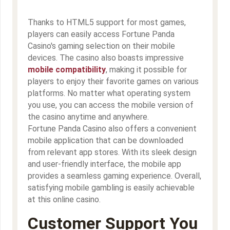
Thanks to HTML5 support for most games,
players can easily access Fortune Panda
Casino's gaming selection on their mobile
devices. The casino also boasts impressive
mobile compatibility
, making it possible for
players to enjoy their favorite games on various
platforms. No matter what operating system
you use, you can access the mobile version of
the casino anytime and anywhere.
Fortune Panda Casino also offers a convenient
mobile application that can be downloaded
from relevant app stores. With its sleek design
and user-friendly interface, the mobile app
provides a seamless gaming experience. Overall,
satisfying mobile gambling is easily achievable
at this online casino.
Customer Support You