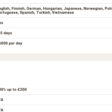
nglish, Finnish, German, Hungarian, Japanese, Norwegian, Poli
ortuguese, Spanish, Turkish, Vietnamese
es
-5 days
5000 per day
00% up to £200
/A
/A