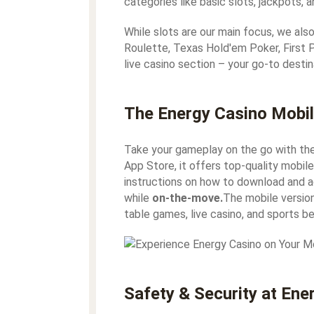
categories like basic slots, jackpots, a
While slots are our main focus, we also 
Roulette, Texas Hold'em Poker, First 
live casino section – your go-to destin
The Energy Casino Mobi
Take your gameplay on the go with th
App Store,
it offers top-quality mobil
instructions on how to download and a
while
on-the-move.
The mobile version 
table games,
live casino,
and sports bet
Safety & Security at Ene