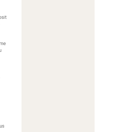
osit
o
ame
u
,
ous