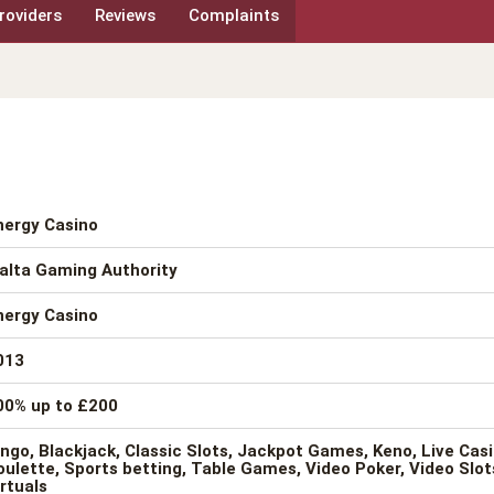
roviders
Reviews
Complaints
nergy Casino
alta Gaming Authority
nergy Casino
013
00% up to £200
ingo, Blackjack, Classic Slots, Jackpot Games, Keno, Live Casi
oulette, Sports betting, Table Games, Video Poker, Video Slot
irtuals