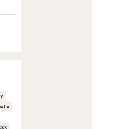
vy
atic
ick