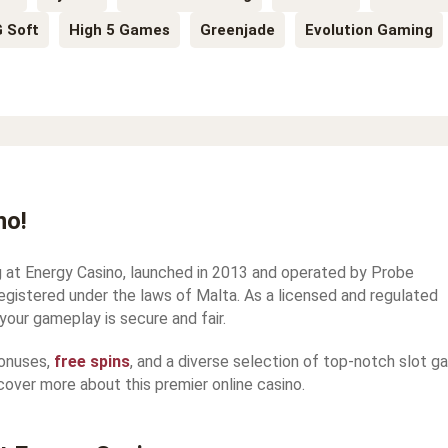
 Soft
High 5 Games
Greenjade
Evolution Gaming
no!
ng at Energy Casino, launched in 2013 and operated by Probe
egistered under the laws of Malta.
As a licensed and regulated
your gameplay is secure and fair.
bonuses,
free spins
, and a diverse selection of top-notch slot g
over more about this premier online casino.