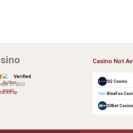
sino
Casino Not Ava
Verified
SG Casino
ber 21 2023
tacks up
BlueFox Casi
20Bet Casin