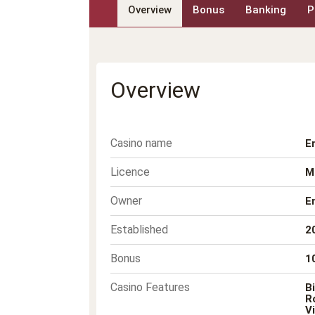
Overview
Bonus
Banking
P
Overview
Casino name
E
Licence
M
Owner
E
Established
2
Bonus
1
Casino Features
B
R
V