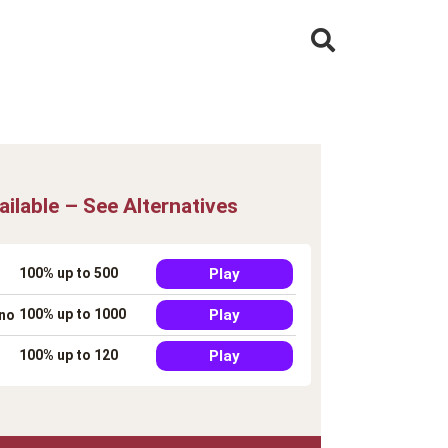
ilable – See Alternatives
Play
100% up to 500
Play
100% up to 1000
no
Play
100% up to 120
o