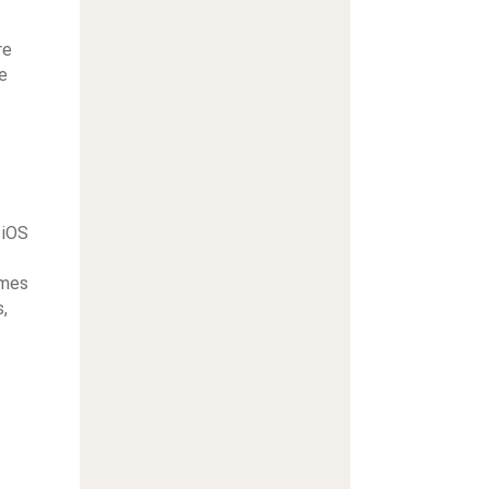
re
e
 iOS
ames
s,