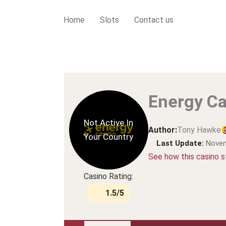
Home
Slots
Contact us
Energy Ca
Not Active In
Author:
Tony Hawke
Your Country
Last Update:
Novem
See how this casino s
Casino Rating:
1.5/5