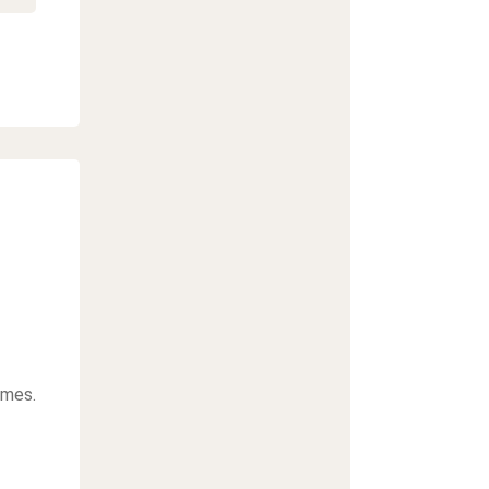
ames.