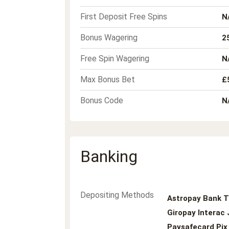
First Deposit Free Spins
N
Bonus Wagering
2
Free Spin Wagering
N
Max Bonus Bet
£
Bonus Code
N
Banking
Depositing Methods
Astropay
Bank T
Giropay
Interac
Paysafecard
Pix