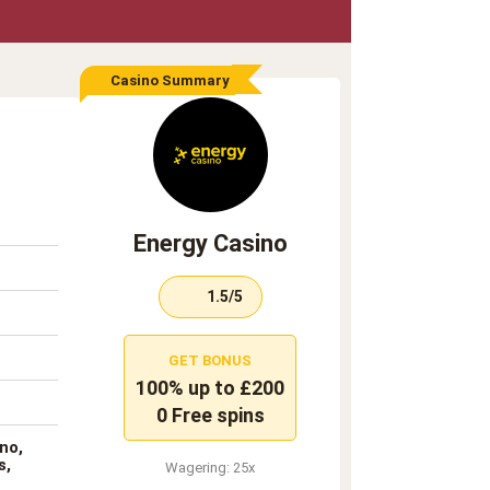
Casino Summary
Energy Casino
1.5/5
GET BONUS
100% up to £200
0 Free spins
no,
s,
Wagering: 25x