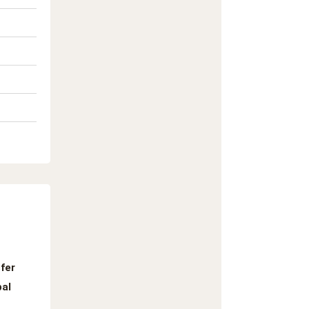
fer
al