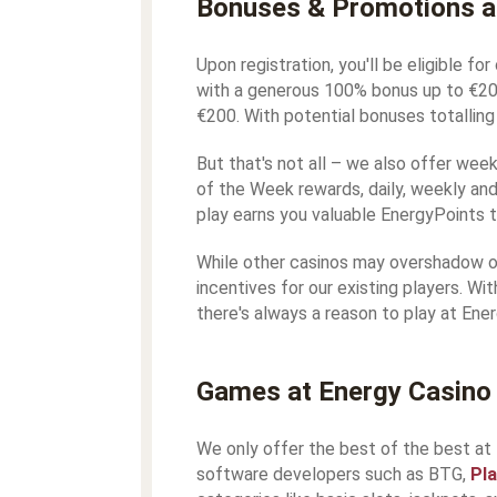
Bonuses & Promotions a
Upon registration, you'll be eligible f
with a generous 100% bonus up to €20
€200. With potential bonuses totalling 
But that's not all – we also offer wee
of the Week rewards, daily, weekly an
play earns you valuable EnergyPoints 
While other casinos may overshadow 
incentives for our existing players. W
there's always a reason to play at Ener
Games at Energy Casino
We only offer the best of the best at
software developers such as BTG,
Pla