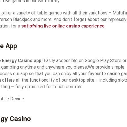
nd BF games in our vast library.
offer a variety of table games with all their variations – MultiFi
Person Blackjack and more. And don't forget about our impressiv
ation for a
satisfying live online casino experience
.
le App
e
Energy Casino app!
Easily accessible on Google Play Store or
e gambling anytime and anywhere you please.
We provide simple
ccess our app so that you can enjoy all your favourite casino g
offers all the functionality of our desktop site – including slot
ting – fully optimized for touch controls.
rgy Casino