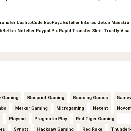
ransfer
CashtoCode
EcoPayz
Euteller
Interac
Jeton
Maestro
hBetter
Neteller
Paypal
Pix
Rapid Transfer
Skrill
Trustly
Visa
e Gaming
Blueprint Gaming
Booming Games
Game
mba
Merkur Gaming
Microgaming
Netent
Novom
O
Playson
Pragmatic Play
Red Tiger Gaming
es
Synott
Hacksaw Gaming
Red Rake
Thunderk