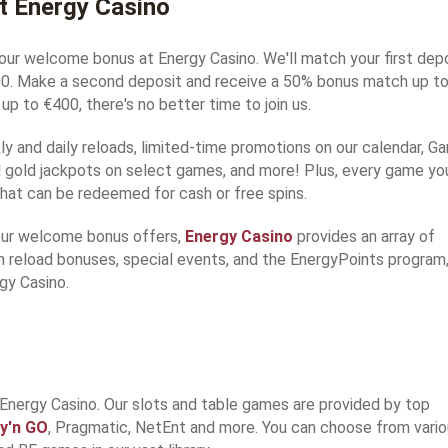
t Energy Casino
or our welcome bonus at Energy Casino. We'll match your first dep
0. Make a second deposit and receive a 50% bonus match up t
up to €400, there's no better time to join us.
kly and daily reloads, limited-time promotions on our calendar, G
d gold jackpots on select games, and more! Plus, every game yo
that can be redeemed for cash or free spins.
our welcome bonus offers,
Energy Casino
provides an array of
ith reload bonuses, special events, and the EnergyPoints program
gy Casino.
 Energy Casino. Our slots and table games are provided by top
y'n GO
, Pragmatic, NetEnt and more. You can choose from vari