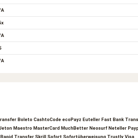
/A
5x
/A
5
/A
ransfer
Boleto
CashtoCode
ecoPayz
Euteller
Fast Bank Trans
Jeton
Maestro
MasterCard
MuchBetter
Neosurf
Neteller
Payp
Rapid Transfer
Skrill
Sofort
Sofortüberweisung
Trustly
Visa