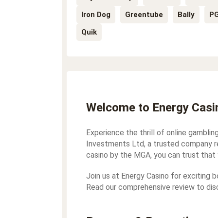
Iron Dog
Greentube
Bally
PG
Quik
Welcome to Energy Casi
Experience the thrill of online gambli
Investments Ltd, a trusted company r
casino by the MGA, you can trust that 
Join us at Energy Casino for exciting 
Read our comprehensive review to disc