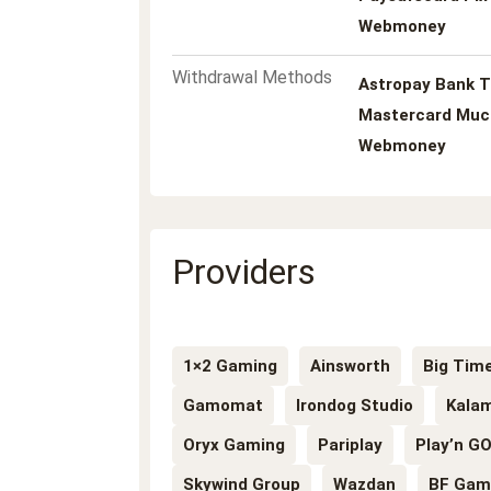
Webmoney
Withdrawal Methods
Astropay
Bank T
Mastercard
Muc
Webmoney
Providers
1×2 Gaming
Ainsworth
Big Tim
Gamomat
Irondog Studio
Kala
Oryx Gaming
Pariplay
Play’n G
Skywind Group
Wazdan
BF Gam