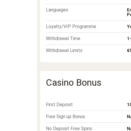
Languages
E
P
Loyalty/VIP Programme
Y
Withdrawal Time
1
Withdrawal Limits
€
Casino Bonus
First Deposit
1
Free Sign up Bonus
N
No Deposit Free Spins
N