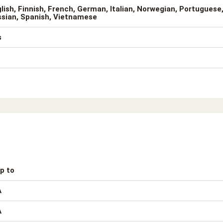
lish, Finnish, French, German, Italian, Norwegian, Portuguese
sian, Spanish, Vietnamese
s
p to
A
A