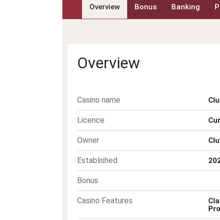
Overview
Bonus
Banking
P
Overview
Casino name
Clu
Licence
Cu
Owner
Clu
Established
20
Bonus
Casino Features
Cla
Pr