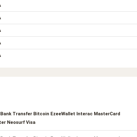
A
A
A
A
A
Bank Transfer
Bitcoin
EzeeWallet
Interac
MasterCard
ter
Neosurf
Visa