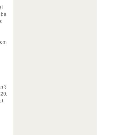
al
 be
s
from
in 3
€20.
et