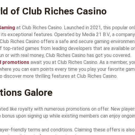
ld of Club Riches Casino
Gaming
at Club Riches Casino. Launched in 2021, this popular on
r its exceptional features. Operated by Media 21 B.V., a company
 Club Riches Casino offers a safe and secure gaming environmen
of top-rated games from leading developers that are available on
un or with real money, Club Riches Casino has got you covered.
d promotions
await you at Club Riches Casino. As a member, you
where you can earn points every time you play your favorite gam
discover more thrilling features at Club Riches Casino.
ions Galore
eated like royalty with numerous promotions on offer. New player
 bonus upon signing up while existing members can enjoy ongoi
ayer-friendly terms and conditions. Claiming these offers is also