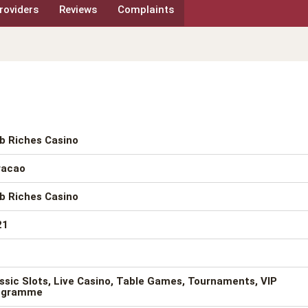
roviders
Reviews
Complaints
b Riches Casino
racao
b Riches Casino
21
ssic Slots, Live Casino, Table Games, Tournaments, VIP
ogramme