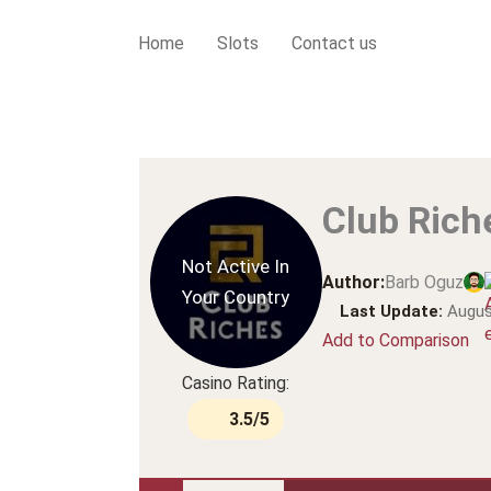
Home
Slots
Contact us
Club Rich
Not Active In
Author:
Barb Oguz
Your Country
Last Update:
Augus
Add to Comparison
Casino Rating:
3.5/5