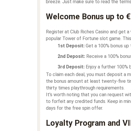
breeze. Just make sure to read the term
Welcome Bonus up to 
Register at Club Riches Casino and get 
popular Tower of Fortune slot game. This 
1st Deposit:
Get a 100% bonus up t
2nd Deposit:
Receive a 100% bonus
3rd Deposit:
Enjoy a further 100% 
To claim each deal, you must deposit a 
the bonus amount at least twenty-five tim
thirty times playthrough requirements.
It's worth noting that you can request w
to forfeit any credited funds. Keep in mi
days for the free spin offer.
Loyalty Program and VI