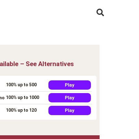
ilable – See Alternatives
Play
100% up to 500
Play
100% up to 1000
no
Play
100% up to 120
o