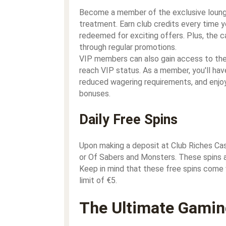
Become a member of the exclusive lounge
treatment. Earn club credits every time 
redeemed for exciting offers. Plus, the c
through regular promotions.
VIP members can also gain access to the 
reach VIP status. As a member, you'll hav
reduced wagering requirements, and enjoy 
bonuses.
Daily Free Spins
Upon making a deposit at Club Riches Cas
or Of Sabers and Monsters. These spins a
Keep in mind that these free spins come
limit of €5.
The Ultimate Gamin