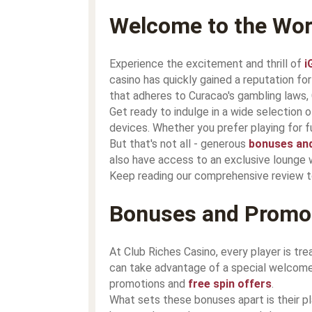
Welcome to the Wor
Experience the excitement and thrill of
i
casino has quickly gained a reputation fo
that adheres to Curacao's gambling laws,
Get ready to indulge in a wide selection 
devices. Whether you prefer playing for f
But that's not all - generous
bonuses an
also have access to an exclusive lounge 
Keep reading our comprehensive review to 
Bonuses and Promot
At Club Riches Casino, every player is tr
can take advantage of a special welcome
promotions and
free spin offers
.
What sets these bonuses apart is their pl