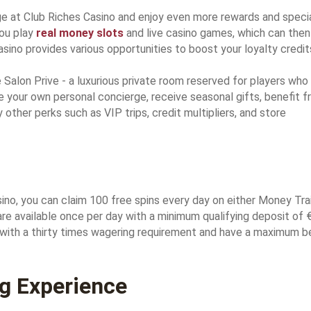
 at Club Riches Casino and enjoy even more rewards and speci
you play
real money slots
and live casino games, which can then
asino provides various opportunities to boost your loyalty credit
Salon Prive - a luxurious private room reserved for players who
e your own personal concierge, receive seasonal gifts, benefit 
other perks such as VIP trips, credit multipliers, and store
ino, you can claim 100 free spins every day on either Money Tra
re available once per day with a minimum qualifying deposit of 
 with a thirty times wagering requirement and have a maximum b
g Experience