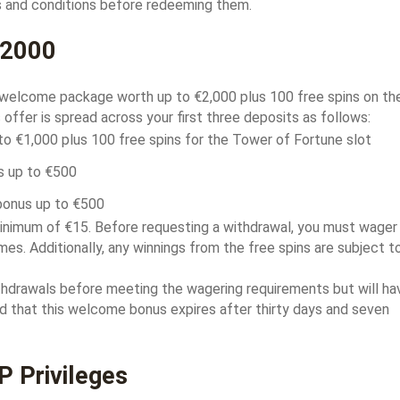
s and conditions before redeeming them.
€2000
a welcome package worth up to €2,000 plus 100 free spins on th
offer is spread across your first three deposits as follows:
o €1,000 plus 100 free spins for the Tower of Fortune slot
 up to €500
bonus up to €500
minimum of €15. Before requesting a withdrawal, you must wager
es. Additionally, any winnings from the free spins are subject t
ithdrawals before meeting the wagering requirements but will ha
nd that this welcome bonus expires after thirty days and seven
P Privileges