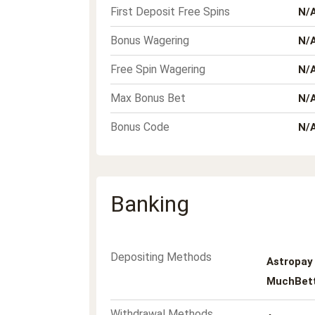
First Deposit Free Spins
N/
Bonus Wagering
N/
Free Spin Wagering
N/
Max Bonus Bet
N/
Bonus Code
N/
Banking
Depositing Methods
Astropay
MuchBet
Withdrawal Methods