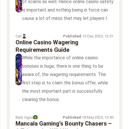
of scams as well. Hence online casino safety
is important and nothing being in force can
cause a lot of mess that may let players l
Can
Published:
13 Dec 2023, 12:51
Online Casino Wagering
Requirements Guide
While the importance of online casino
bonuses is huge, there is one thing to be
aware of, the wagering requirements. The
first step is to claim the bonus offer, while
the most important part is successfully
clearing the bonus
Barb Oguz
Published:
18 May 2023, 12:40
Mancala Gaming’s Bounty Chasers –