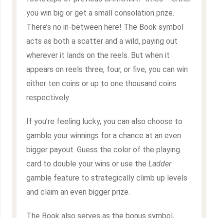
you win big or get a small consolation prize.
There’s no in-between here! The Book symbol
acts as both a scatter and a wild, paying out
wherever it lands on the reels. But when it
appears on reels three, four, or five, you can win
either ten coins or up to one thousand coins
respectively.
If you’re feeling lucky, you can also choose to
gamble your winnings for a chance at an even
bigger payout. Guess the color of the playing
card to double your wins or use the
Ladder
gamble feature to strategically climb up levels
and claim an even bigger prize.
The Book also serves as the bonus symbol,