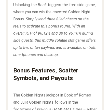
Unlocking the
Book
triggers the free side game,
where you can win the coveted Golden Night
Bonus
. Simply land three filled chests on the
reels to activate this bonus round. With an
overall RTP of 96.12% and up to 96.10% during
side quests, this middle volatile slot game offers
up to five or ten paylines and is available on both
smartphones and desktop.
Bonus Features, Scatter
Symbols, and Payouts
The Golden Nights jackpot in Book of Romeo
and Julia Golden Nights follows in the
footsteps of previous GAMOMAT titles – either