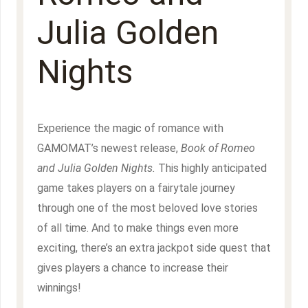
Julia Golden
Nights
Experience the magic of romance with
GAMOMAT’s newest release,
Book of Romeo
and Julia Golden Nights.
This highly anticipated
game takes players on a fairytale journey
through one of the most beloved love stories
of all time. And to make things even more
exciting, there’s an extra jackpot side quest that
gives players a chance to increase their
winnings!