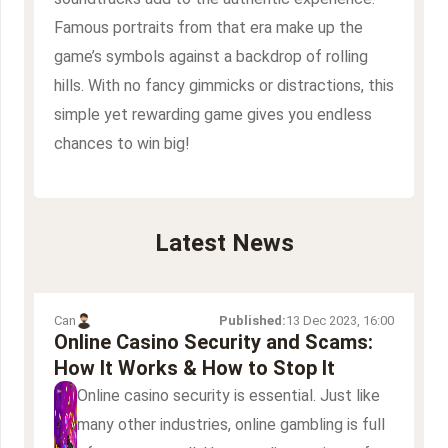
Famous portraits from that era make up the
game’s symbols against a backdrop of rolling
hills. With no fancy gimmicks or distractions, this
simple yet rewarding game gives you endless
chances to win big!
Latest News
Can
Published:
13 Dec 2023, 16:00
Online Casino Security and Scams:
How It Works & How to Stop It
Online casino security is essential. Just like
many other industries, online gambling is full