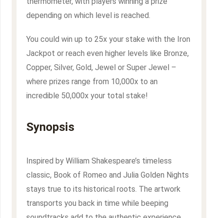
thermometer, with players winning a prize
depending on which level is reached.
You could win up to 25x your stake with the Iron
Jackpot or reach even higher levels like Bronze,
Copper, Silver, Gold, Jewel or Super Jewel –
where prizes range from 10,000x to an
incredible 50,000x your total stake!
Synopsis
Inspired by William Shakespeare’s timeless
classic, Book of Romeo and Julia Golden Nights
stays true to its historical roots. The artwork
transports you back in time while beeping
soundtracks add to the authentic experience.