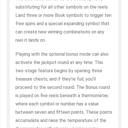
substituting for all other symbols on the reels.
Land three or more Book symbols to trigger ten
free spins and a special expanding symbol that
can create new winning combinations on any
reel it lands on.
Playing with the optional bonus mode can also
activate the jackpot round at any time. This
two-stage feature begins by opening three
treasure chests, and if they’re full, you’ll
proceed to the second round. The Bonus round
is played on five reels beneath a thermometer,
where each symbol or number has a value
between seven and fifteen points. These points
accumulate and raise the temperature of the