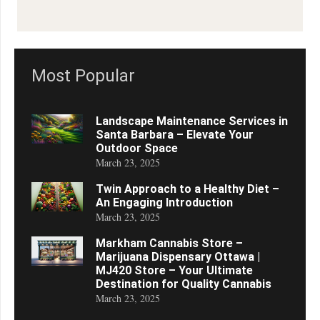
Most Popular
Landscape Maintenance Services in
Santa Barbara – Elevate Your
Outdoor Space
March 23, 2025
Twin Approach to a Healthy Diet –
An Engaging Introduction
March 23, 2025
Markham Cannabis Store –
Marijuana Dispensary Ottawa |
MJ420 Store – Your Ultimate
Destination for Quality Cannabis
March 23, 2025