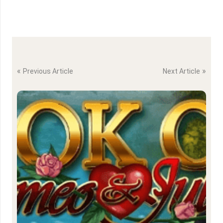
«
»
Previous Article
Next Article