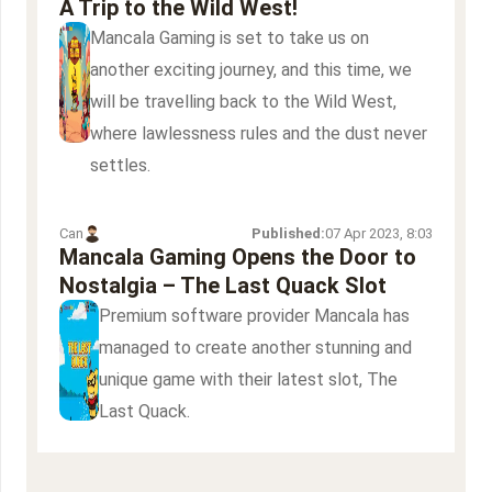
A Trip to the Wild West!
Mancala Gaming is set to take us on
another exciting journey, and this time, we
will be travelling back to the Wild West,
where lawlessness rules and the dust never
settles.
Can
Published:
07 Apr 2023, 8:03
Mancala Gaming Opens the Door to
Nostalgia – The Last Quack Slot
Premium software provider Mancala has
managed to create another stunning and
unique game with their latest slot, The
Last Quack.