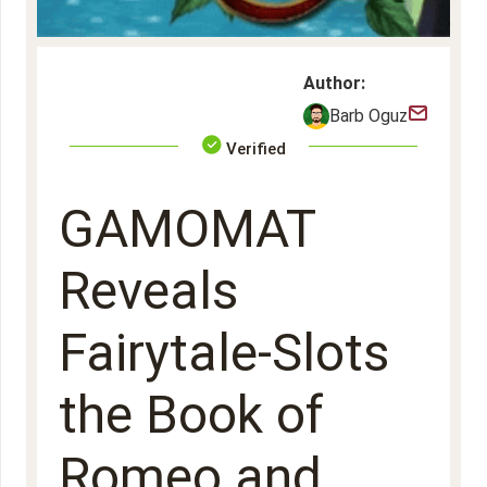
Author:
Barb Oguz
Verified
GAMOMAT
Reveals
Fairytale-Slots
the Book of
Romeo and