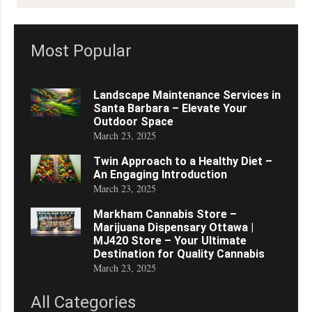
Most Popular
Landscape Maintenance Services in
Santa Barbara – Elevate Your
Outdoor Space
March 23, 2025
Twin Approach to a Healthy Diet –
An Engaging Introduction
March 23, 2025
Markham Cannabis Store –
Marijuana Dispensary Ottawa |
MJ420 Store – Your Ultimate
Destination for Quality Cannabis
March 23, 2025
All Categories