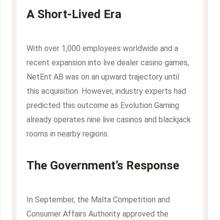
A Short-Lived Era
With over 1,000 employees worldwide and a
recent expansion into live dealer casino games,
NetEnt AB was on an upward trajectory until
this acquisition. However, industry experts had
predicted this outcome as Evolution Gaming
already operates nine live casinos and blackjack
rooms in nearby regions.
The Government’s Response
In September, the Malta Competition and
Consumer Affairs Authority approved the