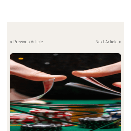
«
»
Previous Article
Next Article