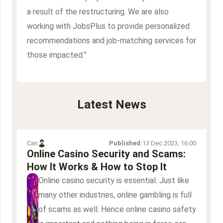
a result of the restructuring. We are also
working with JobsPlus to provide personalized
recommendations and job-matching services for
those impacted.”
Latest News
Can
Published:
13 Dec 2023, 16:00
Online Casino Security and Scams:
How It Works & How to Stop It
Online casino security is essential. Just like
many other industries, online gambling is full
of scams as well. Hence online casino safety