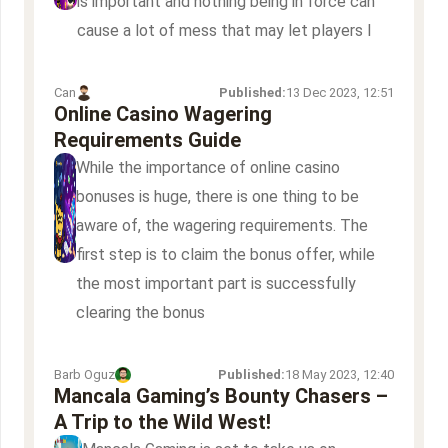
is important and nothing being in force can
cause a lot of mess that may let players l
Can
Published:
13 Dec 2023, 12:51
Online Casino Wagering
Requirements Guide
While the importance of online casino
bonuses is huge, there is one thing to be
aware of, the wagering requirements. The
first step is to claim the bonus offer, while
the most important part is successfully
clearing the bonus
Barb Oguz
Published:
18 May 2023, 12:40
Mancala Gaming’s Bounty Chasers –
A Trip to the Wild West!