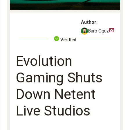
Author:
Barb Oguz
Verified
Evolution
Gaming Shuts
Down Netent
Live Studios