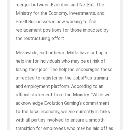
merger between Evolution and NetEnt. The
Ministry for the Economy, Investments, and
Small Businesses is now working to find
replacement positions for those impacted by
the restructuring effort.
Meanwhile, authorities in Malta have set up a
helpline for individuals who may be at risk of
losing their jobs. The helpline encourages those
affected to register on the JobsPlus training
and employment platform. According to an
official statement from the Ministry, “While we
acknowledge Evolution Gaming’s commitment
to the local economy, we are currently in talks
with all parties involved to ensure a smooth
transition for employees who may be laid off as