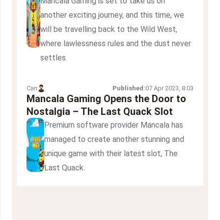
Mancala Gaming is set to take us on
another exciting journey, and this time, we
will be travelling back to the Wild West,
where lawlessness rules and the dust never
settles.
Can
Published:
07 Apr 2023, 8:03
Mancala Gaming Opens the Door to
Nostalgia – The Last Quack Slot
Premium software provider Mancala has
managed to create another stunning and
unique game with their latest slot, The
Last Quack.