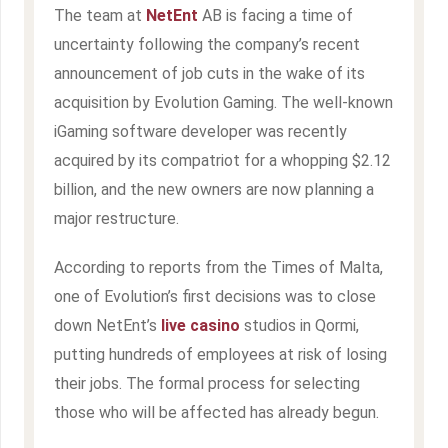
The team at
NetEnt
AB is facing a time of
uncertainty following the company’s recent
announcement of job cuts in the wake of its
acquisition by Evolution Gaming. The well-known
iGaming software developer was recently
acquired by its compatriot for a whopping $2.12
billion, and the new owners are now planning a
major restructure.
According to reports from the Times of Malta,
one of Evolution’s first decisions was to close
down NetEnt’s
live casino
studios in Qormi,
putting hundreds of employees at risk of losing
their jobs. The formal process for selecting
those who will be affected has already begun.