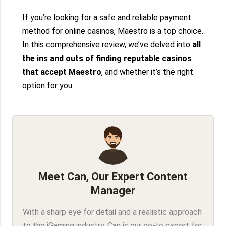
If you’re looking for a safe and reliable payment
method for online casinos, Maestro is a top choice.
In this comprehensive review, we’ve delved into
all
the ins and outs of finding reputable casinos
that accept Maestro
, and whether it’s the right
option for you.
Meet Can, Our Expert Content
Manager
With a sharp eye for detail and a realistic approach
to the iGaming industry, Can is our go-to expert for