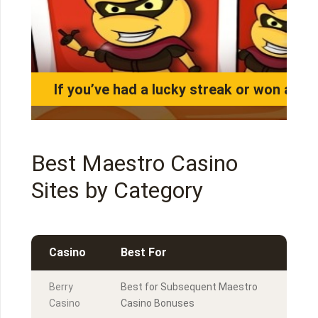
The Fourth Step: Withdraw Your Winnin
If you’ve had a lucky streak or won a ja
Best Maestro Casino
Sites by Category
Casino
Best For
Berry
Best for Subsequent Maestro
Casino
Casino Bonuses