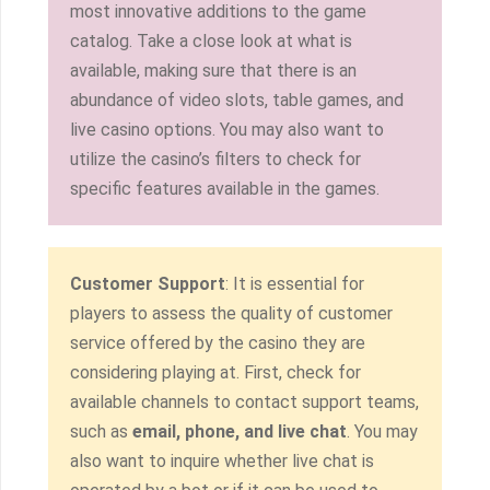
most innovative additions to the game
catalog. Take a close look at what is
available, making sure that there is an
abundance of video slots, table games, and
live casino options. You may also want to
utilize the casino’s filters to check for
specific features available in the games.
Customer Support
: It is essential for
players to assess the quality of customer
service offered by the casino they are
considering playing at. First, check for
available channels to contact support teams,
such as
email, phone, and live chat
. You may
also want to inquire whether live chat is