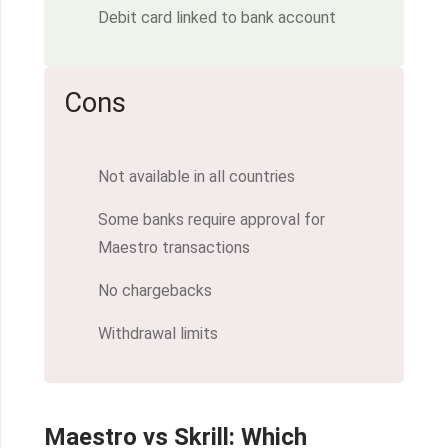
Debit card linked to bank account
Cons
Not available in all countries
Some banks require approval for
Maestro transactions
No chargebacks
Withdrawal limits
Maestro vs Skrill: Which