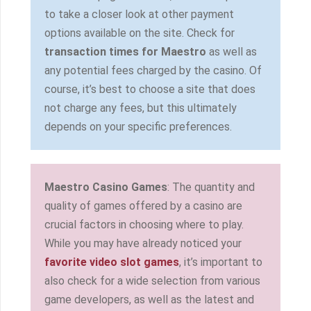
to take a closer look at other payment
options available on the site. Check for
transaction times for Maestro
as well as
any potential fees charged by the casino. Of
course, it’s best to choose a site that does
not charge any fees, but this ultimately
depends on your specific preferences.
Maestro Casino Games
: The quantity and
quality of games offered by a casino are
crucial factors in choosing where to play.
While you may have already noticed your
favorite video slot games
, it’s important to
also check for a wide selection from various
game developers, as well as the latest and