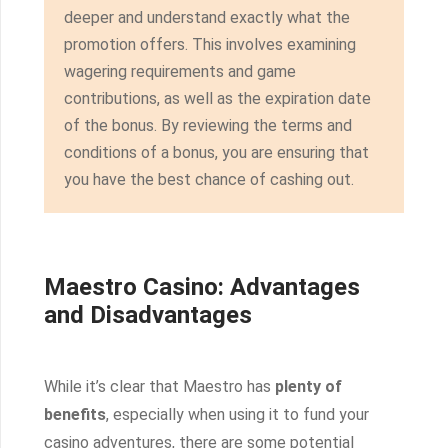
deeper and understand exactly what the
promotion offers. This involves examining
wagering requirements and game
contributions, as well as the expiration date
of the bonus. By reviewing the terms and
conditions of a bonus, you are ensuring that
you have the best chance of cashing out.
Maestro Casino: Advantages
and Disadvantages
While it’s clear that Maestro has
plenty of
benefits
, especially when using it to fund your
casino adventures, there are some potential