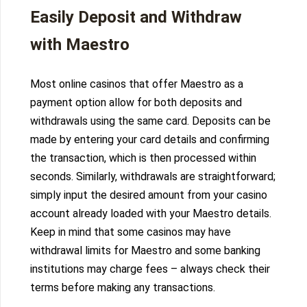
Easily Deposit and Withdraw
with Maestro
Most online casinos that offer Maestro as a
payment option allow for both deposits and
withdrawals using the same card. Deposits can be
made by entering your card details and confirming
the transaction, which is then processed within
seconds. Similarly, withdrawals are straightforward;
simply input the desired amount from your casino
account already loaded with your Maestro details.
Keep in mind that some casinos may have
withdrawal limits for Maestro and some banking
institutions may charge fees – always check their
terms before making any transactions.