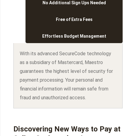
No Additional Sign Ups Needed
Free of Extra Fees
Effortless Budget Management
With its advanced SecureCode technology
as a subsidiary of Mastercard, Maestro
guarantees the highest level of security for
payment processing. Your personal and
financial information will remain safe from
fraud and unauthorized access.
Discovering New Ways to Pay at