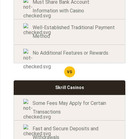
Must Share Bank Account
Information with Casino
Well-Established Traditional Payment
Method
No Additional Features or Rewards
Skrill Casinos
Some Fees May Apply for Certain
Transactions
Fast and Secure Deposits and
Withdrawals