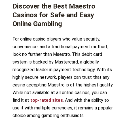
Discover the Best Maestro
Casinos for Safe and Easy
Online Gambling
For online casino players who value security,
convenience, and a traditional payment method,
look no further than Maestro. This debit card
system is backed by Mastercard, a globally
recognized leader in payment technology. With its
highly secure network, players can trust that any
casino accepting Maestro is of the highest quality.
While not available at all online casinos, you can
find it at
top-rated sites
. And with the ability to
use it with multiple currencies, it remains a popular
choice among gambling enthusiasts.