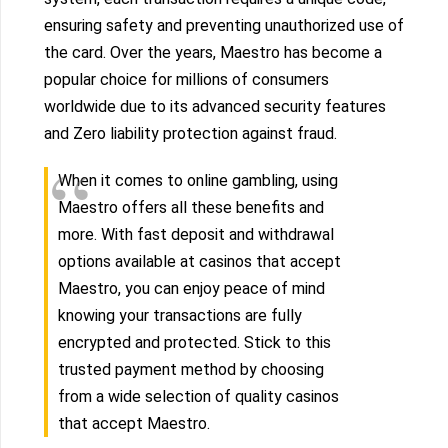
ensuring safety and preventing unauthorized use of
the card. Over the years, Maestro has become a
popular choice for millions of consumers
worldwide due to its advanced security features
and Zero liability protection against fraud.
When it comes to online gambling, using
Maestro offers all these benefits and
more. With fast deposit and withdrawal
options available at casinos that accept
Maestro, you can enjoy peace of mind
knowing your transactions are fully
encrypted and protected. Stick to this
trusted payment method by choosing
from a wide selection of quality casinos
that accept Maestro.