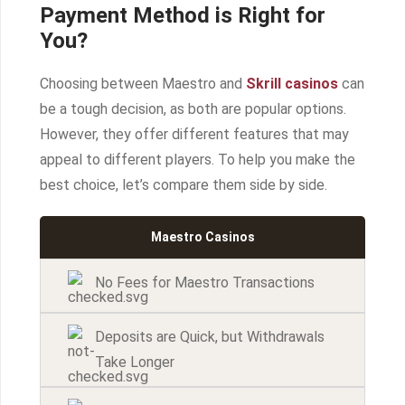
Payment Method is Right for
You?
Choosing between Maestro and
Skrill casinos
can
be a tough decision, as both are popular options.
However, they offer different features that may
appeal to different players. To help you make the
best choice, let’s compare them side by side.
Maestro Casinos
No Fees for Maestro Transactions
Deposits are Quick, but Withdrawals
Take Longer