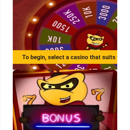
The First Step: Choose Your Casino Wis
To begin, select a casino that suits yo