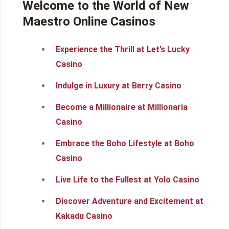
Welcome to the World of New
Maestro Online Casinos
Experience the Thrill at Let’s Lucky
Casino
Indulge in Luxury at Berry Casino
Become a Millionaire at Millionaria
Casino
Embrace the Boho Lifestyle at Boho
Casino
Live Life to the Fullest at Yolo Casino
Discover Adventure and Excitement at
Kakadu Casino