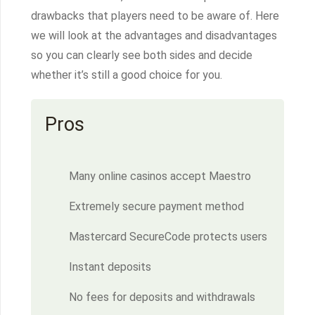
drawbacks that players need to be aware of. Here
we will look at the advantages and disadvantages
so you can clearly see both sides and decide
whether it’s still a good choice for you.
Pros
Many online casinos accept Maestro
Extremely secure payment method
Mastercard SecureCode protects users
Instant deposits
No fees for deposits and withdrawals