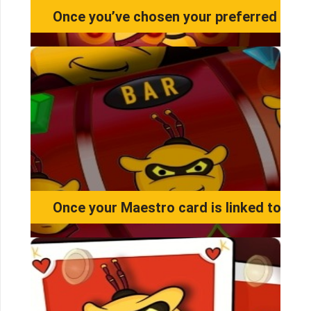
The Second Step: Add Maestro to Your 
Once you’ve chosen your preferred casin
The Third Step: Make Your Deposit And
Once your Maestro card is linked to you