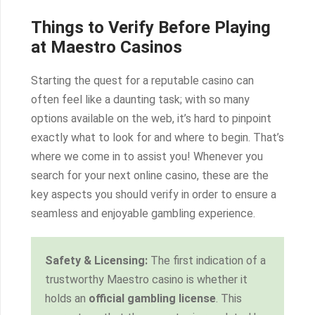
Things to Verify Before Playing
at Maestro Casinos
Starting the quest for a reputable casino can
often feel like a daunting task; with so many
options available on the web, it’s hard to pinpoint
exactly what to look for and where to begin. That’s
where we come in to assist you! Whenever you
search for your next online casino, these are the
key aspects you should verify in order to ensure a
seamless and enjoyable gambling experience.
Safety & Licensing:
The first indication of a
trustworthy Maestro casino is whether it
holds an
official gambling license
. This