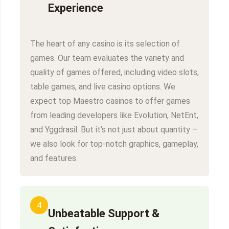
Experience
The heart of any casino is its selection of
games. Our team evaluates the variety and
quality of games offered, including video slots,
table games, and live casino options. We
expect top Maestro casinos to offer games
from leading developers like Evolution, NetEnt,
and Yggdrasil. But it’s not just about quantity –
we also look for top-notch graphics, gameplay,
and features.
4
Unbeatable Support &