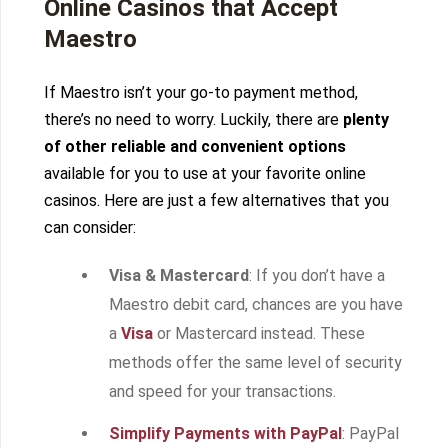
Online Casinos that Accept
Maestro
If Maestro isn’t your go-to payment method,
there’s no need to worry. Luckily, there are
plenty
of other reliable and convenient options
available for you to use at your favorite online
casinos. Here are just a few alternatives that you
can consider:
Visa & Mastercard
: If you don’t have a
Maestro debit card, chances are you have
a
Visa
or Mastercard instead. These
methods offer the same level of security
and speed for your transactions.
Simplify Payments with PayPal
: PayPal