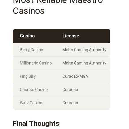
Casinos
Casino
License
Berry Casino
Malta Gaming Authority
Millionaria Casino
Malta Gaming Authority
King Billy
Curacao-MGA
Casitsu Casino
Curacao
Winz Casino
Curacao
Final Thoughts