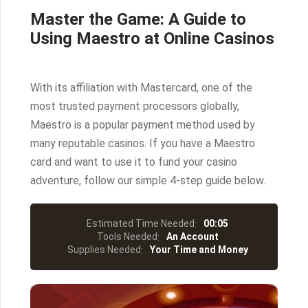
Master the Game: A Guide to
Using Maestro at Online Casinos
With its affiliation with Mastercard, one of the
most trusted payment processors globally,
Maestro is a popular payment method used by
many reputable casinos. If you have a Maestro
card and want to use it to fund your casino
adventure, follow our simple 4-step guide below.
Estimated Time Needed
00:05
:
Tools Needed
An Account
:
Supplies Needed
Your Time and Money
: