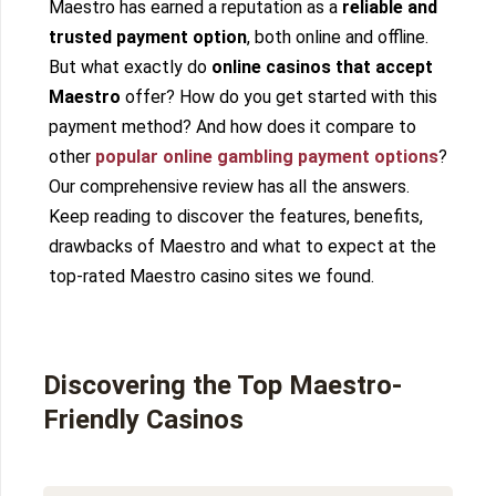
Maestro has earned a reputation as a
reliable and
trusted payment option
, both online and offline.
But what exactly do
online casinos that accept
Maestro
offer? How do you get started with this
payment method? And how does it compare to
other
popular online gambling payment options
?
Our comprehensive review has all the answers.
Keep reading to discover the features, benefits,
drawbacks of Maestro and what to expect at the
top-rated Maestro casino sites we found.
Discovering the Top Maestro-
Friendly Casinos