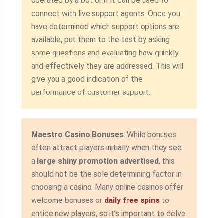
operated by a bot or if it can be used to
connect with live support agents. Once you
have determined which support options are
available, put them to the test by asking
some questions and evaluating how quickly
and effectively they are addressed. This will
give you a good indication of the
performance of customer support.
Maestro Casino Bonuses
: While bonuses
often attract players initially when they see
a
large shiny promotion advertised
, this
should not be the sole determining factor in
choosing a casino. Many online casinos offer
welcome bonuses or
daily free spins
to
entice new players, so it’s important to delve