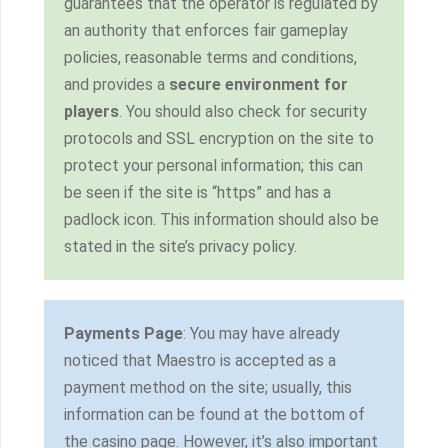
guarantees that the operator is regulated by
an authority that enforces fair gameplay
policies, reasonable terms and conditions,
and provides a
secure environment for
players
. You should also check for security
protocols and SSL encryption on the site to
protect your personal information; this can
be seen if the site is “https” and has a
padlock icon. This information should also be
stated in the site’s privacy policy.
Payments Page
: You may have already
noticed that Maestro is accepted as a
payment method on the site; usually, this
information can be found at the bottom of
the casino page. However, it’s also important