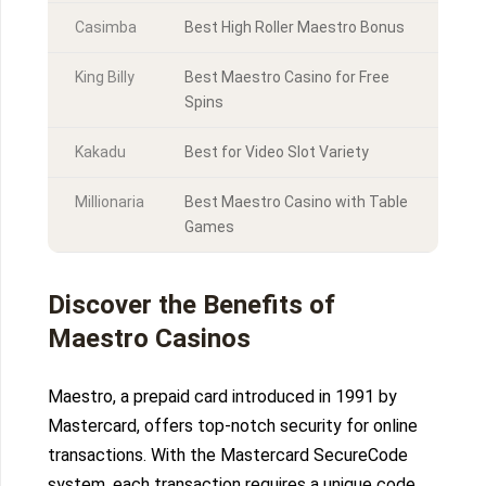
Casimba
Best High Roller Maestro Bonus
King Billy
Best Maestro Casino for Free
Spins
Kakadu
Best for Video Slot Variety
Millionaria
Best Maestro Casino with Table
Games
Discover the Benefits of
Maestro Casinos
Maestro, a prepaid card introduced in 1991 by
Mastercard, offers top-notch security for online
transactions. With the Mastercard SecureCode
system, each transaction requires a unique code,