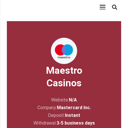
Maestro
Casinos
Website:
N/A
Company:
Mastercard Inc.
Deposit:
Instant
Withdrawal:
3-5 business days