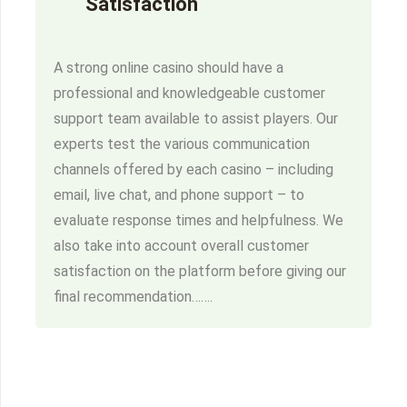
Satisfaction
A strong online casino should have a
professional and knowledgeable customer
support team available to assist players. Our
experts test the various communication
channels offered by each casino – including
email, live chat, and phone support – to
evaluate response times and helpfulness. We
also take into account overall customer
satisfaction on the platform before giving our
final recommendation…….