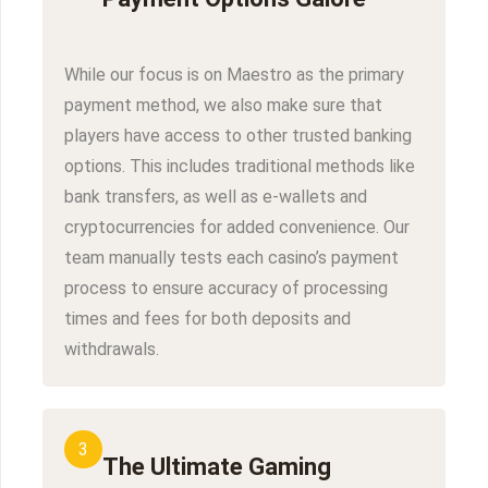
While our focus is on Maestro as the primary
payment method, we also make sure that
players have access to other trusted banking
options. This includes traditional methods like
bank transfers, as well as e-wallets and
cryptocurrencies for added convenience. Our
team manually tests each casino’s payment
process to ensure accuracy of processing
times and fees for both deposits and
withdrawals.
3
The Ultimate Gaming