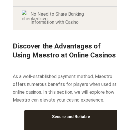
No Need to Share Banking
Information with Casino
Discover the Advantages of
Using Maestro at Online Casinos
As a well-established payment method, Maestro
offers numerous benefits for players when used at
online casinos. In this section, we will explore how
Maestro can elevate your casino experience.
Secure and Reliable