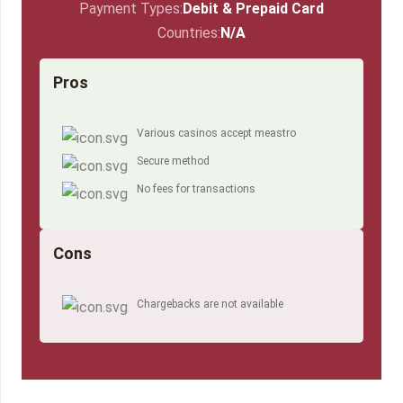
Payment Types:
Debit & Prepaid Card
Countries:
N/A
Pros
Various casinos accept meastro
Secure method
No fees for transactions
Cons
Chargebacks are not available