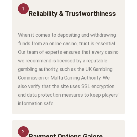
1
Reliability & Trustworthiness
When it comes to depositing and withdrawing
funds from an online casino, trust is essential.
Our team of experts ensures that every casino
we recommend is licensed by a reputable
gambling authority, such as the UK Gambling
Commission or Malta Gaming Authority. We
also verify that the site uses SSL encryption
and data protection measures to keep players’
information safe.
2
Payment Options Galore