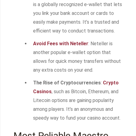
is a globally recognized e-wallet that lets
you link your bank account or cards to
easily make payments. It’s a trusted and
efficient way to conduct transactions.
Avoid Fees with Neteller
: Neteller is
another popular e-wallet option that
allows for quick money transfers without
any extra costs on your end.
The Rise of Cryptocurrencies
:
Crypto
Casinos
, such as Bitcoin, Ethereum, and
Litecoin options are gaining popularity
among players. It’s an anonymous and
speedy way to fund your casino account.
Most Reliable Maestro