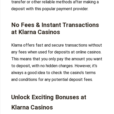
transfer or other reliable methods after making a
deposit with this popular payment provider.
No Fees & Instant Transactions
at Klarna Casinos
Klarna offers fast and secure transactions without
any fees when used for deposits at online casinos.
This means that you only pay the amount you want
to deposit, with no hidden charges. However, it’s
always a good idea to check the casino’s terms
and conditions for any potential deposit fees.
Unlock Exciting Bonuses at
Klarna Casinos