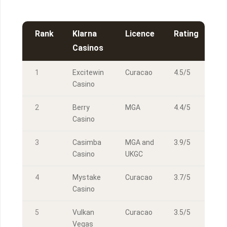
Rank
Klarna
Licence
Rating
Casinos
1
Excitewin
Curacao
4.5/5
Casino
2
Berry
MGA
4.4/5
Casino
3
Casimba
MGA and
3.9/5
Casino
UKGC
4
Mystake
Curacao
3.7/5
Casino
5
Vulkan
Curacao
3.5/5
Vegas