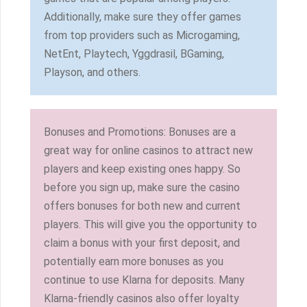
Additionally, make sure they offer games
from top providers such as Microgaming,
NetEnt, Playtech, Yggdrasil, BGaming,
Playson, and others.
Bonuses and Promotions: Bonuses are a
great way for online casinos to attract new
players and keep existing ones happy. So
before you sign up, make sure the casino
offers bonuses for both new and current
players. This will give you the opportunity to
claim a bonus with your first deposit, and
potentially earn more bonuses as you
continue to use Klarna for deposits. Many
Klarna-friendly casinos also offer loyalty