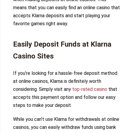
means that you can easily find an online casino that
accepts Klarna deposits and start playing your
favorite games right away.
Easily Deposit Funds at Klarna
Casino Sites
If you’re looking for a hassle-free deposit method
at online casinos, Klarna is definitely worth
considering. Simply visit any
top-rated casino
that
accepts this payment option and follow our easy
steps to make your deposit.
While you can’t use Klarna for withdrawals at online
casinos, you can easily withdraw funds using bank