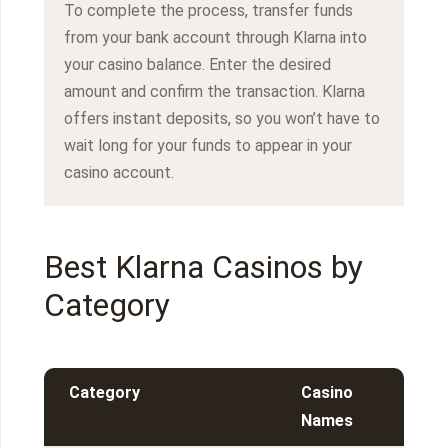
To complete the process, transfer funds
from your bank account through Klarna into
your casino balance. Enter the desired
amount and confirm the transaction. Klarna
offers instant deposits, so you won’t have to
wait long for your funds to appear in your
casino account.
Best Klarna Casinos by
Category
Category
Casino
Names