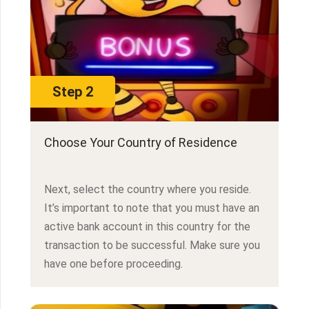
Step 2
Choose Your Country of Residence
Next, select the country where you reside.
It’s important to note that you must have an
active bank account in this country for the
transaction to be successful. Make sure you
have one before proceeding.