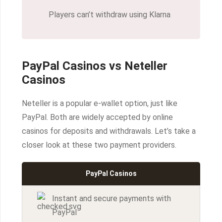
Players can’t withdraw using Klarna
PayPal Casinos vs Neteller
Casinos
Neteller is a popular e-wallet option, just like
PayPal. Both are widely accepted by online
casinos for deposits and withdrawals. Let’s take a
closer look at these two payment providers.
PayPal Casinos
Instant and secure payments with
PayPal