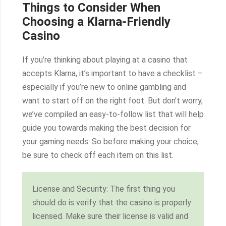
Things to Consider When
Choosing a Klarna-Friendly
Casino
If you’re thinking about playing at a casino that
accepts Klarna, it’s important to have a checklist –
especially if you’re new to online gambling and
want to start off on the right foot. But don’t worry,
we’ve compiled an easy-to-follow list that will help
guide you towards making the best decision for
your gaming needs. So before making your choice,
be sure to check off each item on this list.
License and Security: The first thing you
should do is verify that the casino is properly
licensed. Make sure their license is valid and