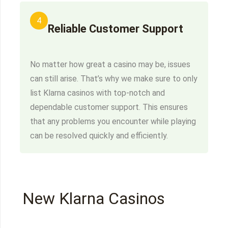
4
Reliable Customer Support
No matter how great a casino may be, issues
can still arise. That’s why we make sure to only
list Klarna casinos with top-notch and
dependable customer support. This ensures
that any problems you encounter while playing
can be resolved quickly and efficiently.
New Klarna Casinos