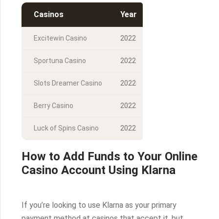
Casinos
Year
Excitewin Casino
2022
Sportuna Casino
2022
Slots Dreamer Casino
2022
Berry Casino
2022
Luck of Spins Casino
2022
How to Add Funds to Your Online
Casino Account Using Klarna
If you’re looking to use Klarna as your primary
payment method at casinos that accept it, but