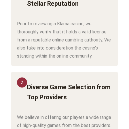
Stellar Reputation
Prior to reviewing a Klarna casino, we
thoroughly verify that it holds a valid license
from a reputable online gambling authority. We
also take into consideration the casino’s
standing within the online community.
2
Diverse Game Selection from
Top Providers
We believe in offering our players a wide range
of high-quality games from the best providers.