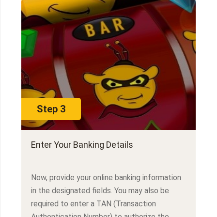
Step 3
Enter Your Banking Details
Now, provide your online banking information
in the designated fields. You may also be
required to enter a TAN (Transaction
Authentication Number) to authorize the