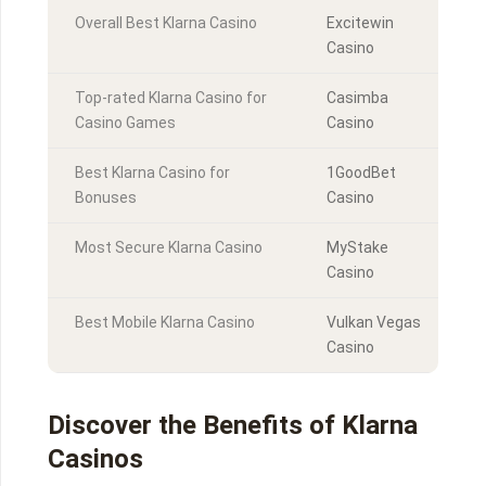
Overall Best Klarna Casino
Excitewin
Casino
Top-rated Klarna Casino for
Casimba
Casino Games
Casino
Best Klarna Casino for
1GoodBet
Bonuses
Casino
Most Secure Klarna Casino
MyStake
Casino
Best Mobile Klarna Casino
Vulkan Vegas
Casino
Discover the Benefits of Klarna
Casinos