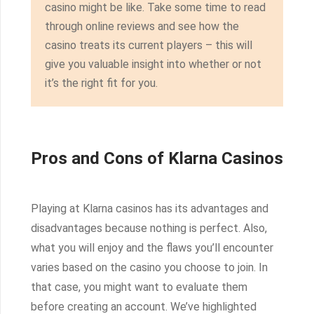
casino might be like. Take some time to read
through online reviews and see how the
casino treats its current players – this will
give you valuable insight into whether or not
it’s the right fit for you.
Pros and Cons of Klarna Casinos
Playing at Klarna casinos has its advantages and
disadvantages because nothing is perfect. Also,
what you will enjoy and the flaws you’ll encounter
varies based on the casino you choose to join. In
that case, you might want to evaluate them
before creating an account. We’ve highlighted