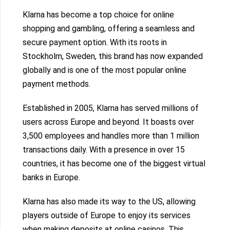
Klarna has become a top choice for online
shopping and gambling, offering a seamless and
secure payment option. With its roots in
Stockholm, Sweden, this brand has now expanded
globally and is one of the most popular online
payment methods.
Established in 2005, Klarna has served millions of
users across Europe and beyond. It boasts over
3,500 employees and handles more than 1 million
transactions daily. With a presence in over 15
countries, it has become one of the biggest virtual
banks in Europe.
Klarna has also made its way to the US, allowing
players outside of Europe to enjoy its services
when making deposits at online casinos. This