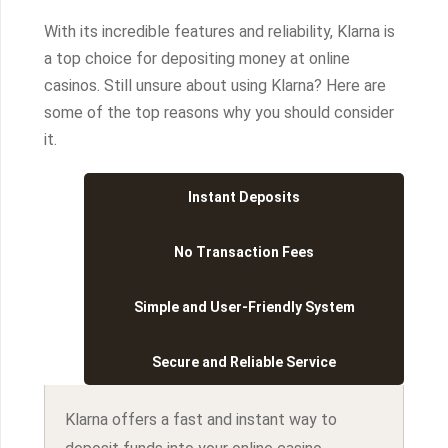
With its incredible features and reliability, Klarna is
a top choice for depositing money at online
casinos. Still unsure about using Klarna? Here are
some of the top reasons why you should consider
it.
Instant Deposits
No Transaction Fees
Simple and User-Friendly System
Secure and Reliable Service
Klarna offers a fast and instant way to