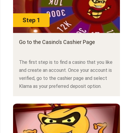
Step 1
Go to the Casino’s Cashier Page
The first step is to find a casino that you like
and create an account. Once your account is
verified, go to the cashier page and select
Klarna as your preferred deposit option.