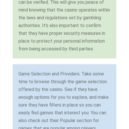
can be verified. This will give you peace of
mind knowing that the casino operates within
the laws and regulations set by gambling
authorities. It’s also important to confirm
that they have proper security measures in
place to protect your personal information
from being accessed by third parties.
Game Selection and Providers: Take some
time to browse through the game selection
offered by the casino. See if they have
enough options for you to explore, and make
sure they have filters in place so you can
easily find games that interest you. You can
also check out their Popular section for
games that are popular among players.