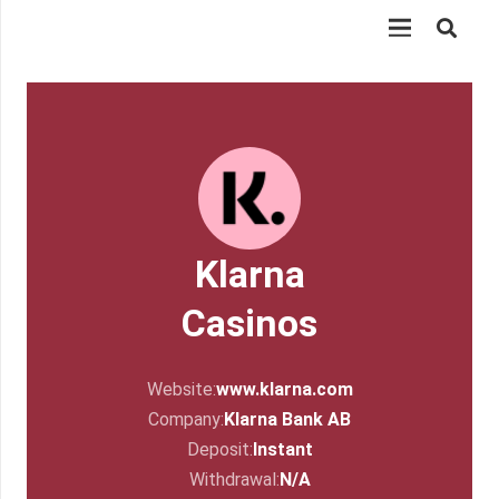
Klarna
Casinos
Website:
www.klarna.com
Company:
Klarna Bank AB
Deposit:
Instant
Withdrawal:
N/A