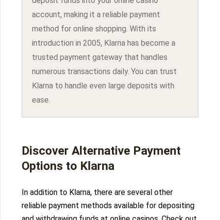
deposit funds into your online casino
account, making it a reliable payment
method for online shopping. With its
introduction in 2005, Klarna has become a
trusted payment gateway that handles
numerous transactions daily. You can trust
Klarna to handle even large deposits with
ease.
Discover Alternative Payment
Options to Klarna
In addition to Klarna, there are several other
reliable payment methods available for depositing
and withdrawing funds at online casinos. Check out