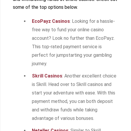
some of the top options below.
EcoPayz Casinos
: Looking for a hassle-
free way to fund your online casino
account? Look no further than EcoPayz.
This top-rated payment service is
perfect for jumpstarting your gambling
journey.
Skrill Casinos
: Another excellent choice
is Skrill. Head over to Skrill casinos and
start your adventure with ease. With this
payment method, you can both deposit
and withdraw funds while taking
advantage of various bonuses.
Neteller Casinos
: Similar to Skrill,