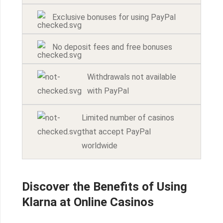
Exclusive bonuses for using PayPal
No deposit fees and free bonuses
Withdrawals not available
with PayPal
Limited number of casinos
that accept PayPal
worldwide
Discover the Benefits of Using
Klarna at Online Casinos