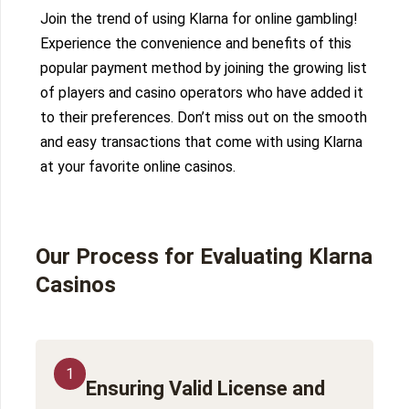
Join the trend of using Klarna for online gambling!
Experience the convenience and benefits of this
popular payment method by joining the growing list
of players and casino operators who have added it
to their preferences. Don’t miss out on the smooth
and easy transactions that come with using Klarna
at your favorite online casinos.
Our Process for Evaluating Klarna
Casinos
1
Ensuring Valid License and