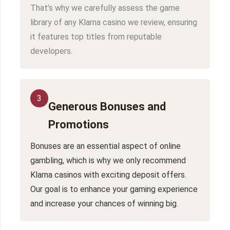
That’s why we carefully assess the game
library of any Klarna casino we review, ensuring
it features top titles from reputable
developers.
3
Generous Bonuses and
Promotions
Bonuses are an essential aspect of online
gambling, which is why we only recommend
Klarna casinos with exciting deposit offers.
Our goal is to enhance your gaming experience
and increase your chances of winning big.