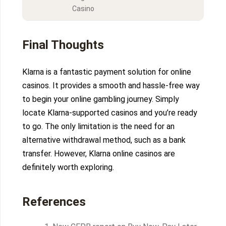
Casino
Final Thoughts
Klarna is a fantastic payment solution for online
casinos. It provides a smooth and hassle-free way
to begin your online gambling journey. Simply
locate Klarna-supported casinos and you’re ready
to go. The only limitation is the need for an
alternative withdrawal method, such as a bank
transfer. However, Klarna online casinos are
definitely worth exploring.
References