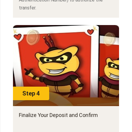
transfer.
Step 4
Finalize Your Deposit and Confirm