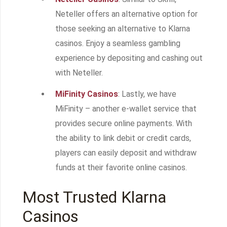
Neteller offers an alternative option for
those seeking an alternative to Klarna
casinos. Enjoy a seamless gambling
experience by depositing and cashing out
with Neteller.
MiFinity Casinos
: Lastly, we have
MiFinity – another e-wallet service that
provides secure online payments. With
the ability to link debit or credit cards,
players can easily deposit and withdraw
funds at their favorite online casinos.
Most Trusted Klarna
Casinos