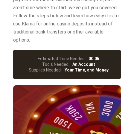
aren’t sure where to start, we’ve got you covered.
Follow the steps below and learn how easy it is to
use Klarna for online casino deposits instead of
traditional bank transfers or other available
options.
Estimated Time Needed
00:05
:
Tools Needed
An Account
:
Supplies Needed
Your Time, and Money
: