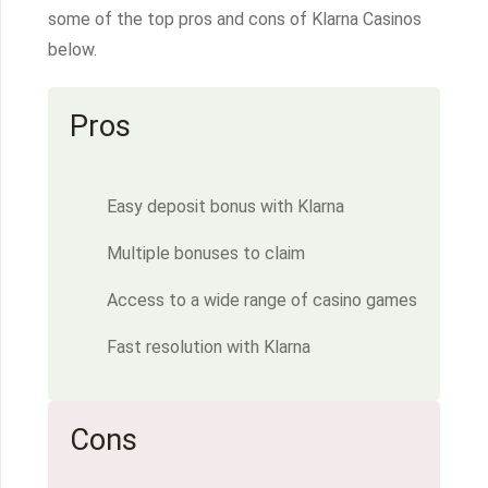
some of the top pros and cons of Klarna Casinos
below.
Pros
Easy deposit bonus with Klarna
Multiple bonuses to claim
Access to a wide range of casino games
Fast resolution with Klarna
Cons