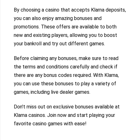
By choosing a casino that accepts Klarna deposits,
you can also enjoy amazing bonuses and
promotions. These offers are available to both
new and existing players, allowing you to boost
your bankroll and try out different games.
Before claiming any bonuses, make sure to read
the terms and conditions carefully and check if
there are any bonus codes required. With Klarna,
you can use these bonuses to play a variety of
games, including live dealer games.
Don’t miss out on exclusive bonuses available at
Klarna casinos. Join now and start playing your
favorite casino games with ease!