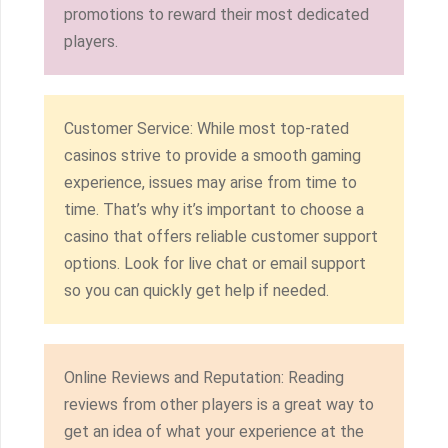
promotions to reward their most dedicated
players.
Customer Service: While most top-rated
casinos strive to provide a smooth gaming
experience, issues may arise from time to
time. That’s why it’s important to choose a
casino that offers reliable customer support
options. Look for live chat or email support
so you can quickly get help if needed.
Online Reviews and Reputation: Reading
reviews from other players is a great way to
get an idea of what your experience at the