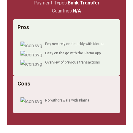
Payment Types:
Bank Transfer
Countries:
N/A
Pros
Pay securely and quickly with Klarna
Easy on the go with the Klarna app
Overview of previous transactions
Cons
No withdrawals with Klarna