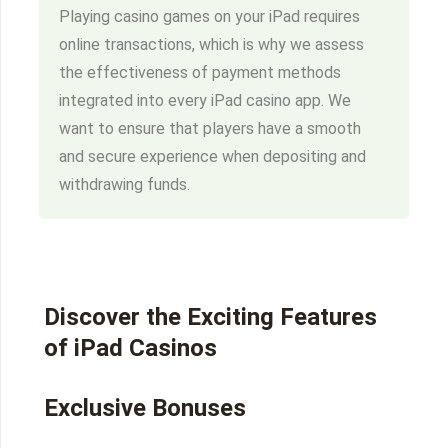
Playing casino games on your iPad requires
online transactions, which is why we assess
the effectiveness of payment methods
integrated into every iPad casino app. We
want to ensure that players have a smooth
and secure experience when depositing and
withdrawing funds.
Discover the Exciting Features
of iPad Casinos
Exclusive Bonuses