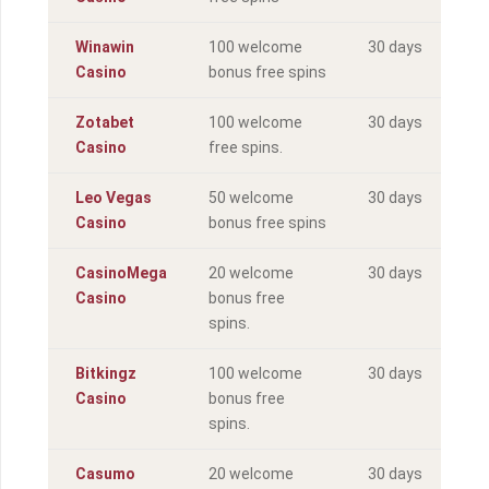
Winawin
100 welcome
30 days
Casino
bonus free spins
Zotabet
100 welcome
30 days
Casino
free spins.
Leo Vegas
50 welcome
30 days
Casino
bonus free spins
CasinoMega
20 welcome
30 days
Casino
bonus free
spins.
Bitkingz
100 welcome
30 days
Casino
bonus free
spins.
Casumo
20 welcome
30 days