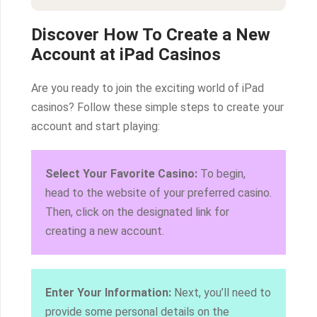
Discover How To Create a New
Account at iPad Casinos
Are you ready to join the exciting world of iPad
casinos? Follow these simple steps to create your
account and start playing:
Select Your Favorite Casino:
To begin,
head to the website of your preferred casino.
Then, click on the designated link for
creating a new account.
Enter Your Information:
Next, you’ll need to
provide some personal details on the