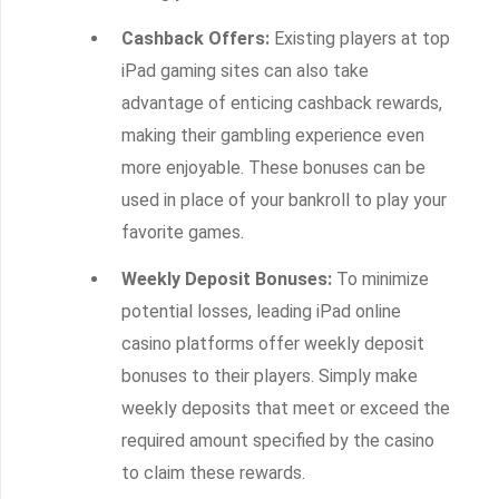
Cashback Offers:
Existing players at top
iPad gaming sites can also take
advantage of enticing cashback rewards,
making their gambling experience even
more enjoyable. These bonuses can be
used in place of your bankroll to play your
favorite games.
Weekly Deposit Bonuses:
To minimize
potential losses, leading iPad online
casino platforms offer weekly deposit
bonuses to their players. Simply make
weekly deposits that meet or exceed the
required amount specified by the casino
to claim these rewards.