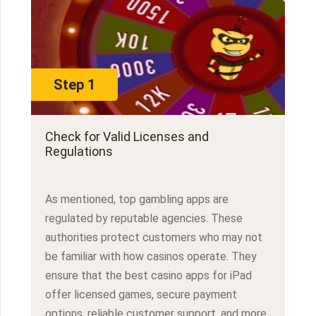
Step 1
Check for Valid Licenses and
Regulations
As mentioned, top gambling apps are
regulated by reputable agencies. These
authorities protect customers who may not
be familiar with how casinos operate. They
ensure that the best casino apps for iPad
offer licensed games, secure payment
options, reliable customer support, and more.