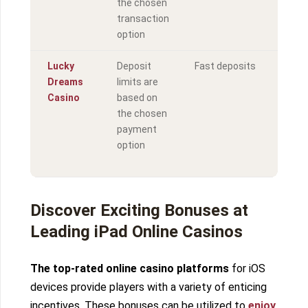
the chosen
the 
transaction
pay
option
opti
Lucky
Deposit
Fast deposits
With
Dreams
limits are
limit
Casino
based on
dete
the chosen
by t
payment
chos
option
pay
opti
Discover Exciting Bonuses at
Leading iPad Online Casinos
The top-rated online casino platforms
for iOS
devices provide players with a variety of enticing
incentives. These bonuses can be utilized to
enjoy