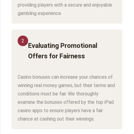
providing players with a secure and enjoyable
gambling experience.
2
Evaluating Promotional
Offers for Fairness
Casino bonuses can increase your chances of
winning real money games, but their terms and
conditions must be fair. We thoroughly
examine the bonuses offered by the top iPad
casino apps to ensure players have a fair
chance at cashing out their winnings.