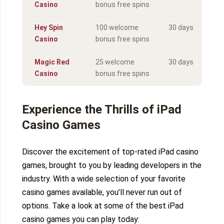
Casino
bonus free spins
Hey Spin
100 welcome
30 days
Casino
bonus free spins
Magic Red
25 welcome
30 days
Casino
bonus free spins
Experience the Thrills of iPad
Casino Games
Discover the excitement of top-rated iPad casino
games, brought to you by leading developers in the
industry. With a wide selection of your favorite
casino games available, you’ll never run out of
options. Take a look at some of the best iPad
casino games you can play today: