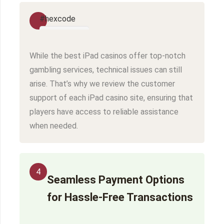
#hexcode
While the best iPad casinos offer top-notch
Swift and
gambling services, technical issues can still
Helpful
arise. That’s why we review the customer
support of each iPad casino site, ensuring that
Customer
players have access to reliable assistance
Support
when needed.
4
Seamless Payment Options
for Hassle-Free Transactions