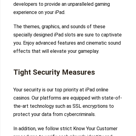
developers to provide an unparalleled gaming
experience on your iPad.
The themes, graphics, and sounds of these
specially designed iPad slots are sure to captivate
you. Enjoy advanced features and cinematic sound
effects that will elevate your gameplay.
Tight Security Measures
Your security is our top priority at iPad online
casinos. Our platforms are equipped with state-of-
the-art technology such as SSL encryptions to
protect your data from cybercriminals.
In addition, we follow strict Know Your Customer