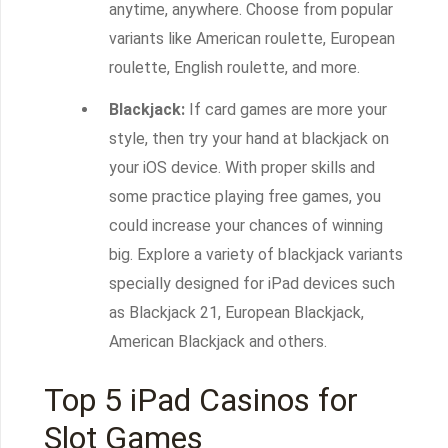
anytime, anywhere. Choose from popular
variants like American roulette, European
roulette, English roulette, and more.
Blackjack:
If card games are more your
style, then try your hand at blackjack on
your iOS device. With proper skills and
some practice playing free games, you
could increase your chances of winning
big. Explore a variety of blackjack variants
specially designed for iPad devices such
as Blackjack 21, European Blackjack,
American Blackjack and others.
Top 5 iPad Casinos for
Slot Games