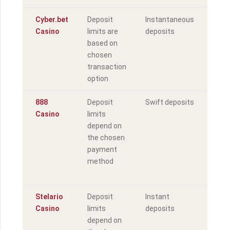
Cyber.bet
Deposit
Instantaneous
With
Casino
limits are
deposits
limit
based on
depe
chosen
the 
transaction
pay
option
med
888
Deposit
Swift deposits
With
Casino
limits
limit
depend on
dete
the chosen
by t
payment
sele
method
tran
opti
Stelario
Deposit
Instant
With
Casino
limits
deposits
limit
depend on
depe