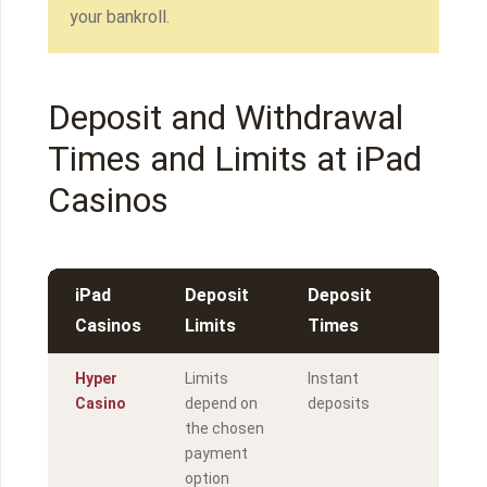
your bankroll.
Deposit and Withdrawal
Times and Limits at iPad
Casinos
iPad
Deposit
Deposit
Wit
Casinos
Limits
Times
Limi
Hyper
Limits
Instant
Limi
Casino
depend on
deposits
depe
the chosen
the 
payment
tran
option
opti