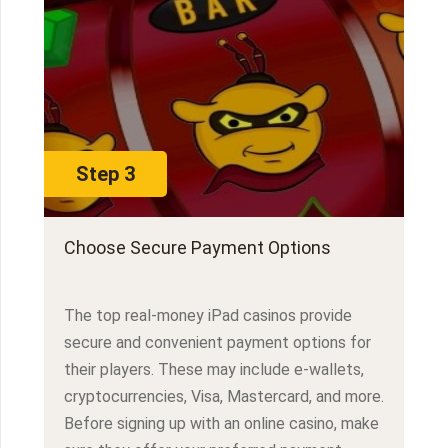
Step 3
Choose Secure Payment Options
The top real-money iPad casinos provide
secure and convenient payment options for
their players. These may include e-wallets,
cryptocurrencies, Visa, Mastercard, and more.
Before signing up with an online casino, make