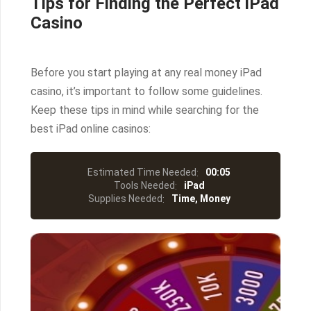
Tips for Finding the Perfect iPad
Casino
Before you start playing at any real money iPad
casino, it’s important to follow some guidelines.
Keep these tips in mind while searching for the
best iPad online casinos:
Estimated Time Needed
00:05
:
Tools Needed
iPad
:
Supplies Needed
Time, Money
: