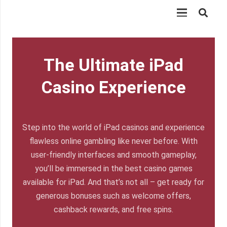
The Ultimate iPad
Casino Experience
Step into the world of iPad casinos and experience
flawless online gambling like never before. With
user-friendly interfaces and smooth gameplay,
you’ll be immersed in the best casino games
available for iPad. And that’s not all – get ready for
generous bonuses such as welcome offers,
cashback rewards, and free spins.