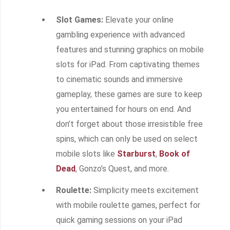
Slot Games:
Elevate your online
gambling experience with advanced
features and stunning graphics on mobile
slots for iPad. From captivating themes
to cinematic sounds and immersive
gameplay, these games are sure to keep
you entertained for hours on end. And
don’t forget about those irresistible free
spins, which can only be used on select
mobile slots like
Starburst
,
Book of
Dead
, Gonzo’s Quest, and more.
Roulette:
Simplicity meets excitement
with mobile roulette games, perfect for
quick gaming sessions on your iPad