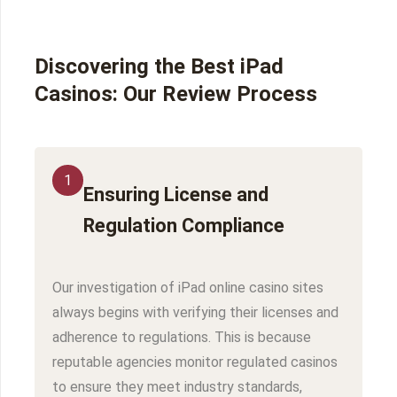
Discovering the Best iPad
Casinos: Our Review Process
1
Ensuring License and
Regulation Compliance
Our investigation of iPad online casino sites
always begins with verifying their licenses and
adherence to regulations. This is because
reputable agencies monitor regulated casinos
to ensure they meet industry standards,