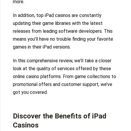
more.
In addition, top iPad casinos are constantly
updating their game libraries with the latest
releases from leading software developers. This
means you’ll have no trouble finding your favorite
games in their iPad versions.
In this comprehensive review, we’ll take a closer
look at the quality of services offered by these
online casino platforms. From game collections to
promotional offers and customer support, we’ve
got you covered.
Discover the Benefits of iPad
Casinos