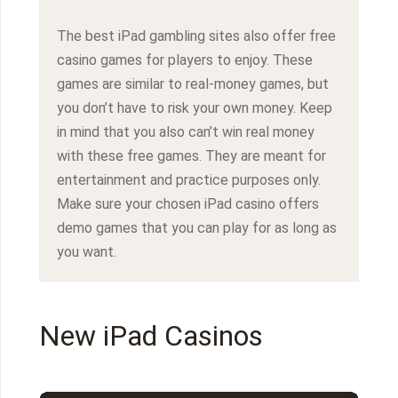
The best iPad gambling sites also offer free
casino games for players to enjoy. These
games are similar to real-money games, but
you don’t have to risk your own money. Keep
in mind that you also can’t win real money
with these free games. They are meant for
entertainment and practice purposes only.
Make sure your chosen iPad casino offers
demo games that you can play for as long as
you want.
New iPad Casinos