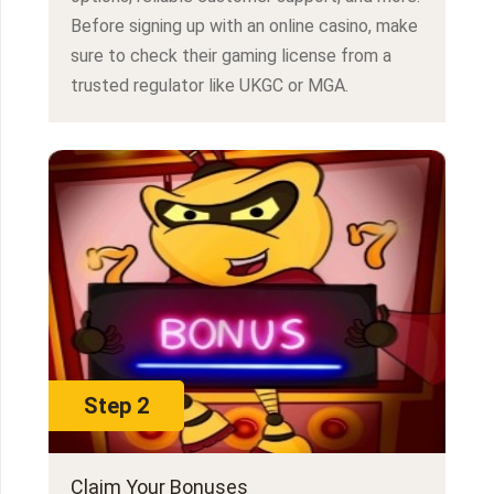
Before signing up with an online casino, make
sure to check their gaming license from a
trusted regulator like UKGC or MGA.
Step 2
Claim Your Bonuses