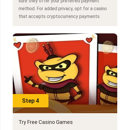
sure they offer your preferred payment
method. For added privacy, opt for a casino
that accepts cryptocurrency payments.
Step 4
Try Free Casino Games