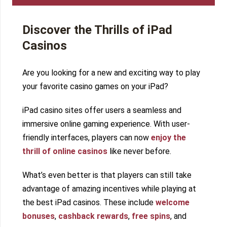
Discover the Thrills of iPad
Casinos
Are you looking for a new and exciting way to play
your favorite casino games on your iPad?
iPad casino sites offer users a seamless and
immersive online gaming experience. With user-
friendly interfaces, players can now
enjoy the
thrill of online casinos
like never before.
What’s even better is that players can still take
advantage of amazing incentives while playing at
the best iPad casinos. These include
welcome
bonuses
,
cashback rewards
,
free spins
, and