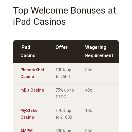
Top Welcome Bonuses at
iPad Casinos
iPad
Offer
Wagering
Casino
Requirement
PlanetaXbet
100% up
35x
Casino
to €500
mBit Casino
75% up to
40x
1BTC
MyStake
170% up
10x
Casino
to €1000
AMPM
300% up
35x