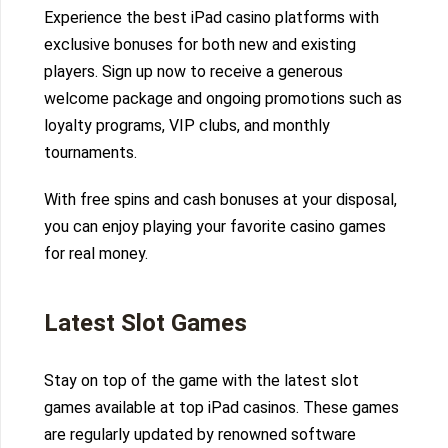
Experience the best iPad casino platforms with
exclusive bonuses for both new and existing
players. Sign up now to receive a generous
welcome package and ongoing promotions such as
loyalty programs, VIP clubs, and monthly
tournaments.
With free spins and cash bonuses at your disposal,
you can enjoy playing your favorite casino games
for real money.
Latest Slot Games
Stay on top of the game with the latest slot
games available at top iPad casinos. These games
are regularly updated by renowned software