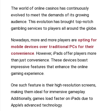
The world of online casinos has continuously
evolved to meet the demands of its growing
audience. This evolution has brought top-notch
gambling services to players all around the globe.
Nowadays, more and more players are
opting for
mobile devices over traditional PCs for their
convenience
. However, iPads offer players more
than just convenience. These devices boast
impressive features that enhance the online
gaming experience.
One such feature is their high-resolution screens,
making them ideal for immersive gameplay.
Additionally, games load faster on iPads due to
Apple’s advanced technology.