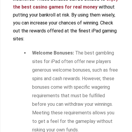
the best casino games for real money
without
putting your bankroll at risk. By using them wisely,
you can increase your chances of winning. Check
out the rewards offered at the finest iPad gaming
sites:
Welcome Bonuses:
The best gambling
sites for iPad often offer new players
generous welcome bonuses, such as free
spins and cash rewards. However, these
bonuses come with specific wagering
requirements that must be fulfilled
before you can withdraw your winnings.
Meeting these requirements allows you
to get a feel for the gameplay without
risking your own funds.