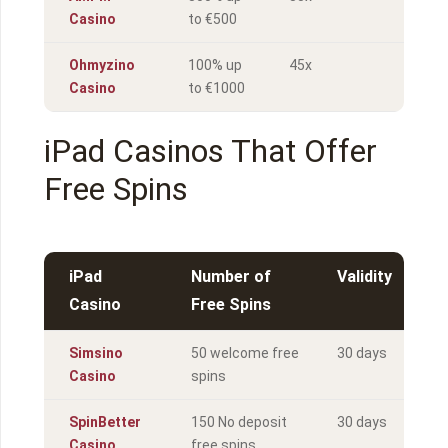
Casino
to €500
Ohmyzino
100% up
45x
Casino
to €1000
iPad Casinos That Offer
Free Spins
iPad
Number of
Validity
Casino
Free Spins
Simsino
50 welcome free
30 days
Casino
spins
SpinBetter
150 No deposit
30 days
Casino
free spins