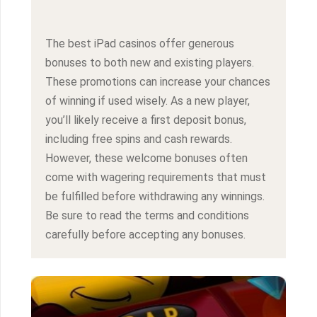
The best iPad casinos offer generous
bonuses to both new and existing players.
These promotions can increase your chances
of winning if used wisely. As a new player,
you’ll likely receive a first deposit bonus,
including free spins and cash rewards.
However, these welcome bonuses often
come with wagering requirements that must
be fulfilled before withdrawing any winnings.
Be sure to read the terms and conditions
carefully before accepting any bonuses.