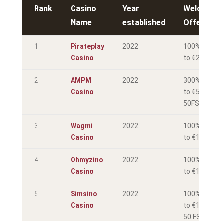
Rank
Casino
Year
Welcome
Name
established
Offer
1
Pirateplay
2022
100% up
Casino
to €250
2
AMPM
2022
300% up
Casino
to €500 +
50FS
3
Wagmi
2022
100% up
Casino
to €10.000
4
Ohmyzino
2022
100% up
Casino
to €1000
5
Simsino
2022
100% up
Casino
to €100 +
50 FS