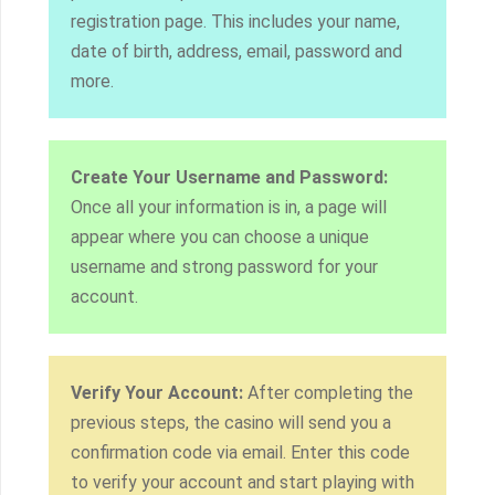
registration page. This includes your name,
date of birth, address, email, password and
more.
Create Your Username and Password:
Once all your information is in, a page will
appear where you can choose a unique
username and strong password for your
account.
Verify Your Account:
After completing the
previous steps, the casino will send you a
confirmation code via email. Enter this code
to verify your account and start playing with