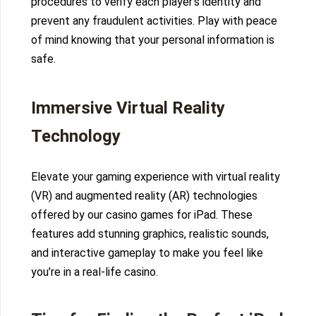
procedures to verify each player’s identity and
prevent any fraudulent activities. Play with peace
of mind knowing that your personal information is
safe.
Immersive Virtual Reality
Technology
Elevate your gaming experience with virtual reality
(VR) and augmented reality (AR) technologies
offered by our casino games for iPad. These
features add stunning graphics, realistic sounds,
and interactive gameplay to make you feel like
you’re in a real-life casino.