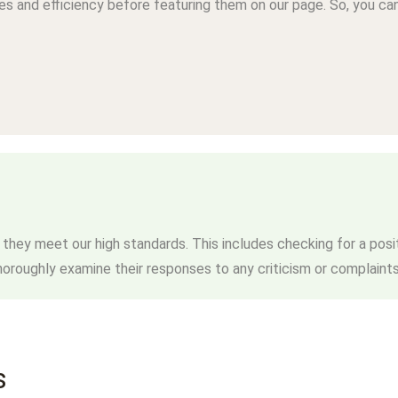
 and efficiency before featuring them on our page. So, you can t
they meet our high standards. This includes checking for a posi
horoughly examine their responses to any criticism or complaints
s