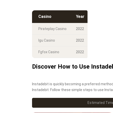
Casino
Year
Pirateplay Casino
2022
Igu Casino
2022
Fgfox Casino
2022
Discover How to Use Instadeb
Instadebit is quickly becoming a preferred method
Instadebit. Follow these simple steps to use Instad
Estimated Time