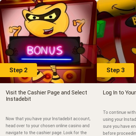
Step 2
Step 3
Visit the Cashier Page and Select
Log In to You
Instadebit
To continue with 
Now that you have your Instadebit account,
using your Insta
head over to your chosen online casino and
sure you have en
navigate to the cashier page. Look for the
before proceeding