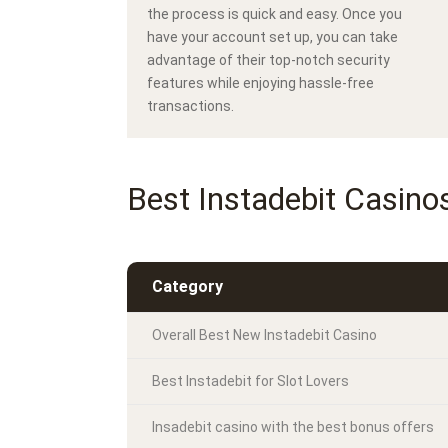
the process is quick and easy. Once you
have your account set up, you can take
advantage of their top-notch security
features while enjoying hassle-free
transactions.
Best Instadebit Casino
Category
Overall Best New Instadebit Casino
Best Instadebit for Slot Lovers
Insadebit casino with the best bonus offers