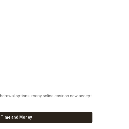
ithdrawal options, many online casinos now accept
Time and Money