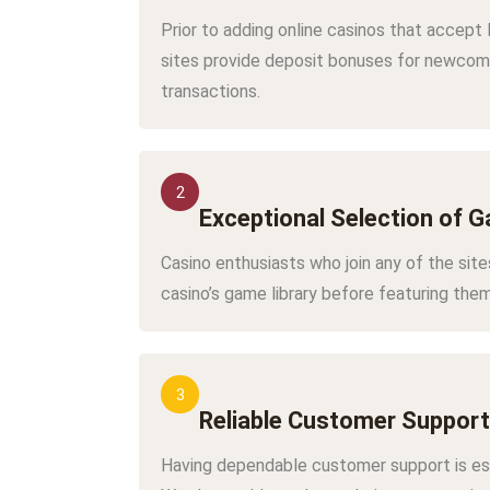
Prior to adding online casinos that accept
sites provide deposit bonuses for newcome
transactions.
2
Exceptional Selection of 
Casino enthusiasts who join any of the site
casino’s game library before featuring the
3
Reliable Customer Support
Having dependable customer support is esse