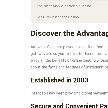
Top-rated Mobile Instadebit Casino
Best Live Instadebit Casino
Discover the Advantag
Are you a Canadian player looking for a fast 
gateway allows you to transfer funds from yo
enjoy all the benefits of online banking withou
about the facts and features of Instadebit b
Established in 2003
Instadebit has been providing global payment s
Secure and Convenient P