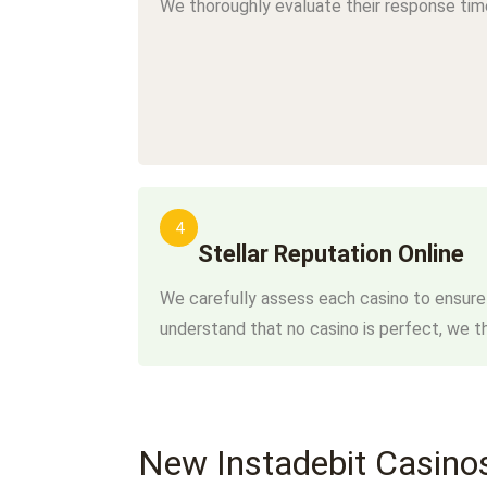
We thoroughly evaluate their response times
4
Stellar Reputation Online
We carefully assess each casino to ensure 
understand that no casino is perfect, we t
New Instadebit Casino