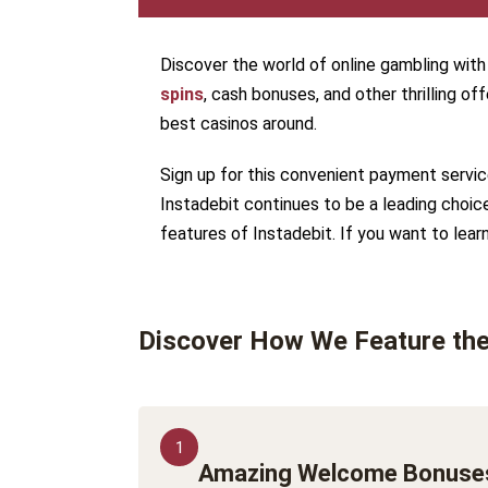
Discover the world of online gambling wit
spins
, cash bonuses, and other thrilling o
best casinos around.
Sign up for this convenient payment servi
Instadebit continues to be a leading choice 
features of Instadebit. If you want to le
Discover How We Feature the
1
Amazing Welcome Bonuses