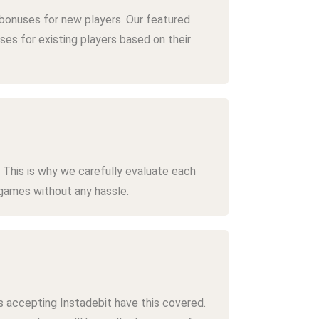
 bonuses for new players. Our featured
es for existing players based on their
. This is why we carefully evaluate each
 games without any hassle.
s accepting Instadebit have this covered.