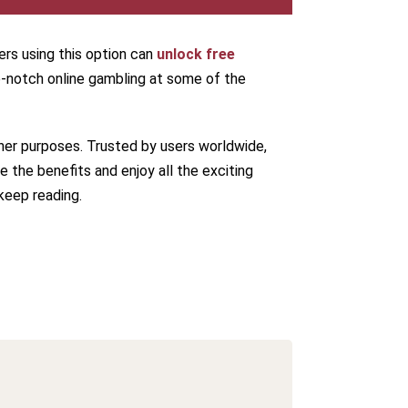
rs using this option can
unlock free
top-notch online gambling at some of the
her purposes. Trusted by users worldwide,
e the benefits and enjoy all the exciting
keep reading.