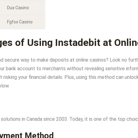
Dux Casino
Fgfox Casino
es of Using Instadebit at Onli
and secure way to make deposits at online casinos? Look no furt
ur bank account to merchants without revealing sensitive inform
t risking your financial details. Plus, using this method can unl
elow.
olutions in Canada since 2003. Today, it is one of the top choic
ayment Method