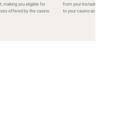
t, making you eligible for
from your Instadebit balance and cr
ses offered by the casino.
to your casino account.