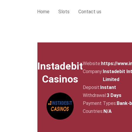
Home
Slots
Contact us
Instadebit
Website:
https://www.i
Company:
Instadebit In
Casinos
Limited
Deposit:
Instant
Withdrawal:
3 Days
Payment Types:
Bank-
Countries:
N/A