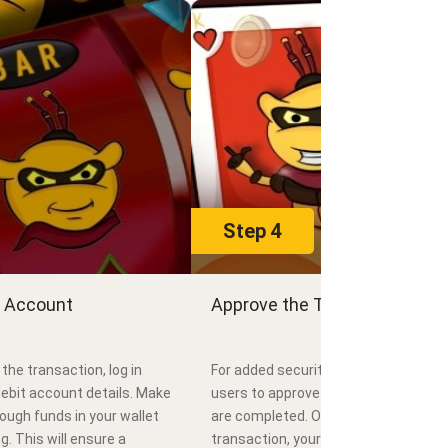
Step 4
r Account
Approve the Transaction
the transaction, log in
For added security, Instadebit requir
debit account details. Make
users to approve transactions befor
ough funds in your wallet
are completed. Once you approve th
. This will ensure a
transaction, your funds will be dedu