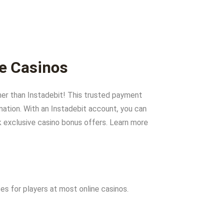
ne Casinos
her than Instadebit! This trusted payment
ation. With an Instadebit account, you can
ock exclusive casino bonus offers. Learn more
es for players at most online casinos.