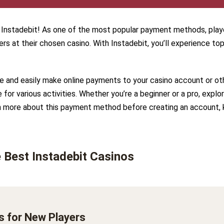
h Instadebit! As one of the most popular payment methods, playe
ffers at their chosen casino. With Instadebit, you’ll experience 
ce and easily make online payments to your casino account or ot
for various activities. Whether you’re a beginner or a pro, explor
arn more about this payment method before creating an account, 
 Best Instadebit Casinos
 for New Players