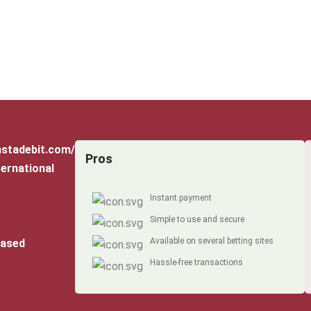
nstadebit.com/
Pros
ternational
Instant payment
Simple to use and secure
Available on several betting sites
based
Hassle-free transactions