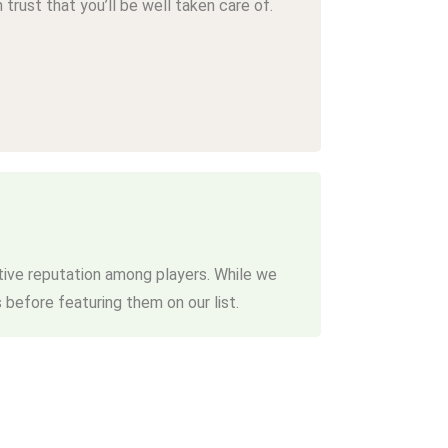
rust that you’ll be well taken care of.
tive reputation among players. While we
 before featuring them on our list.