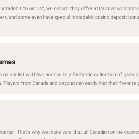
 Instadebit to our list, we ensure they offer attractive welcome
rs, and some even have special Instadebit casino deposit bonus
Games
s on our list will have access to a fantastic collection of games
m. Players from Canada and beyond can easily find their favorite
ntial. That’s why we make sure that all Canadian online casino