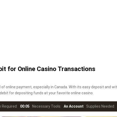
it for Online Casino Transactions
 of online payment, especially in Canada. With its easy deposit and w
ebit for depositing funds at your favorite online casino.
 Required
00:05
Necessary Tools
An Account
Supplies Needed
:
:
: