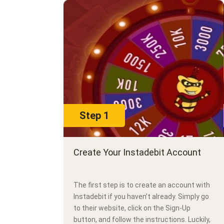
Step 1
Create Your Instadebit Account
The first step is to create an account with
Instadebit if you haven’t already. Simply go
to their website, click on the Sign-Up
button, and follow the instructions. Luckily,