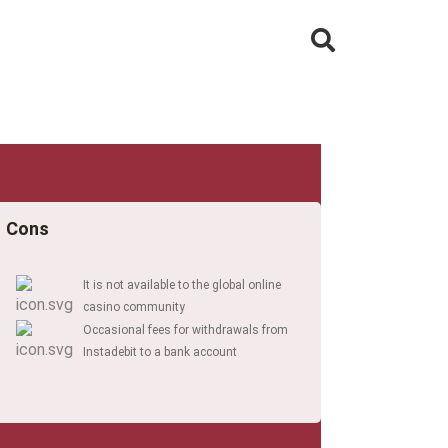
Cons
It is not available to the global online
casino community
Occasional fees for withdrawals from
Instadebit to a bank account