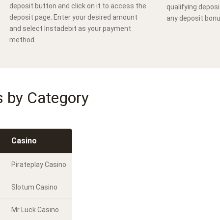
deposit button and click on it to access the
qualifying deposi
deposit page. Enter your desired amount
any deposit bonu
and select Instadebit as your payment
method.
s by Category
Casino
Pirateplay Casino
Slotum Casino
Mr Luck Casino