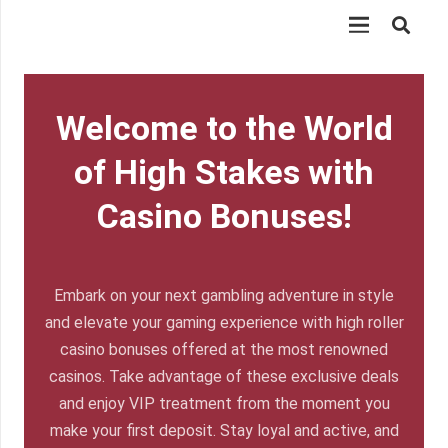
Welcome to the World
of High Stakes with
Casino Bonuses!
Embark on your next gambling adventure in style
and elevate your gaming experience with high roller
casino bonuses offered at the most renowned
casinos. Take advantage of these exclusive deals
and enjoy VIP treatment from the moment you
make your first deposit. Stay loyal and active, and