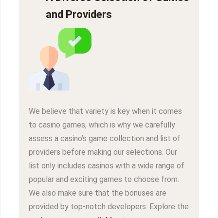
and Providers
We believe that variety is key when it comes
to casino games, which is why we carefully
assess a casino’s game collection and list of
providers before making our selections. Our
list only includes casinos with a wide range of
popular and exciting games to choose from.
We also make sure that the bonuses are
provided by top-notch developers.
Explore the