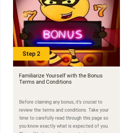
Step 2
Familiarize Yourself with the Bonus
Terms and Conditions
Before claiming any bonus, it’s crucial to
review the terms and conditions. Take your
time to carefully read through this page so
you know exactly what is expected of you.