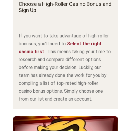
Choose a High-Roller Casino Bonus and
Sign Up
If you want to take advantage of high-roller
bonuses, you’ll need to
Select the right
casino first
. This means taking your time to
research and compare different options
before making your decision. Luckily, our
team has already done the work for you by
compiling a list of top-rated high-roller
casino bonus options. Simply choose one
from our list and create an account.