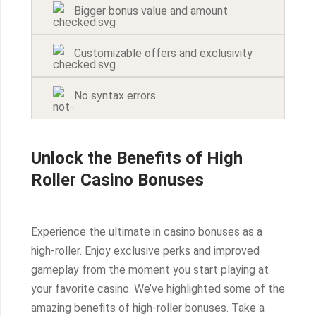
Bigger bonus value and amount
Customizable offers and exclusivity
No syntax errors
Unlock the Benefits of High
Roller Casino Bonuses
Experience the ultimate in casino bonuses as a
high-roller. Enjoy exclusive perks and improved
gameplay from the moment you start playing at
your favorite casino. We’ve highlighted some of the
amazing benefits of high-roller bonuses. Take a