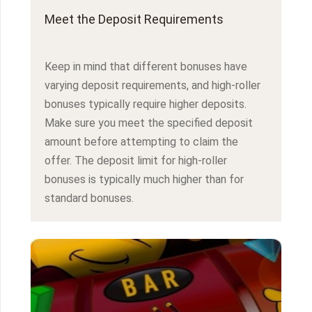
Meet the Deposit Requirements
Keep in mind that different bonuses have
varying deposit requirements, and high-roller
bonuses typically require higher deposits.
Make sure you meet the specified deposit
amount before attempting to claim the
offer. The deposit limit for high-roller
bonuses is typically much higher than for
standard bonuses.