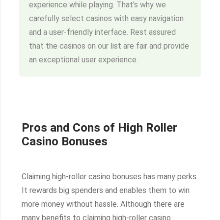
experience while playing. That’s why we
carefully select casinos with easy navigation
and a user-friendly interface. Rest assured
that the casinos on our list are fair and provide
an exceptional user experience.
Pros and Cons of High Roller
Casino Bonuses
Claiming high-roller casino bonuses has many perks.
It rewards big spenders and enables them to win
more money without hassle. Although there are
many benefits to claiming high-roller casino