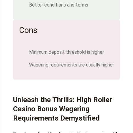
Better conditions and terms
Cons
Minimum deposit threshold is higher
Wagering requirements are usually higher
Unleash the Thrills: High Roller
Casino Bonus Wagering
Requirements Demystified