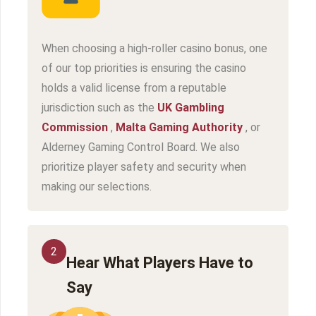
When choosing a high-roller casino bonus, one
of our top priorities is ensuring the casino
holds a valid license from a reputable
jurisdiction such as the
UK Gambling
Commission
,
Malta Gaming Authority
, or
Alderney Gaming Control Board. We also
prioritize player safety and security when
making our selections.
2
Hear What Players Have to
Say