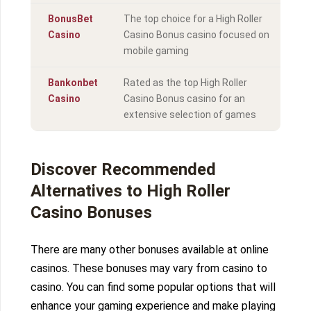
BonusBet
The top choice for a High Roller
Casino
Casino Bonus casino focused on
mobile gaming
Bankonbet
Rated as the top High Roller
Casino
Casino Bonus casino for an
extensive selection of games
Discover Recommended
Alternatives to High Roller
Casino Bonuses
There are many other bonuses available at online
casinos. These bonuses may vary from casino to
casino. You can find some popular options that will
enhance your gaming experience and make playing