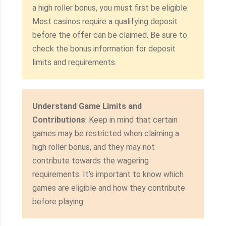
a high roller bonus, you must first be eligible.
Most casinos require a qualifying deposit
before the offer can be claimed. Be sure to
check the bonus information for deposit
limits and requirements.
Understand Game Limits and
Contributions
: Keep in mind that certain
games may be restricted when claiming a
high roller bonus, and they may not
contribute towards the wagering
requirements. It’s important to know which
games are eligible and how they contribute
before playing.