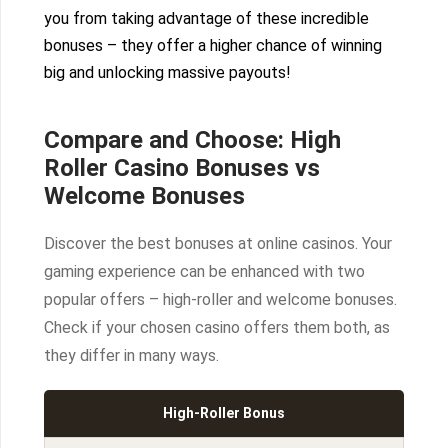
you from taking advantage of these incredible
bonuses – they offer a higher chance of winning
big and unlocking massive payouts!
Compare and Choose: High
Roller Casino Bonuses vs
Welcome Bonuses
Discover the best bonuses at online casinos. Your
gaming experience can be enhanced with two
popular offers – high-roller and welcome bonuses.
Check if your chosen casino offers them both, as
they differ in many ways.
High-Roller Bonus