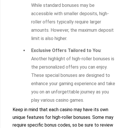
While standard bonuses may be
accessible with smaller deposits, high-
roller offers typically require larger
amounts. However, the maximum deposit
limit is also higher.
Exclusive Offers Tailored to You
:
Another highlight of high-roller bonuses is
the personalized offers you can enjoy.
These special bonuses are designed to
enhance your gaming experience and take
you on an unforgettable journey as you
play various casino games.
Keep in mind that each casino may have its own
unique features for high-roller bonuses. Some may
require specific bonus codes, so be sure to review