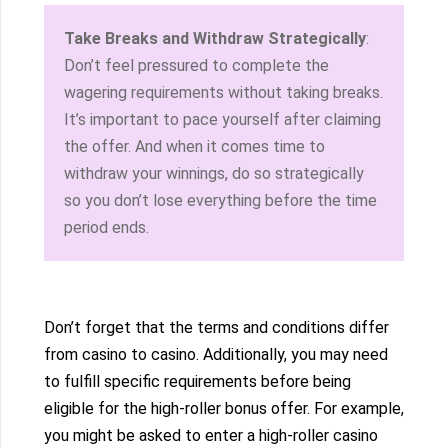
Take Breaks and Withdraw Strategically
:
Don’t feel pressured to complete the
wagering requirements without taking breaks.
It’s important to pace yourself after claiming
the offer. And when it comes time to
withdraw your winnings, do so strategically
so you don’t lose everything before the time
period ends.
Don’t forget that the terms and conditions differ
from casino to casino. Additionally, you may need
to fulfill specific requirements before being
eligible for the high-roller bonus offer. For example,
you might be asked to enter a high-roller casino