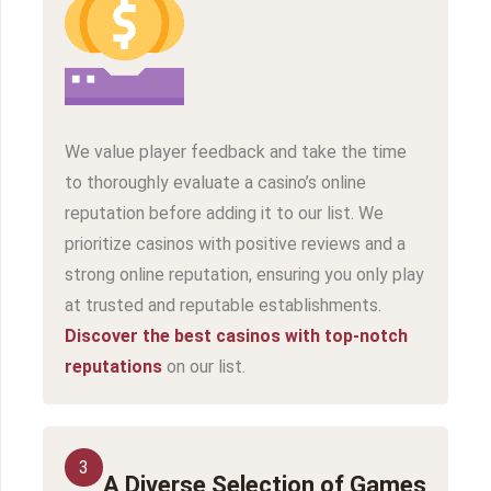
We value player feedback and take the time
to thoroughly evaluate a casino’s online
reputation before adding it to our list. We
prioritize casinos with positive reviews and a
strong online reputation, ensuring you only play
at trusted and reputable establishments.
Discover the best casinos with top-notch
reputations
on our list.
3
A Diverse Selection of Games