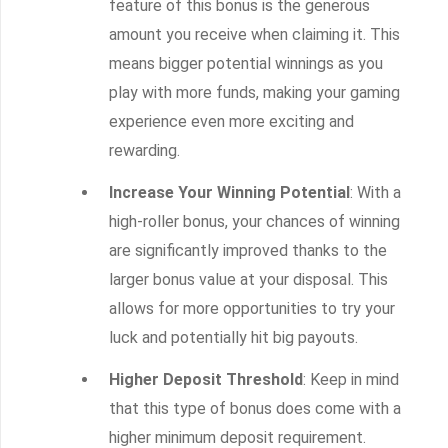
feature of this bonus is the generous
amount you receive when claiming it. This
means bigger potential winnings as you
play with more funds, making your gaming
experience even more exciting and
rewarding.
Increase Your Winning Potential
: With a
high-roller bonus, your chances of winning
are significantly improved thanks to the
larger bonus value at your disposal. This
allows for more opportunities to try your
luck and potentially hit big payouts.
Higher Deposit Threshold
: Keep in mind
that this type of bonus does come with a
higher minimum deposit requirement.