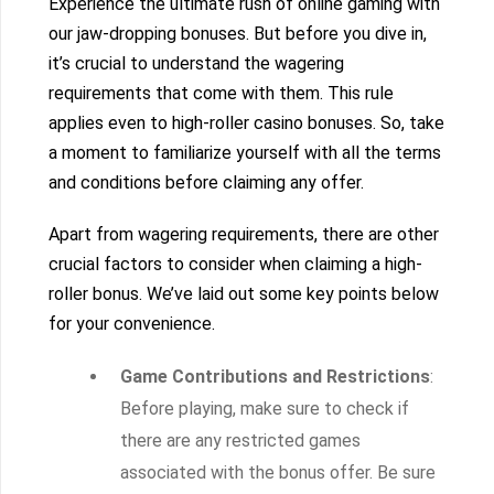
Experience the ultimate rush of online gaming with
our jaw-dropping bonuses. But before you dive in,
it’s crucial to understand the wagering
requirements that come with them. This rule
applies even to high-roller casino bonuses. So, take
a moment to familiarize yourself with all the terms
and conditions before claiming any offer.
Apart from wagering requirements, there are other
crucial factors to consider when claiming a high-
roller bonus. We’ve laid out some key points below
for your convenience.
Game Contributions and Restrictions
:
Before playing, make sure to check if
there are any restricted games
associated with the bonus offer. Be sure