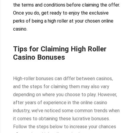
the terms and conditions before claiming the offer.
Once you do, get ready to enjoy the exclusive
perks of being a high roller at your chosen online
casino.
Tips for Claiming High Roller
Casino Bonuses
High-roller bonuses can differ between casinos,
and the steps for claiming them may also vary
depending on where you choose to play. However,
after years of experience in the online casino
industry, we’ve noticed some common trends when
it comes to obtaining these lucrative bonuses.
Follow the steps below to increase your chances