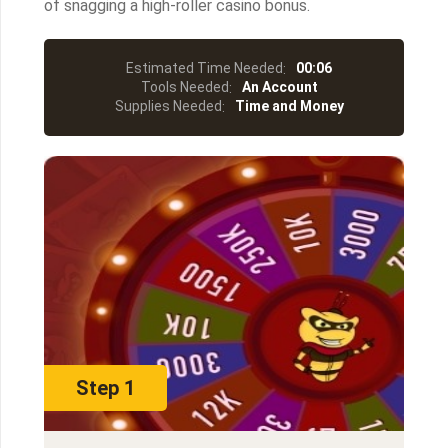
of snagging a high-roller casino bonus.
Estimated Time Needed
00:06
:
Tools Needed
An Account
:
Supplies Needed
Time and Money
:
Step 1