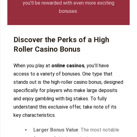
you’ll be rewarded with even more exciting
bonuses.
Discover the Perks of a High
Roller Casino Bonus
When you play at
online casinos
, you’ll have
access to a variety of bonuses. One type that
stands out is the high-roller casino bonus, designed
specifically for players who make large deposits
and enjoy gambling with big stakes. To fully
understand this exclusive offer, take note of its
key characteristics.
Larger Bonus Value
: The most notable