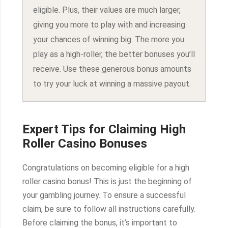
eligible. Plus, their values are much larger,
giving you more to play with and increasing
your chances of winning big. The more you
play as a high-roller, the better bonuses you’ll
receive. Use these generous bonus amounts
to try your luck at winning a massive payout.
Expert Tips for Claiming High
Roller Casino Bonuses
Congratulations on becoming eligible for a high
roller casino bonus! This is just the beginning of
your gambling journey. To ensure a successful
claim, be sure to follow all instructions carefully.
Before claiming the bonus, it’s important to