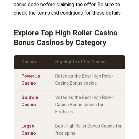
bonus code before claiming the offer. Be sure to
check the terms and conditions for these details.
Explore Top High Roller Casino
Bonus Casinos by Category
Casino
Highlights of the Casino
PowerUp
Rated as the Best High Roller
Casino
Casino Bonus casino
Goldwin
Voted as the Best High Roller
Casino
Casino Bonus casino for
Features
Legzo
Best High Roller Bonus Casino for
Casino
free spins