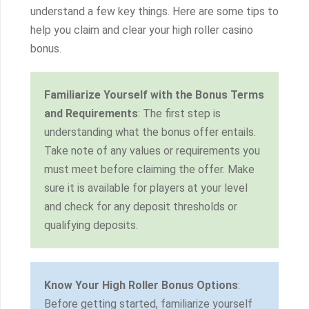
understand a few key things. Here are some tips to
help you claim and clear your high roller casino
bonus.
Familiarize Yourself with the Bonus Terms
and Requirements
: The first step is
understanding what the bonus offer entails.
Take note of any values or requirements you
must meet before claiming the offer. Make
sure it is available for players at your level
and check for any deposit thresholds or
qualifying deposits.
Know Your High Roller Bonus Options
:
Before getting started, familiarize yourself