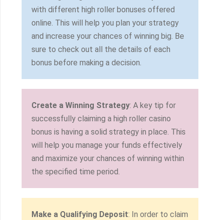
with different high roller bonuses offered
online. This will help you plan your strategy
and increase your chances of winning big. Be
sure to check out all the details of each
bonus before making a decision.
Create a Winning Strategy
: A key tip for
successfully claiming a high roller casino
bonus is having a solid strategy in place. This
will help you manage your funds effectively
and maximize your chances of winning within
the specified time period.
Make a Qualifying Deposit
: In order to claim