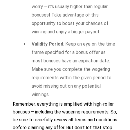
worry – it’s usually higher than regular
bonuses! Take advantage of this
opportunity to boost your chances of
winning and enjoy a bigger payout.
Validity Period
: Keep an eye on the time
frame specified for a bonus offer as
most bonuses have an expiration date.
Make sure you complete the wagering
requirements within the given period to
avoid missing out on any potential
winnings.
Remember, everything is amplified with high-roller
bonuses – including the wagering requirements. So,
be sure to carefully review all terms and conditions
before claiming any offer. But don’t let that stop