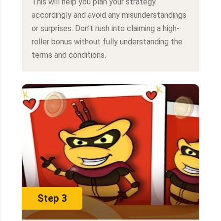
This will help you plan your strategy
accordingly and avoid any misunderstandings
or surprises. Don’t rush into claiming a high-
roller bonus without fully understanding the
terms and conditions.
Step 3