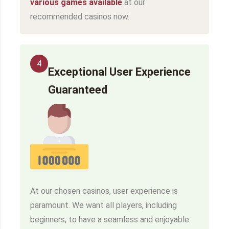
various games available
at our
recommended casinos now.
4
Exceptional User Experience
Guaranteed
At our chosen casinos, user experience is
paramount. We want all players, including
beginners, to have a seamless and enjoyable