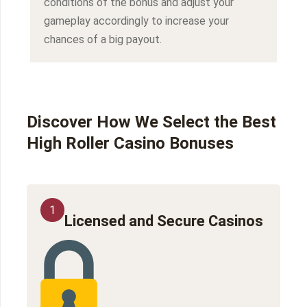
conditions of the bonus and adjust your
gameplay accordingly to increase your
chances of a big payout.
Discover How We Select the Best
High Roller Casino Bonuses
1
Licensed and Secure Casinos