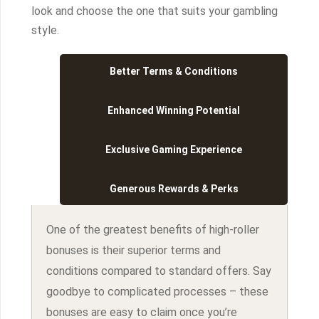
look and choose the one that suits your gambling
style.
Better Terms & Conditions
Enhanced Winning Potential
Exclusive Gaming Experience
Generous Rewards & Perks
One of the greatest benefits of high-roller
bonuses is their superior terms and
conditions compared to standard offers. Say
goodbye to complicated processes – these
bonuses are easy to claim once you’re