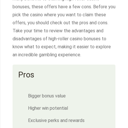
bonuses, these offers have a few cons. Before you
pick the casino where you want to claim these
offers, you should check out the pros and cons.
Take your time to review the advantages and
disadvantages of high-roller casino bonuses to
know what to expect, making it easier to explore
an incredible gambling experience.
Pros
Bigger bonus value
Higher win potential
Exclusive perks and rewards