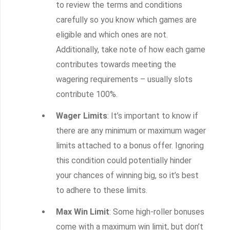
to review the terms and conditions
carefully so you know which games are
eligible and which ones are not.
Additionally, take note of how each game
contributes towards meeting the
wagering requirements – usually slots
contribute 100%.
Wager Limits
: It’s important to know if
there are any minimum or maximum wager
limits attached to a bonus offer. Ignoring
this condition could potentially hinder
your chances of winning big, so it’s best
to adhere to these limits.
Max Win Limit
: Some high-roller bonuses
come with a maximum win limit, but don’t