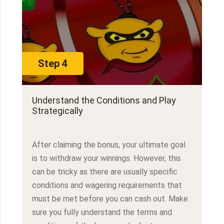
Step 4
Understand the Conditions and Play
Strategically
After claiming the bonus, your ultimate goal
is to withdraw your winnings. However, this
can be tricky as there are usually specific
conditions and wagering requirements that
must be met before you can cash out. Make
sure you fully understand the terms and