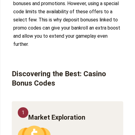
bonuses and promotions. However, using a special
code limits the availability of these offers to a
select few. This is why deposit bonuses linked to
promo codes can give your bankroll an extra boost
and allow you to extend your gameplay even
further.
Discovering the Best: Casino
Bonus Codes
1
Market Exploration