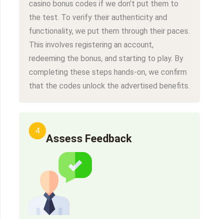
casino bonus codes if we don’t put them to
the test. To verify their authenticity and
functionality, we put them through their paces.
This involves registering an account,
redeeming the bonus, and starting to play. By
completing these steps hands-on, we confirm
that the codes unlock the advertised benefits.
4
Assess Feedback