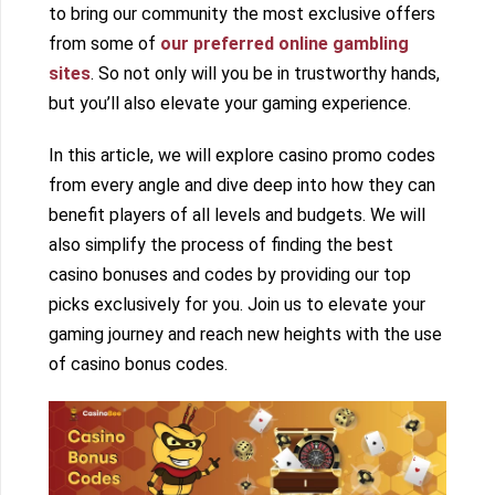
to bring our community the most exclusive offers
from some of
our preferred online gambling
sites
. So not only will you be in trustworthy hands,
but you’ll also elevate your gaming experience.
In this article, we will explore casino promo codes
from every angle and dive deep into how they can
benefit players of all levels and budgets. We will
also simplify the process of finding the best
casino bonuses and codes by providing our top
picks exclusively for you. Join us to elevate your
gaming journey and reach new heights with the use
of casino bonus codes.