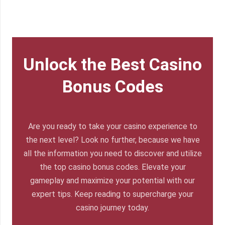
Unlock the Best Casino
Bonus Codes
Are you ready to take your casino experience to
the next level? Look no further, because we have
all the information you need to discover and utilize
the top casino bonus codes. Elevate your
gameplay and maximize your potential with our
expert tips. Keep reading to supercharge your
casino journey today.