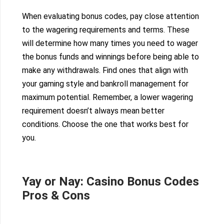
When evaluating bonus codes, pay close attention
to the wagering requirements and terms. These
will determine how many times you need to wager
the bonus funds and winnings before being able to
make any withdrawals. Find ones that align with
your gaming style and bankroll management for
maximum potential. Remember, a lower wagering
requirement doesn’t always mean better
conditions. Choose the one that works best for
you.
Yay or Nay: Casino Bonus Codes
Pros & Cons