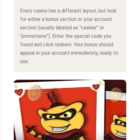
Every casino has a different layout, but look
for either a bonus section or your account
section (usually labeled as “cashier” or
“promotions”). Enter the special code you
found and click redeem. Your bonus should
appear in your account immediately, ready to
use.