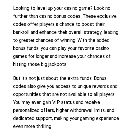
Looking to level up your casino game? Look no
further than casino bonus codes. These exclusive
codes offer players a chance to boost their
bankroll and enhance their overall strategy, leading
to greater chances of winning. With the added
bonus funds, you can play your favorite casino
games for longer and increase your chances of
hitting those big jackpots.
But it’s not just about the extra funds. Bonus
codes also give you access to unique rewards and
opportunities that are not available to all players.
You may even gain VIP status and receive
personalized offers, higher withdrawal limits, and
dedicated support, making your gaming experience
even more thrilling.