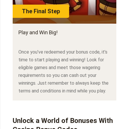
The Final Step
Play and Win Big!
Once you’ve redeemed your bonus code, it’s
time to start playing and winning! Look for
eligible games and meet those wagering
requirements so you can cash out your
winnings. Just remember to always keep the
terms and conditions in mind while you play.
Unlock a World of Bonuses With