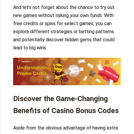
And let’s not forget about the chance to try out
new games without risking your own funds. With
free credits or spins for select games, you can
explore different strategies or betting patterns
and potentially discover hidden gems that could
lead to big wins.
Discover the Game-Changing
Benefits of Casino Bonus Codes
Aside from the obvious advantage of having extra