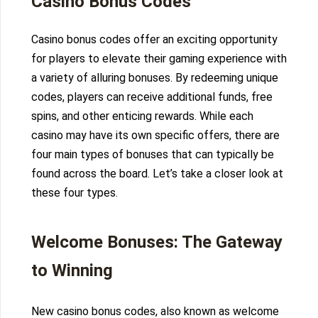
Casino Bonus Codes
Casino bonus codes offer an exciting opportunity
for players to elevate their gaming experience with
a variety of alluring bonuses. By redeeming unique
codes, players can receive additional funds, free
spins, and other enticing rewards. While each
casino may have its own specific offers, there are
four main types of bonuses that can typically be
found across the board. Let’s take a closer look at
these four types.
Welcome Bonuses: The Gateway
to Winning
New casino bonus codes, also known as welcome