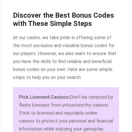
Discover the Best Bonus Codes
with These Simple Steps
At our casino, we take pride in offering some of
the most exclusive and valuable bonus codes for
our players. However, we also want to ensure that
you have the skills to find reliable and beneficial
bonus codes on your own. Here are some simple
steps to help you on your search.
Pick Licensed Casinos:
Don’t be tempted by
flashy bonuses from untrustworthy casinos.
Stick to licensed and reputable online
casinos to protect your personal and financial
information while enjoying your gameplay.