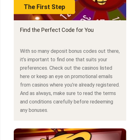
The First Step
Find the Perfect Code for You
With so many deposit bonus codes out there,
it’s important to find one that suits your
preferences. Check out the casinos listed
here or keep an eye on promotional emails
from casinos where you’re already registered.
And as always, make sure to read the terms
and conditions carefully before redeeming
any bonuses.