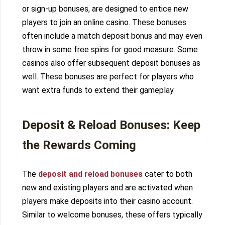
or sign-up bonuses, are designed to entice new
players to join an online casino. These bonuses
often include a match deposit bonus and may even
throw in some free spins for good measure. Some
casinos also offer subsequent deposit bonuses as
well. These bonuses are perfect for players who
want extra funds to extend their gameplay.
Deposit & Reload Bonuses: Keep
the Rewards Coming
The
deposit and reload bonuses
cater to both
new and existing players and are activated when
players make deposits into their casino account.
Similar to welcome bonuses, these offers typically