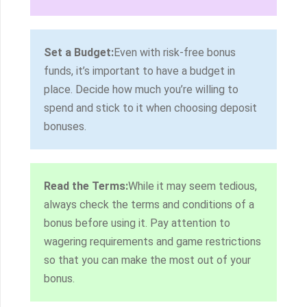
Set a Budget:
Even with risk-free bonus
funds, it’s important to have a budget in
place. Decide how much you’re willing to
spend and stick to it when choosing deposit
bonuses.
Read the Terms:
While it may seem tedious,
always check the terms and conditions of a
bonus before using it. Pay attention to
wagering requirements and game restrictions
so that you can make the most out of your
bonus.