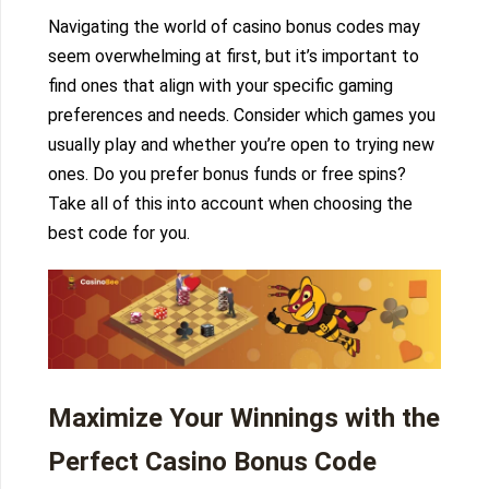
Navigating the world of casino bonus codes may
seem overwhelming at first, but it’s important to
find ones that align with your specific gaming
preferences and needs. Consider which games you
usually play and whether you’re open to trying new
ones. Do you prefer bonus funds or free spins?
Take all of this into account when choosing the
best code for you.
Maximize Your Winnings with the
Perfect Casino Bonus Code