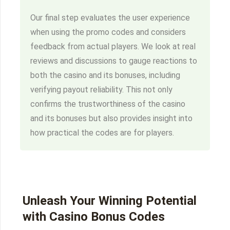
Our final step evaluates the user experience
when using the promo codes and considers
feedback from actual players. We look at real
reviews and discussions to gauge reactions to
both the casino and its bonuses, including
verifying payout reliability. This not only
confirms the trustworthiness of the casino
and its bonuses but also provides insight into
how practical the codes are for players.
Unleash Your Winning Potential
with Casino Bonus Codes