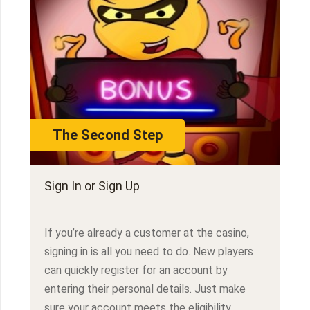
The Second Step
Sign In or Sign Up
If you’re already a customer at the casino,
signing in is all you need to do. New players
can quickly register for an account by
entering their personal details. Just make
sure your account meets the eligibility