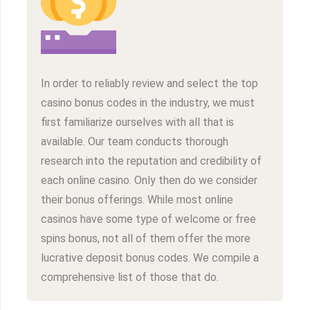
In order to reliably review and select the top
casino bonus codes in the industry, we must
first familiarize ourselves with all that is
available. Our team conducts thorough
research into the reputation and credibility of
each online casino. Only then do we consider
their bonus offerings. While most online
casinos have some type of welcome or free
spins bonus, not all of them offer the more
lucrative deposit bonus codes. We compile a
comprehensive list of those that do.