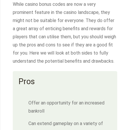
While casino bonus codes are now a very
prominent feature in the casino landscape, they
might not be suitable for everyone. They do offer
a great array of enticing benefits and rewards for
players that can utilise them, but you should weigh
up the pros and cons to see if they are a good fit
for you. Here we will look at both sides to fully
understand the potential benefits and drawbacks.
Pros
Offer an opportunity for an increased
bankroll
Can extend gameplay on a variety of