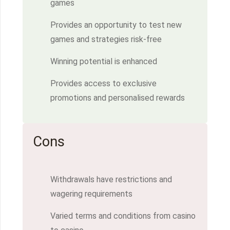
games
Provides an opportunity to test new
games and strategies risk-free
Winning potential is enhanced
Provides access to exclusive
promotions and personalised rewards
Cons
Withdrawals have restrictions and
wagering requirements
Varied terms and conditions from casino