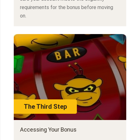
requirements for the bonus before moving
on.
The Third Step
Accessing Your Bonus