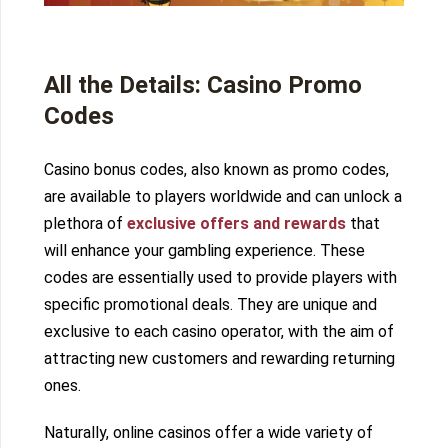
All the Details: Casino Promo
Codes
Casino bonus codes, also known as promo codes,
are available to players worldwide and can unlock a
plethora of
exclusive offers and rewards
that
will enhance your gambling experience. These
codes are essentially used to provide players with
specific promotional deals. They are unique and
exclusive to each casino operator, with the aim of
attracting new customers and rewarding returning
ones.
Naturally, online casinos offer a wide variety of