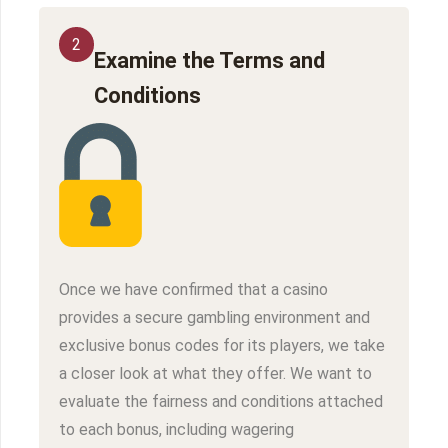
2
Examine the Terms and
Conditions
Once we have confirmed that a casino
provides a secure gambling environment and
exclusive bonus codes for its players, we take
a closer look at what they offer. We want to
evaluate the fairness and conditions attached
to each bonus, including wagering