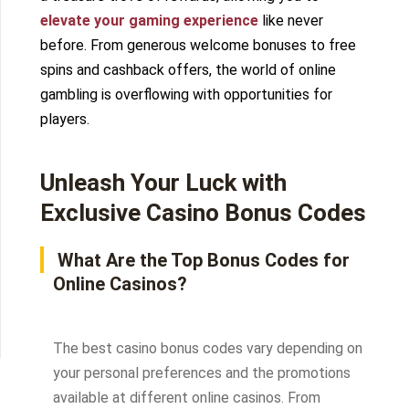
elevate your gaming experience
like never
before. From generous welcome bonuses to free
spins and cashback offers, the world of online
gambling is overflowing with opportunities for
players.
Unleash Your Luck with
Exclusive Casino Bonus Codes
What Are the Top Bonus Codes for
Online Casinos?
The best casino bonus codes vary depending on
your personal preferences and the promotions
available at different online casinos. From