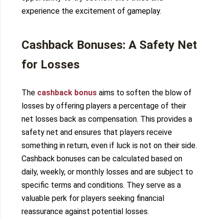
experience the excitement of gameplay.
Cashback Bonuses: A Safety Net
for Losses
The
cashback bonus
aims to soften the blow of
losses by offering players a percentage of their
net losses back as compensation. This provides a
safety net and ensures that players receive
something in return, even if luck is not on their side.
Cashback bonuses can be calculated based on
daily, weekly, or monthly losses and are subject to
specific terms and conditions. They serve as a
valuable perk for players seeking financial
reassurance against potential losses.