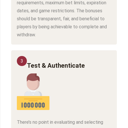
requirements, maximum bet limits, expiration
dates, and game restrictions. The bonuses
should be transparent, fair, and beneficial to
players by being achievable to complete and
withdraw.
3
Test & Authenticate
There’s no point in evaluating and selecting