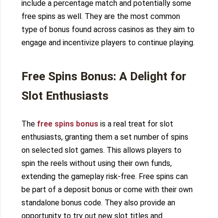
include a percentage match and potentially some
free spins as well. They are the most common
type of bonus found across casinos as they aim to
engage and incentivize players to continue playing.
Free Spins Bonus: A Delight for
Slot Enthusiasts
The
free spins bonus
is a real treat for slot
enthusiasts, granting them a set number of spins
on selected slot games. This allows players to
spin the reels without using their own funds,
extending the gameplay risk-free. Free spins can
be part of a deposit bonus or come with their own
standalone bonus code. They also provide an
opportunity to try out new slot titles and