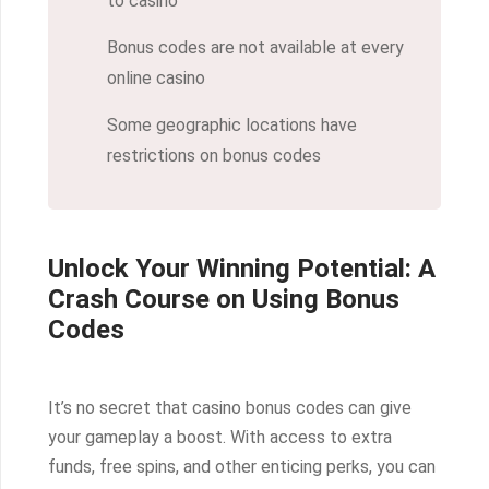
to casino
Bonus codes are not available at every
online casino
Some geographic locations have
restrictions on bonus codes
Unlock Your Winning Potential: A
Crash Course on Using Bonus
Codes
It’s no secret that casino bonus codes can give
your gameplay a boost. With access to extra
funds, free spins, and other enticing perks, you can