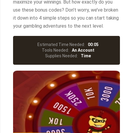
maximize your winnings. But how exactly do you
use these bonus codes? Don’t worry, we’ve broken
it down into 4 simple steps so you can start taking
your gambling adventures to the next level.
Estimated Time Needed
00:05
:
Tools Needed
An Account
:
Supplies Needed
Time
: