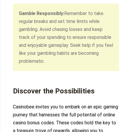
Gamble Responsibly:
Remember to take
regular breaks and set time limits while
gambling. Avoid chasing losses and keep
track of your spending to ensure responsible
and enjoyable gameplay. Seek help if you feel
like your gambling habits are becoming
problematic.
Discover the Possibilities
Casinobee invites you to embark on an epic gaming
journey that harnesses the full potential of online
casino bonus codes. These codes hold the key to
a treasure trove of rewards, allowing you to