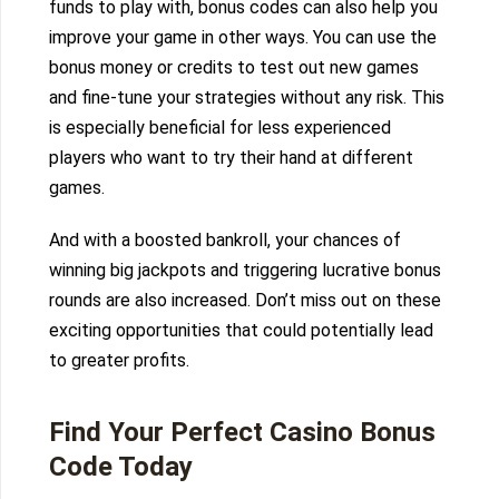
funds to play with, bonus codes can also help you
improve your game in other ways. You can use the
bonus money or credits to test out new games
and fine-tune your strategies without any risk. This
is especially beneficial for less experienced
players who want to try their hand at different
games.
And with a boosted bankroll, your chances of
winning big jackpots and triggering lucrative bonus
rounds are also increased. Don’t miss out on these
exciting opportunities that could potentially lead
to greater profits.
Find Your Perfect Casino Bonus
Code Today