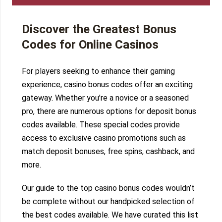
Discover the Greatest Bonus
Codes for Online Casinos
For players seeking to enhance their gaming
experience, casino bonus codes offer an exciting
gateway. Whether you’re a novice or a seasoned
pro, there are numerous options for deposit bonus
codes available. These special codes provide
access to exclusive casino promotions such as
match deposit bonuses, free spins, cashback, and
more.
Our guide to the top casino bonus codes wouldn’t
be complete without our handpicked selection of
the best codes available. We have curated this list